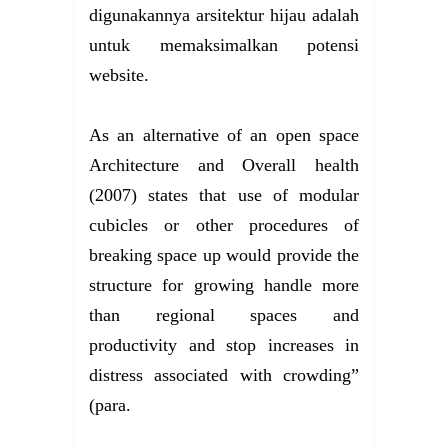
digunakannya arsitektur hijau adalah
untuk memaksimalkan potensi
website.
As an alternative of an open space
Architecture and Overall health
(2007) states that use of modular
cubicles or other procedures of
breaking space up would provide the
structure for growing handle more
than regional spaces and
productivity and stop increases in
distress associated with crowding”
(para.