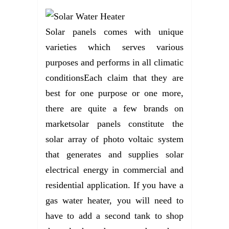
Solar panels comes with unique
varieties which serves various
purposes and performs in all climatic
conditionsEach claim that they are
best for one purpose or one more,
there are quite a few brands on
marketsolar panels constitute the
solar array of photo voltaic system
that generates and supplies solar
electrical energy in commercial and
residential application. If you have a
gas water heater, you will need to
have to add a second tank to shop