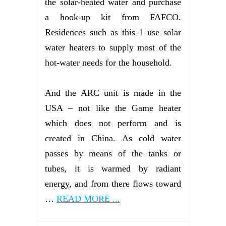
the solar-heated water and purchase
a hook-up kit from FAFCO.
Residences such as this 1 use solar
water heaters to supply most of the
hot-water needs for the household.
And the ARC unit is made in the
USA – not like the Game heater
which does not perform and is
created in China. As cold water
passes by means of the tanks or
tubes, it is warmed by radiant
energy, and from there flows toward
…
READ MORE ...