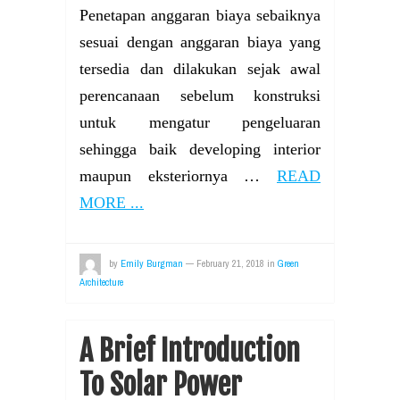
Penetapan anggaran biaya sebaiknya
sesuai dengan anggaran biaya yang
tersedia dan dilakukan sejak awal
perencanaan sebelum konstruksi
untuk mengatur pengeluaran
sehingga baik developing interior
maupun eksteriornya …
READ
MORE ...
by
Emily Burgman
—
February 21, 2018
in
Green
Architecture
A Brief Introduction
To Solar Power