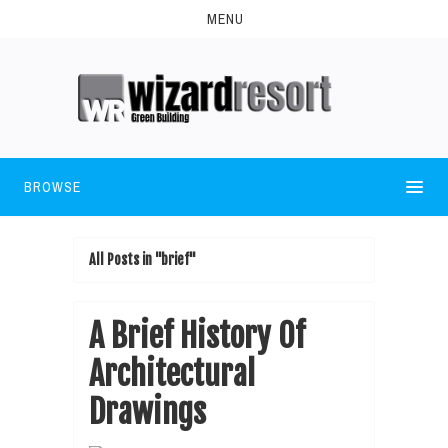
MENU
BROWSE
All Posts in "brief"
A Brief History Of
Architectural
Drawings