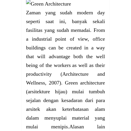
Zaman yang sudah modern day
seperti saat ini, banyak sekali
fasilitas yang sudah memadai. From
a industrial point of view, office
buildings can be created in a way
that will advantage both the well
being of the workers as well as their
productivity (Architecture and
Wellness, 2007). Green architecture
(arsitekture hijau) mulai tumbuh
sejalan dengan kesadaran dari para
arsitek akan keterbatasan alam
dalam menyuplai material yang
mulai menipis.Alasan lain