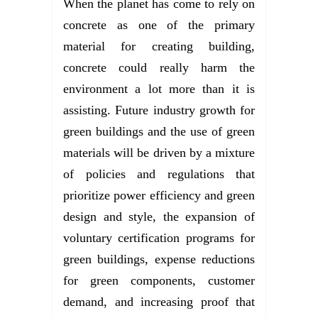
When the planet has come to rely on
concrete as one of the primary
material for creating building,
concrete could really harm the
environment a lot more than it is
assisting. Future industry growth for
green buildings and the use of green
materials will be driven by a mixture
of policies and regulations that
prioritize power efficiency and green
design and style, the expansion of
voluntary certification programs for
green buildings, expense reductions
for green components, customer
demand, and increasing proof that