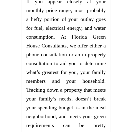
If you appear closely at your
monthly price range, most probably
a hefty portion of your outlay goes
for fuel, electrical energy, and water
consumption. At Florida Green
House Consultants, we offer either a
phone consultation or an in-property
consultation to aid you to determine
what’s greatest for you, your family
members and your household.
Tracking down a property that meets
your family’s needs, doesn’t break
your spending budget, is in the ideal
neighborhood, and meets your green
requirements can be pretty