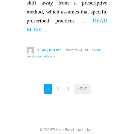
shift away from a prescriptive
method, which assumes that specific
prescribed practices …
READ
MORE ...
by
Emily Burgman
—
November 24, 2017
in
Green
Construction Materials
POSTS
1
2
3
NEXT
PAGINATION
© 2020
WR-Home Resort
·
back to top