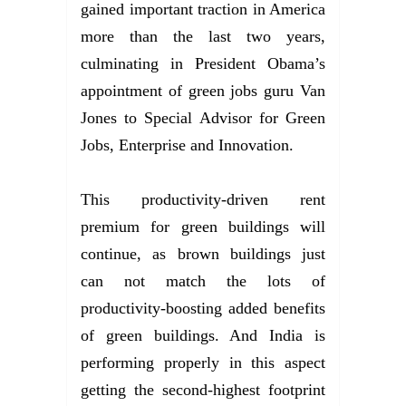
gained important traction in America
more than the last two years,
culminating in President Obama’s
appointment of green jobs guru Van
Jones to Special Advisor for Green
Jobs, Enterprise and Innovation.
This productivity-driven rent
premium for green buildings will
continue, as brown buildings just
can not match the lots of
productivity-boosting added benefits
of green buildings. And India is
performing properly in this aspect
getting the second-highest footprint