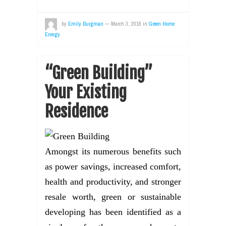
by
Emily Burgman
—
March 3, 2018
in
Green Home
Energy
“Green Building”
Your Existing
Residence
Amongst its numerous benefits such
as power savings, increased comfort,
health and productivity, and stronger
resale worth, green or sustainable
developing has been identified as a