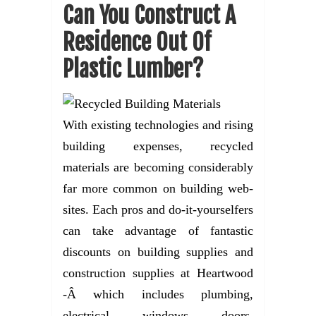
Can You Construct A
Residence Out Of
Plastic Lumber?
With existing technologies and rising
building expenses, recycled
materials are becoming considerably
far more common on building web-
sites. Each pros and do-it-yourselfers
can take advantage of fantastic
discounts on building supplies and
construction supplies at Heartwood
-Â which includes plumbing,
electrical, windows, doors,