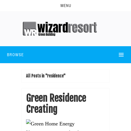
MENU
BROWSE
All Posts in "residence"
Green Residence
Creating