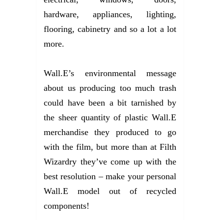
hardware, appliances, lighting,
flooring, cabinetry and so a lot a lot
more.
Wall.E’s environmental message
about us producing too much trash
could have been a bit tarnished by
the sheer quantity of plastic Wall.E
merchandise they produced to go
with the film, but more than at Filth
Wizardry they’ve come up with the
best resolution – make your personal
Wall.E model out of recycled
components!