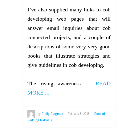
I’ve also supplied many links to cob
developing web pages that will
answer email inquiries about cob
connected projects, and a couple of
descriptions of some very very good
books that illustrate strategies and
give guidelines in cob developing.
The rising awareness …
READ
MORE ...
by
Emily Burgman
—
February 8, 2018
in
Recycled
Building Materials