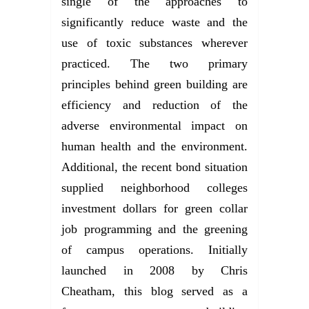
single of the approaches to
significantly reduce waste and the
use of toxic substances wherever
practiced. The two primary
principles behind green building are
efficiency and reduction of the
adverse environmental impact on
human health and the environment.
Additional, the recent bond situation
supplied neighborhood colleges
investment dollars for green collar
job programming and the greening
of campus operations. Initially
launched in 2008 by Chris
Cheatham, this blog served as a