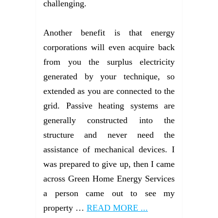
challenging.
Another benefit is that energy
corporations will even acquire back
from you the surplus electricity
generated by your technique, so
extended as you are connected to the
grid. Passive heating systems are
generally constructed into the
structure and never need the
assistance of mechanical devices. I
was prepared to give up, then I came
across Green Home Energy Services
a person came out to see my
property …
READ MORE ...