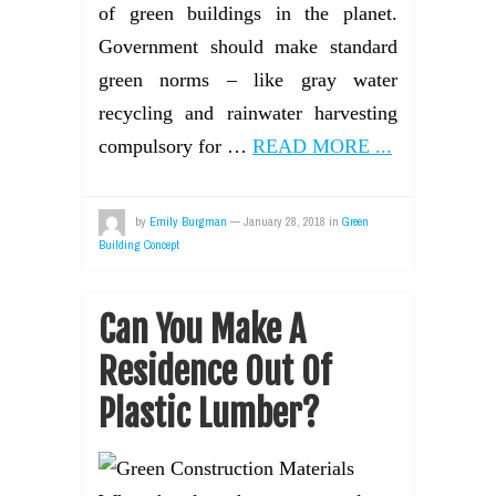
of green buildings in the planet.
Government should make standard
green norms – like gray water
recycling and rainwater harvesting
compulsory for …
READ MORE ...
by
Emily Burgman
—
January 28, 2018
in
Green
Building Concept
Can You Make A
Residence Out Of
Plastic Lumber?