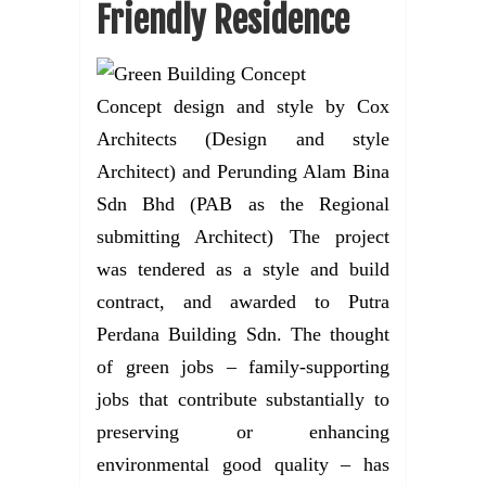
Friendly Residence
Concept design and style by Cox
Architects (Design and style
Architect) and Perunding Alam Bina
Sdn Bhd (PAB as the Regional
submitting Architect) The project
was tendered as a style and build
contract, and awarded to Putra
Perdana Building Sdn. The thought
of green jobs – family-supporting
jobs that contribute substantially to
preserving or enhancing
environmental good quality – has