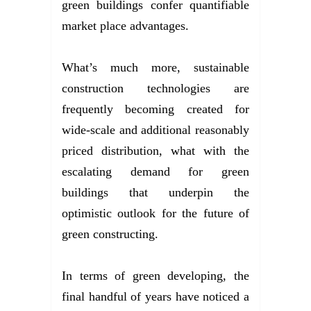
green buildings confer quantifiable
market place advantages.
What’s much more, sustainable
construction technologies are
frequently becoming created for
wide-scale and additional reasonably
priced distribution, what with the
escalating demand for green
buildings that underpin the
optimistic outlook for the future of
green constructing.
In terms of green developing, the
final handful of years have noticed a