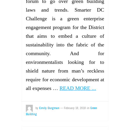
forum to go over green building
laws and trends. Smarter DC
Challenge is a green enterprise
engagement program for the District
that aims to embed a culture of
sustainability into the fabric of the
community. And for
environmentalists looking for to
shield nature from man’s reckless
require for economic development at
all expenses …
READ MORE ...
by
Emily Burgman
—
February 18, 2018
in
Green
Building