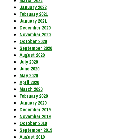
March 2022
January 2022
February 2021
January 2021
December 2020
November 2020
October 2020
September 2020
August 2020
July 2020
June 2020
May 2020
April 2020
March 2020
February 2020
January 2020
December 2019
November 2019
October 2019
September 2019
August 2019