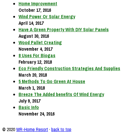
Home Improvement
October 17, 2016
Wind Power Or Solar Energy
April 14, 2017
Have A Green Property With DIY Solar Panels
August 30, 2016
Wood Pallet Creating
November 4, 2017
8 Uses For Biogas
February 12, 2018
Eco Friendly Construction Strategies And Supplies
March 20, 2018
5 Methods To Go Green At House
March 1, 2018
Breeze The Added benefits Of Wind Energy
July 9, 2017
Basic Info
November 24, 2016
© 2020
WR-Home Resort
·
back to top