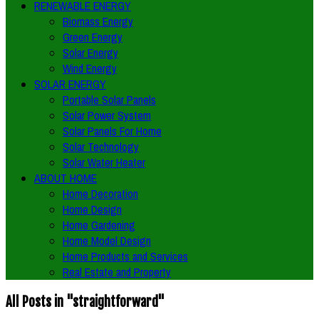
RENEWABLE ENERGY
Biomass Energy
Green Energy
Solar Energy
Wind Energy
SOLAR ENERGY
Portable Solar Panels
Solar Power System
Solar Panels For Home
Solar Technology
Solar Water Heater
ABOUT HOME
Home Decoration
Home Design
Home Gardening
Home Model Design
Home Products and Services
Real Estate and Property
All Posts in "straightforward"