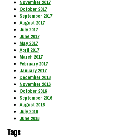
November 2017
October 2017
September 2017
August 2017
July 2017
June 2017
May 2017
April 2017
March 2017
February 2017
January 2017
December 2016
November 2016
October 2016
September 2016
August 2016
July 2016
June 2016
Tags