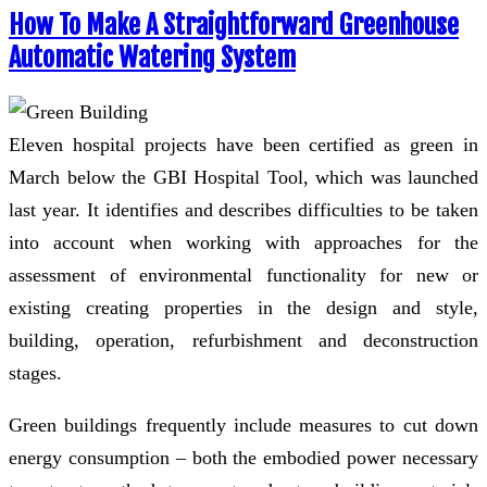
How To Make A Straightforward Greenhouse
Automatic Watering System
Eleven hospital projects have been certified as green in
March below the GBI Hospital Tool, which was launched
last year. It identifies and describes difficulties to be taken
into account when working with approaches for the
assessment of environmental functionality for new or
existing creating properties in the design and style,
building, operation, refurbishment and deconstruction
stages.
Green buildings frequently include measures to cut down
energy consumption – both the embodied power necessary