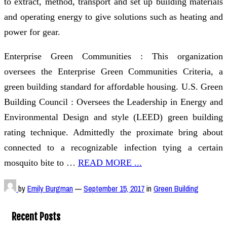
to extract, method, transport and set up building materials
and operating energy to give solutions such as heating and
power for gear.
Enterprise Green Communities : This organization
oversees the Enterprise Green Communities Criteria, a
green building standard for affordable housing. U.S. Green
Building Council : Oversees the Leadership in Energy and
Environmental Design and style (LEED) green building
rating technique. Admittedly the proximate bring about
connected to a recognizable infection tying a certain
mosquito bite to …
READ MORE ...
by
Emily Burgman
—
September 15, 2017
in
Green Building
Recent Posts