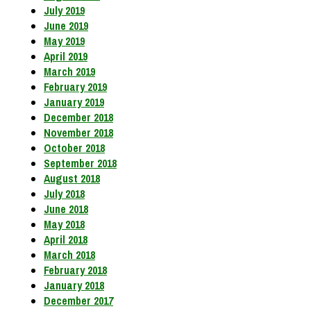
July 2019
June 2019
May 2019
April 2019
March 2019
February 2019
January 2019
December 2018
November 2018
October 2018
September 2018
August 2018
July 2018
June 2018
May 2018
April 2018
March 2018
February 2018
January 2018
December 2017