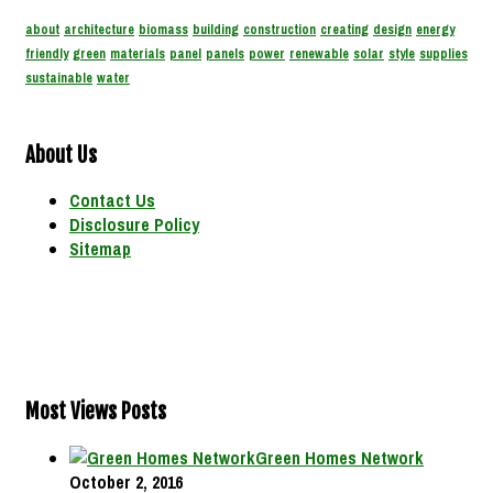
about
architecture
biomass
building
construction
creating
design
energy
friendly
green
materials
panel
panels
power
renewable
solar
style
supplies
sustainable
water
About Us
Contact Us
Disclosure Policy
Sitemap
Most Views Posts
Green Homes Network
October 2, 2016