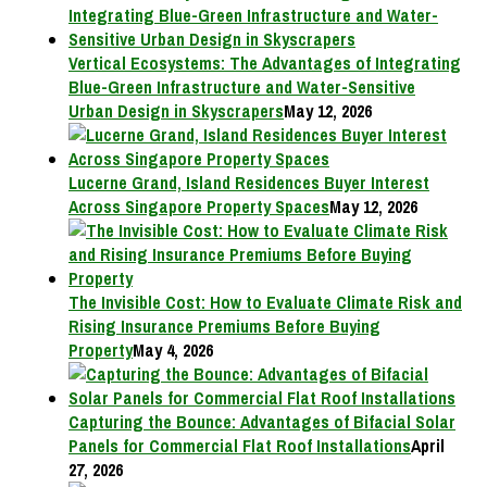
Vertical Ecosystems: The Advantages of Integrating
Blue-Green Infrastructure and Water-Sensitive
Urban Design in Skyscrapers
May 12, 2026
Lucerne Grand, Island Residences Buyer Interest
Across Singapore Property Spaces
May 12, 2026
The Invisible Cost: How to Evaluate Climate Risk and
Rising Insurance Premiums Before Buying
Property
May 4, 2026
Capturing the Bounce: Advantages of Bifacial Solar
Panels for Commercial Flat Roof Installations
April
27, 2026