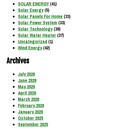
SOLAR ENERGY
(41)
Solar Energy
(5)
Solar Panels For Home
(33)
Solar Power System
(33)
Solar Technology
(39)
Solar Water Heater
(37)
Uncategorized
(1)
Wind Energy
(42)
Archives
July 2026
June 2026
May 2026
April 2026
March 2026
February 2026
January 2026
October 2025
September 2025