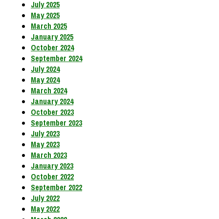
July 2025
May 2025
March 2025
January 2025
October 2024
September 2024
July 2024
May 2024
March 2024
January 2024
October 2023
September 2023
July 2023
May 2023
March 2023
January 2023
October 2022
September 2022
July 2022
May 2022