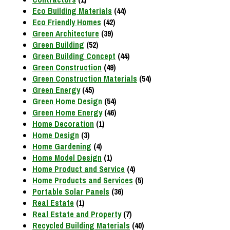
Eco Building Materials
(44)
Eco Friendly Homes
(42)
Green Architecture
(39)
Green Building
(52)
Green Building Concept
(44)
Green Construction
(49)
Green Construction Materials
(54)
Green Energy
(45)
Green Home Design
(54)
Green Home Energy
(46)
Home Decoration
(1)
Home Design
(3)
Home Gardening
(4)
Home Model Design
(1)
Home Product and Service
(4)
Home Products and Services
(5)
Portable Solar Panels
(36)
Real Estate
(1)
Real Estate and Property
(7)
Recycled Building Materials
(40)