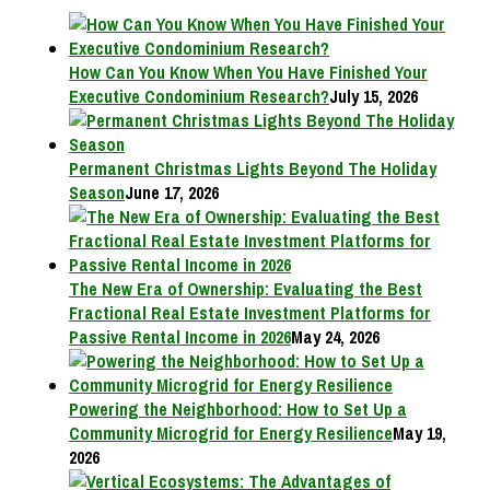
How Can You Know When You Have Finished Your
Executive Condominium Research?
July 15, 2026
Permanent Christmas Lights Beyond The Holiday
Season
June 17, 2026
The New Era of Ownership: Evaluating the Best
Fractional Real Estate Investment Platforms for
Passive Rental Income in 2026
May 24, 2026
Powering the Neighborhood: How to Set Up a
Community Microgrid for Energy Resilience
May 19,
2026