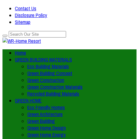
Contact Us
Disclosure Policy
Sitemap
Home
GREEN BUILDING MATERIALS
Eco Building Materials
Green Building Concept
Green Construction
Green Construction Materials
Recycled Building Materials
GREEN HOME
Eco Friendly Homes
Green Architecture
Green Building
Green Home Design
Green Home Energy