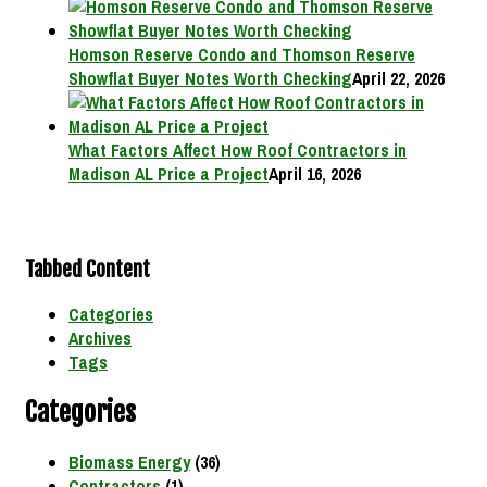
Homson Reserve Condo and Thomson Reserve
Showflat Buyer Notes Worth Checking
April 22, 2026
What Factors Affect How Roof Contractors in
Madison AL Price a Project
April 16, 2026
Tabbed Content
Categories
Archives
Tags
Categories
Biomass Energy
(36)
Contractors
(1)