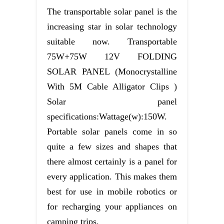
The transportable solar panel is the
increasing star in solar technology
suitable now. Transportable
75W+75W 12V FOLDING
SOLAR PANEL (Monocrystalline
With 5M Cable Alligator Clips )
Solar panel
specifications:Wattage(w):150W.
Portable solar panels come in so
quite a few sizes and shapes that
there almost certainly is a panel for
every application. This makes them
best for use in mobile robotics or
for recharging your appliances on
camping trips.