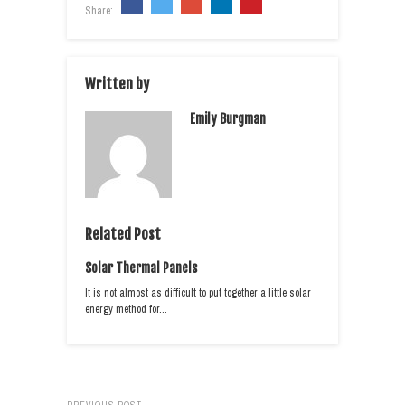
Share:
Written by
Emily Burgman
Related Post
Solar Thermal Panels
It is not almost as difficult to put together a little solar
energy method for…