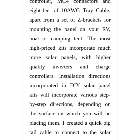
controller, MC4 connectors and
eight-feet of 10AWG Tray Cable,
apart from a set of Z-brackets for
mounting the panel on your RV,
boat or camping tent. The most
high-priced kits incorporate much
more solar panels, with higher
quality inverters and charge
controllers. Installation directions
incorporated in DIY solar panel
kits will incorporate various step-
by-step directions, depending on
the surface on which you will be
placing them. I created a quick pig
tail cable to connect to the solar