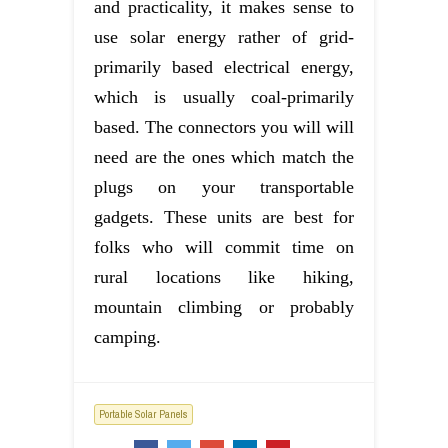
and practicality, it makes sense to
use solar energy rather of grid-
primarily based electrical energy,
which is usually coal-primarily
based. The connectors you will will
need are the ones which match the
plugs on your transportable
gadgets. These units are best for
folks who will commit time on
rural locations like hiking,
mountain climbing or probably
camping.
Portable Solar Panels