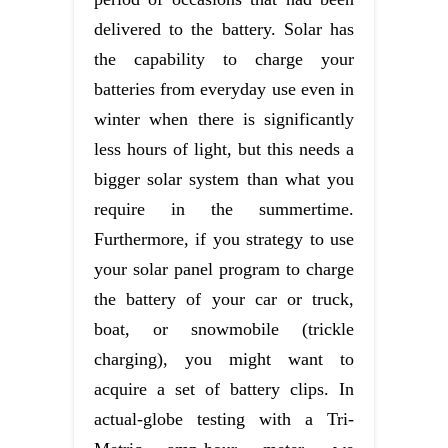
delivered to the battery. Solar has
the capability to charge your
batteries from everyday use even in
winter when there is significantly
less hours of light, but this needs a
bigger solar system than what you
require in the summertime.
Furthermore, if you strategy to use
your solar panel program to charge
the battery of your car or truck,
boat, or snowmobile (trickle
charging), you might want to
acquire a set of battery clips. In
actual-globe testing with a Tri-