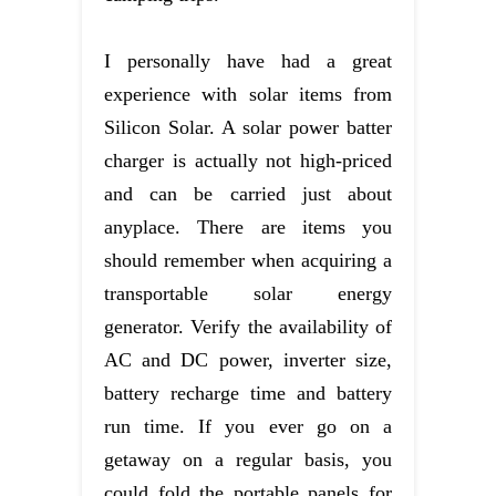
I personally have had a great
experience with solar items from
Silicon Solar. A solar power batter
charger is actually not high-priced
and can be carried just about
anyplace. There are items you
should remember when acquiring a
transportable solar energy
generator. Verify the availability of
AC and DC power, inverter size,
battery recharge time and battery
run time. If you ever go on a
getaway on a regular basis, you
could fold the portable panels for