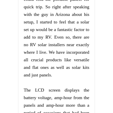
quick trip. So right after speaking
with the guy in Arizona about his
setup, I started to feel that a solar
set up would be a fantastic factor to
add to my RV. Even so, there are
no RV solar installers near exactly
where I live. We have incorporated
all crucial products like versatile
and flat ones as well as solar kits
and just panels.
The LCD screen displays the
battery voltage, amp-hour from the
panels and amp-hour more than a
period of occasions that had been