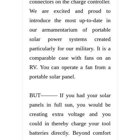
connectors on the charge controller.
We are excited and proud to
introduce the most up-to-date in
our armamentarium of portable
solar power systems created
particularly for our military. It is a
comparable case with fans on an
RV. You can operate a fan from a
portable solar panel.
BUT——— If you had your solar
panels in full sun, you would be
creating extra voltage and you
could in thereby charge your tool
batteries directly. Beyond comfort