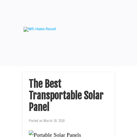
The Best
Transportable Solar
Panel
Posted on
March 30, 2018