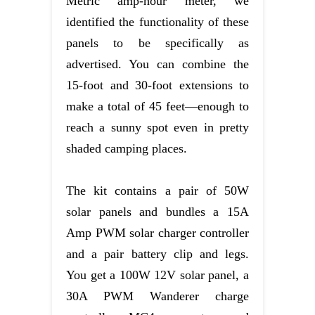
Metric amp-hour meter, we
identified the functionality of these
panels to be specifically as
advertised. You can combine the
15-foot and 30-foot extensions to
make a total of 45 feet—enough to
reach a sunny spot even in pretty
shaded camping places.
The kit contains a pair of 50W
solar panels and bundles a 15A
Amp PWM solar charger controller
and a pair battery clip and legs.
You get a 100W 12V solar panel, a
30A PWM Wanderer charge