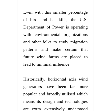
Even with this smaller percentage
of bird and bat kills, the U.S.
Department of Power is operating
with environmental organizations
and other folks to study migration
patterns and make certain that
future wind farms are placed to
lead to minimal influence.
Historically, horizontal axis wind
generators have been far more
popular and broadly utilised which
means its design and technologies
are extra extensively understood