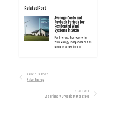
Related Post
Average Costs and
Payback Periods for
Residential Wind
Systems in 2026
For the rural homeowner in
2026, energy independence has
taken on a new level of…
PREVIOUS POST
Solar Energy
NEXT POST
Eco Friendly Organic Mattresses