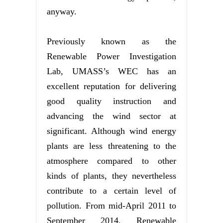
anyway.
Previously known as the
Renewable Power Investigation
Lab, UMASS’s WEC has an
excellent reputation for delivering
good quality instruction and
advancing the wind sector at
significant. Although wind energy
plants are less threatening to the
atmosphere compared to other
kinds of plants, they nevertheless
contribute to a certain level of
pollution. From mid-April 2011 to
September 2014, Renewable