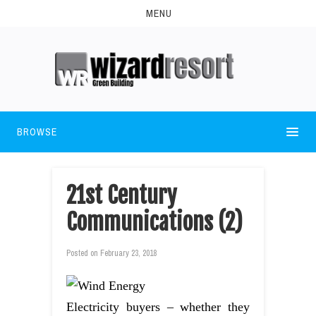
MENU
BROWSE
21st Century
Communications (2)
Posted on
February 23, 2018
Electricity buyers – whether they