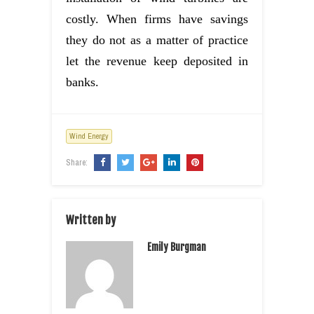
costly. When firms have savings
they do not as a matter of practice
let the revenue keep deposited in
banks.
Wind Energy
Share:
Written by
Emily Burgman