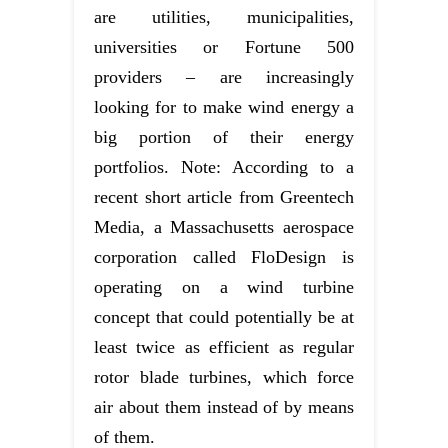
are utilities, municipalities,
universities or Fortune 500
providers – are increasingly
looking for to make wind energy a
big portion of their energy
portfolios. Note: According to a
recent short article from Greentech
Media, a Massachusetts aerospace
corporation called FloDesign is
operating on a wind turbine
concept that could potentially be at
least twice as efficient as regular
rotor blade turbines, which force
air about them instead of by means
of them.