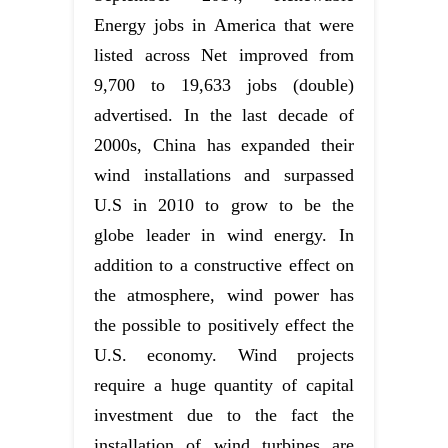
Energy jobs in America that were
listed across Net improved from
9,700 to 19,633 jobs (double)
advertised. In the last decade of
2000s, China has expanded their
wind installations and surpassed
U.S in 2010 to grow to be the
globe leader in wind energy. In
addition to a constructive effect on
the atmosphere, wind power has
the possible to positively effect the
U.S. economy. Wind projects
require a huge quantity of capital
investment due to the fact the
installation of wind turbines are