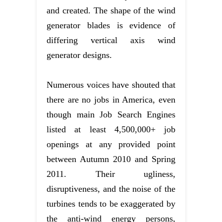
and created. The shape of the wind
generator blades is evidence of
differing vertical axis wind
generator designs.
Numerous voices have shouted that
there are no jobs in America, even
though main Job Search Engines
listed at least 4,500,000+ job
openings at any provided point
between Autumn 2010 and Spring
2011. Their ugliness,
disruptiveness, and the noise of the
turbines tends to be exaggerated by
the anti-wind energy persons,