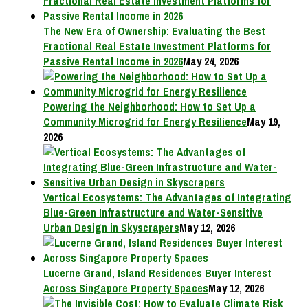
The New Era of Ownership: Evaluating the Best
Fractional Real Estate Investment Platforms for
Passive Rental Income in 2026
May 24, 2026
Powering the Neighborhood: How to Set Up a
Community Microgrid for Energy Resilience
May 19,
2026
Vertical Ecosystems: The Advantages of Integrating
Blue-Green Infrastructure and Water-Sensitive
Urban Design in Skyscrapers
May 12, 2026
Lucerne Grand, Island Residences Buyer Interest
Across Singapore Property Spaces
May 12, 2026