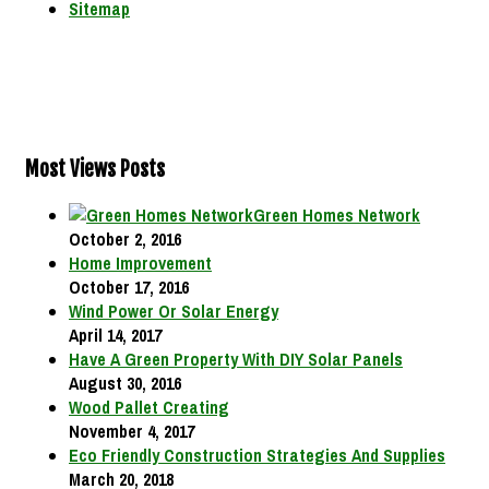
Sitemap
Most Views Posts
Green Homes Network
October 2, 2016
Home Improvement
October 17, 2016
Wind Power Or Solar Energy
April 14, 2017
Have A Green Property With DIY Solar Panels
August 30, 2016
Wood Pallet Creating
November 4, 2017
Eco Friendly Construction Strategies And Supplies
March 20, 2018