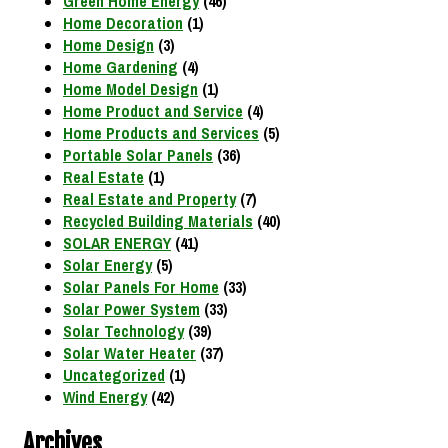
Green Home Energy
(46)
Home Decoration
(1)
Home Design
(3)
Home Gardening
(4)
Home Model Design
(1)
Home Product and Service
(4)
Home Products and Services
(5)
Portable Solar Panels
(36)
Real Estate
(1)
Real Estate and Property
(7)
Recycled Building Materials
(40)
SOLAR ENERGY
(41)
Solar Energy
(5)
Solar Panels For Home
(33)
Solar Power System
(33)
Solar Technology
(39)
Solar Water Heater
(37)
Uncategorized
(1)
Wind Energy
(42)
Archives