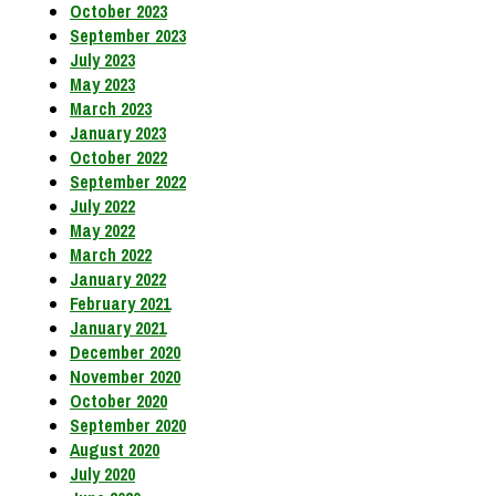
October 2023
September 2023
July 2023
May 2023
March 2023
January 2023
October 2022
September 2022
July 2022
May 2022
March 2022
January 2022
February 2021
January 2021
December 2020
November 2020
October 2020
September 2020
August 2020
July 2020