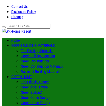
Contact Us
Disclosure Policy
Sitemap
Home
GREEN BUILDING MATERIALS
Eco Building Materials
Green Building Concept
Green Construction
Green Construction Materials
Recycled Building Materials
GREEN HOME
Eco Friendly Homes
Green Architecture
Green Building
Green Home Design
Green Home Energy