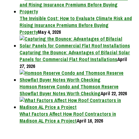
The Invisible Cost: How to Evaluate Climate Risk and
Rising Insurance Premiums Before Buying
Property
May 4, 2026
Capturing the Bounce: Advantages of Bifacial Solar
Panels for Commercial Flat Roof Installations
April
27, 2026
Homson Reserve Condo and Thomson Reserve
Showflat Buyer Notes Worth Checking
April 22, 2026
What Factors Affect How Roof Contractors in
Madison AL Price a Project
April 16, 2026