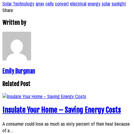
Solar Technology
array
cells
convert
electrical
energy
solar
sunlight
Share:
Written by
Emily Burgman
Related Post
Insulate Your Home – Saving Energy Costs
A consumer could lose as much as sixty percent of their heat because
of a…