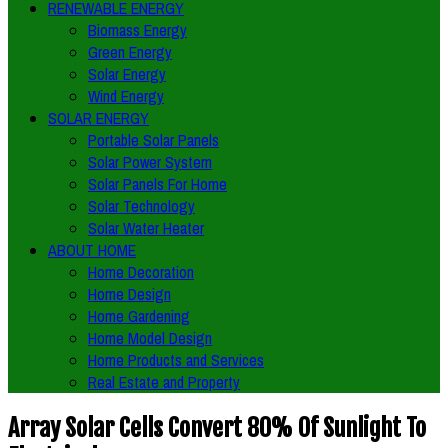
RENEWABLE ENERGY
Biomass Energy
Green Energy
Solar Energy
Wind Energy
SOLAR ENERGY
Portable Solar Panels
Solar Power System
Solar Panels For Home
Solar Technology
Solar Water Heater
ABOUT HOME
Home Decoration
Home Design
Home Gardening
Home Model Design
Home Products and Services
Real Estate and Property
Array Solar Cells Convert 80% Of Sunlight To