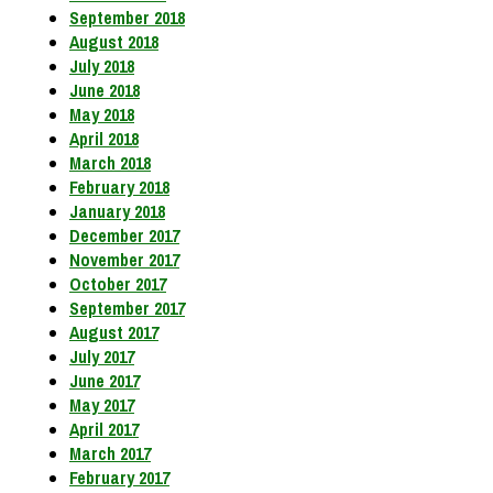
September 2018
August 2018
July 2018
June 2018
May 2018
April 2018
March 2018
February 2018
January 2018
December 2017
November 2017
October 2017
September 2017
August 2017
July 2017
June 2017
May 2017
April 2017
March 2017
February 2017