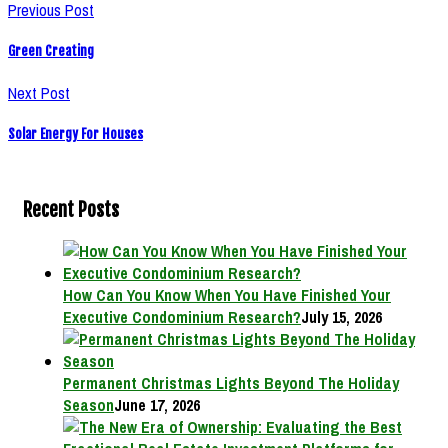
Previous Post
Green Creating
Next Post
Solar Energy For Houses
Recent Posts
How Can You Know When You Have Finished Your
Executive Condominium Research?
July 15, 2026
Permanent Christmas Lights Beyond The Holiday
Season
June 17, 2026