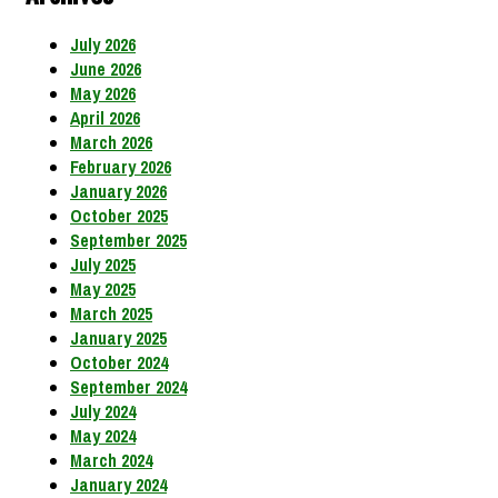
July 2026
June 2026
May 2026
April 2026
March 2026
February 2026
January 2026
October 2025
September 2025
July 2025
May 2025
March 2025
January 2025
October 2024
September 2024
July 2024
May 2024
March 2024
January 2024