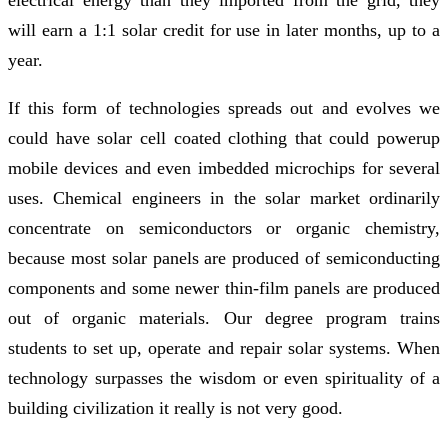
will earn a 1:1 solar credit for use in later months, up to a
year.
If this form of technologies spreads out and evolves we
could have solar cell coated clothing that could powerup
mobile devices and even imbedded microchips for several
uses. Chemical engineers in the solar market ordinarily
concentrate on semiconductors or organic chemistry,
because most solar panels are produced of semiconducting
components and some newer thin-film panels are produced
out of organic materials. Our degree program trains
students to set up, operate and repair solar systems. When
technology surpasses the wisdom or even spirituality of a
building civilization it really is not very good.