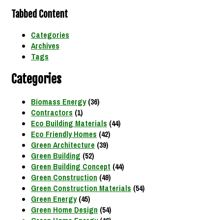
Tabbed Content
Categories
Archives
Tags
Categories
Biomass Energy
(36)
Contractors
(1)
Eco Building Materials
(44)
Eco Friendly Homes
(42)
Green Architecture
(39)
Green Building
(52)
Green Building Concept
(44)
Green Construction
(49)
Green Construction Materials
(54)
Green Energy
(45)
Green Home Design
(54)