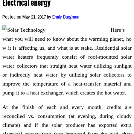
Electrical energy
Posted on
May 21, 2017
by
Emily Burgman
Here’s
what you will need to know about ​the warming planet, ho​​
w it is affecting us, and what is at stake. Residential solar
water heaters frequently consist of roof-mounted solar
water collectors that straight heat water utilizing sunlight
or indirectly heat water by utilizing solar collectors to
improve the temperature of a heat-transfer material and
pump it to a heat exchanger, which creates the hot water.
At the finish of each and every month, credits are
reconciled vs. consumption (at evening, during cloudy
climate) and if the solar producer has exported extra
electrical energy than they imported from the grid, they