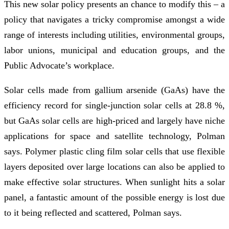
This new solar policy presents an chance to modify this – a
policy that navigates a tricky compromise amongst a wide
range of interests including utilities, environmental groups,
labor unions, municipal and education groups, and the
Public Advocate’s workplace.
Solar cells made from gallium arsenide (GaAs) have the
efficiency record for single-junction solar cells at 28.8 %,
but GaAs solar cells are high-priced and largely have niche
applications for space and satellite technology, Polman
says. Polymer plastic cling film solar cells that use flexible
layers deposited over large locations can also be applied to
make effective solar structures. When sunlight hits a solar
panel, a fantastic amount of the possible energy is lost due
to it being reflected and scattered, Polman says.