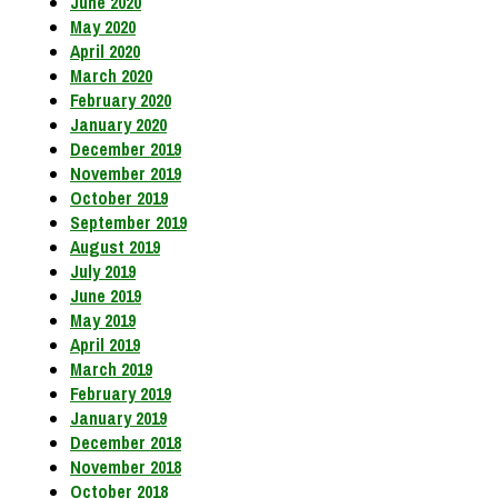
June 2020
May 2020
April 2020
March 2020
February 2020
January 2020
December 2019
November 2019
October 2019
September 2019
August 2019
July 2019
June 2019
May 2019
April 2019
March 2019
February 2019
January 2019
December 2018
November 2018
October 2018