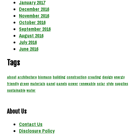
January 2017
December 2016
November 2016
October 2016
September 2016
August 2016
July 2016
June 2016
Tags
about
architecture
biomass
building
construction
creating
design
energy
friendly
green
materials
panel
panels
power
renewable
solar
style
supplies
sustainable
water
About Us
Contact Us
Disclosure Policy