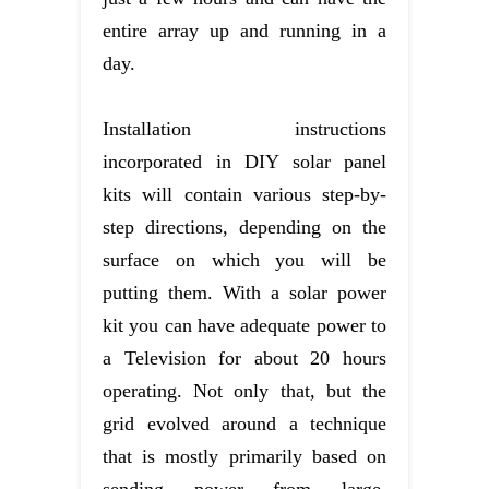
entire array up and running in a
day.
Installation instructions
incorporated in DIY solar panel
kits will contain various step-by-
step directions, depending on the
surface on which you will be
putting them. With a solar power
kit you can have adequate power to
a Television for about 20 hours
operating. Not only that, but the
grid evolved around a technique
that is mostly primarily based on