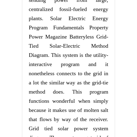
sending power from large,
centralized fossil-fueled energy
plants. Solar Electric Energy
Program Fundamentals Property
Power Magazine Batteryless Grid-
Tied Solar-Electric Method
Diagram. This system is the utility-
interactive program and it
nonetheless connects to the grid in
a lot the similar way as the grid-tie
method does. This program
functions wonderful when simply
because it makes use of molten salt
that flows by way of the receiver.
Grid tied solar power system