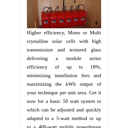
Higher efficiency, Mono or Multi
crystalline solar cells with high
transmission and textured glass
delivering a module series
efficiency of up to 18%,
minimizing installation fees and
maximizing the kWh output of
your technique per unit area. Get it
now for a basic 50 watt system to
which can be adjusted and quickly
adapted to a 5-watt method or up
to a 400-watt mobile powerhouse