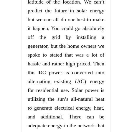
latitude of the location. We can’t
predict the future in solar energy
but we can all do our best to make
it happen. You could go absolutely
off the grid by installing a
generator, but the home owners we
spoke to stated that was a lot of
hassle and rather high priced. Then
this DC power is converted into
alternating existing (AC) energy
for residential use. Solar power is
utilizing the sun’s all-natural heat
to generate electrical energy, heat,
and additional. There can be
adequate energy in the network that