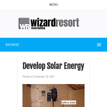
MENU
BROWSE
Develop Solar Energy
Posted on
December 15, 2017