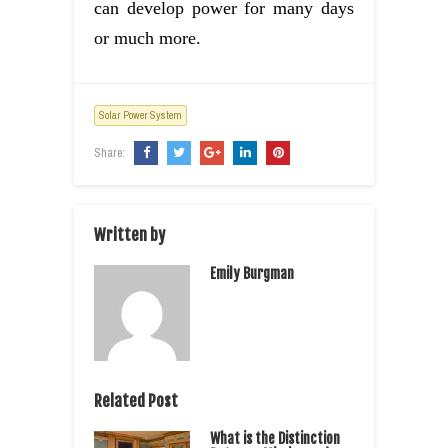
can develop power for many days
or much more.
Solar Power System
Share:
Written by
Emily Burgman
Related Post
What is the Distinction