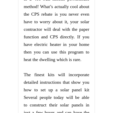
method! What’s actually cool about
the CPS rebate is you never even
have to worry about it, your solar
contractor will deal with the paper
function and CPS directly. If you
have electric heater in your home
then you can use this program to
heat the dwelling which is rare.
The finest kits will incorporate
detailed instructions that show you
how to set up a solar panel kit
Several people today will be able
to construct their solar panels in
just a few hours and can have the