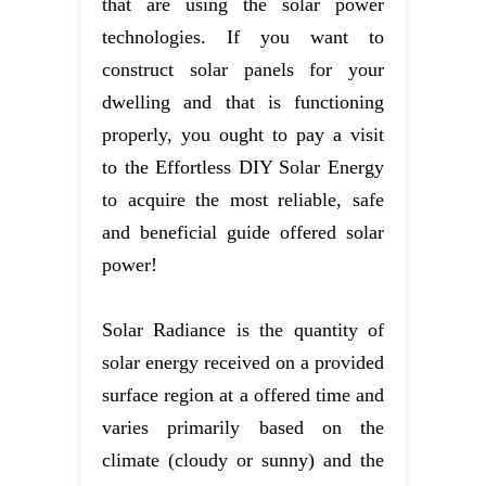
that are using the solar power
technologies. If you want to
construct solar panels for your
dwelling and that is functioning
properly, you ought to pay a visit
to the Effortless DIY Solar Energy
to acquire the most reliable, safe
and beneficial guide offered solar
power!
Solar Radiance is the quantity of
solar energy received on a provided
surface region at a offered time and
varies primarily based on the
climate (cloudy or sunny) and the