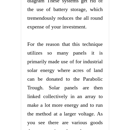
diagram These systems get rid of
the use of battery storage, which
tremendously reduces the all round
expense of your investment.
For the reason that this technique
utilizes so many panels it is
primarily made use of for industrial
solar energy where acres of land
can be donated to the Parabolic
Trough. Solar panels are then
linked collectively in an array to
make a lot more energy and to run
the method at a larger voltage. As
you see there are various goods