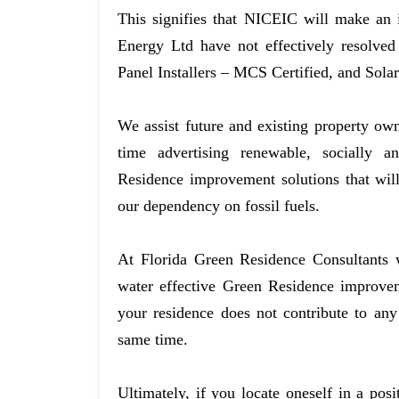
This signifies that NICEIC will make an
Energy Ltd have not effectively resolved
Panel Installers – MCS Certified, and Sola
We assist future and existing property ow
time advertising renewable, socially a
Residence improvement solutions that will
our dependency on fossil fuels.
At Florida Green Residence Consultants w
water effective Green Residence improvem
your residence does not contribute to an
same time.
Ultimately, if you locate oneself in a po