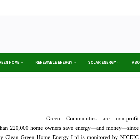
REEN HOME
RENEWABLE ENERGY
SOLAR ENERGY
ABO
Green Communities are non-profit
al than 220,000 home owners save energy—and money—since
d by Clean Green Home Energy Ltd is monitored by NICEIC