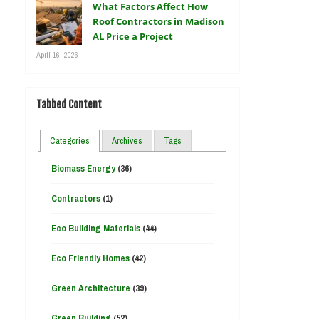
What Factors Affect How
Roof Contractors in Madison
AL Price a Project
April 16, 2026
Tabbed Content
Categories
Archives
Tags
Biomass Energy
(36)
Contractors
(1)
Eco Building Materials
(44)
Eco Friendly Homes
(42)
Green Architecture
(39)
Green Building
(52)