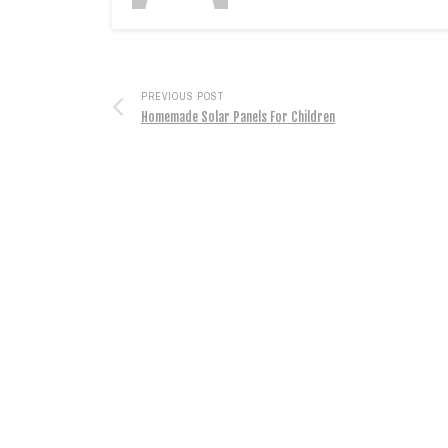
PREVIOUS POST
Homemade Solar Panels For Children