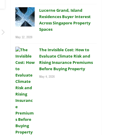
Lucerne Grand, Island
Residences Buyer Interest
Across Singapore Property
Spaces
May 12, 2026
The Invisible Cost: How to
Evaluate Climate Risk and
Rising Insurance Premiums
Before Buying Property
May 4, 2026