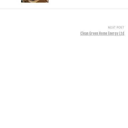
NEXT POST
Clean Green Home Energy Ltd