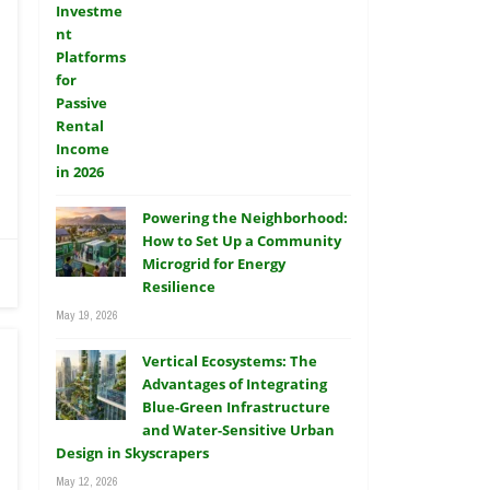
Powering the Neighborhood:
How to Set Up a Community
Microgrid for Energy
Resilience
May 19, 2026
Vertical Ecosystems: The
Advantages of Integrating
Blue-Green Infrastructure
and Water-Sensitive Urban
Design in Skyscrapers
May 12, 2026