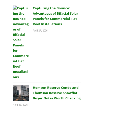
Capturing the Bounce:
Advantages of Bifacial Solar
Panels for Commercial Flat
Roof Installations
April 27, 2026
Homson Reserve Condo and
Thomson Reserve Showflat
Buyer Notes Worth Checking
April 22, 2026