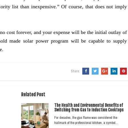
iority list than inexpensive.” Of course, that does not imply
o cost forever, and your expense will be the initial outlay of
hold made solar power program will be capable to supply
e.
Share:
Related Post
The Health and Environmental Benefits of
Switching from Gas to Induction Cooktops
For decades, the gas flame was considered the
hallmark of the professional kitchen, a symbol…