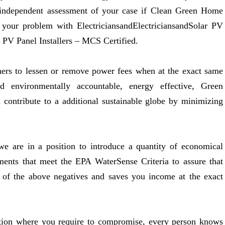
 independent assessment of your case if Clean Green Home
 your problem with ElectriciansandElectriciansandSolar PV
r PV Panel Installers – MCS Certified.
ners to lessen or remove power fees when at the exact same
nd environmentally accountable, energy effective, Green
 contribute to a additional sustainable globe by minimizing
e are in a position to introduce a quantity of economical
ents that meet the EPA WaterSense Criteria to assure that
y of the above negatives and saves you income at the exact
sition where you require to compromise, every person knows