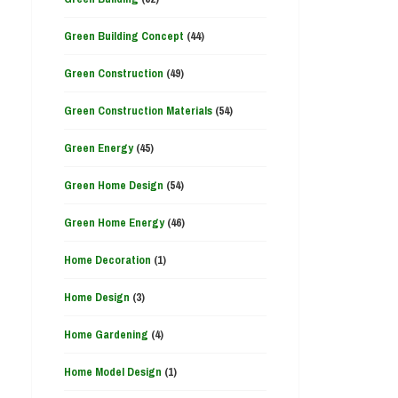
Green Building Concept
(44)
Green Construction
(49)
Green Construction Materials
(54)
Green Energy
(45)
Green Home Design
(54)
Green Home Energy
(46)
Home Decoration
(1)
Home Design
(3)
Home Gardening
(4)
Home Model Design
(1)