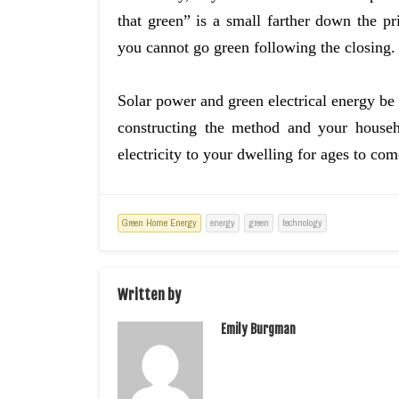
that green” is a small farther down the pr
you cannot go green following the closing.
Solar power and green electrical energy be n
constructing the method and your house
electricity to your dwelling for ages to com
Green Home Energy
energy
green
technology
Written by
Emily Burgman