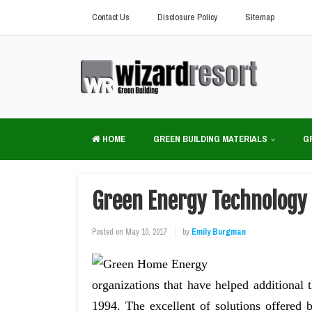
Contact Us
Disclosure Policy
Sitemap
HOME
GREEN BUILDING MATERIALS
G
Green Energy Technology
Posted on
May 10, 2017
by
Emily Burgman
organizations that have helped addition
1994. The excellent of solutions offere