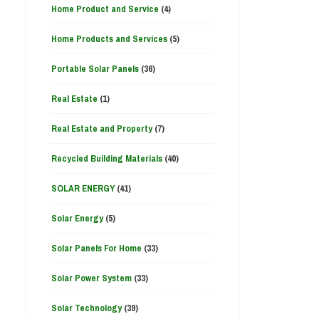
Home Product and Service
(4)
Home Products and Services
(5)
Portable Solar Panels
(36)
Real Estate
(1)
Real Estate and Property
(7)
Recycled Building Materials
(40)
SOLAR ENERGY
(41)
Solar Energy
(5)
Solar Panels For Home
(33)
Solar Power System
(33)
Solar Technology
(39)