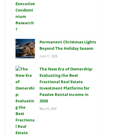
Permanent Christmas Lights
Beyond The Holiday Season
June 17, 2026
The New Era of Ownership:
Evaluating the Best
Fractional Real Estate
Investment Platforms for
Passive Rental Income in
2026
May 24, 2026