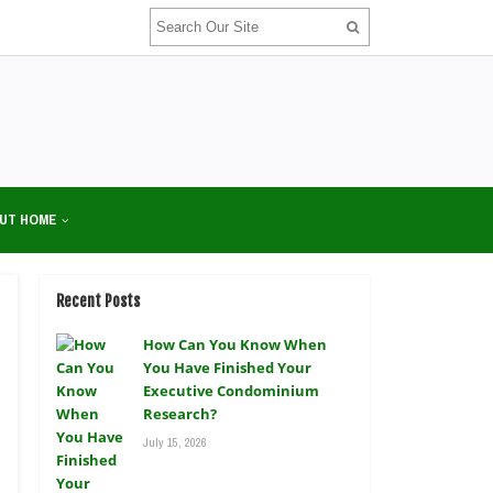
UT HOME
Recent Posts
How Can You Know When
You Have Finished Your
Executive Condominium
Research?
July 15, 2026