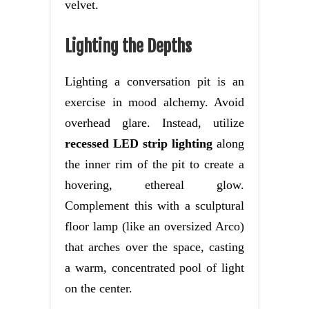
velvet.
Lighting the Depths
Lighting a conversation pit is an
exercise in mood alchemy. Avoid
overhead glare. Instead, utilize
recessed LED strip lighting
along
the inner rim of the pit to create a
hovering, ethereal glow.
Complement this with a sculptural
floor lamp (like an oversized Arco)
that arches over the space, casting
a warm, concentrated pool of light
on the center.