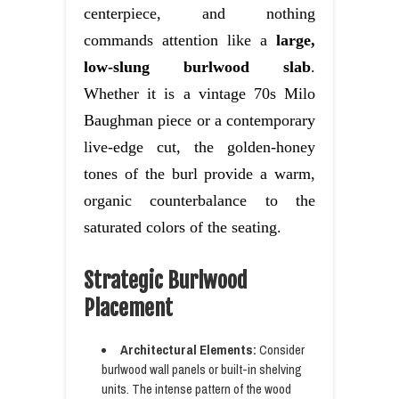
centerpiece, and nothing
commands attention like a
large,
low-slung burlwood slab
.
Whether it is a vintage 70s Milo
Baughman piece or a contemporary
live-edge cut, the golden-honey
tones of the burl provide a warm,
organic counterbalance to the
saturated colors of the seating.
Strategic Burlwood
Placement
Architectural Elements:
Consider
burlwood wall panels or built-in shelving
units. The intense pattern of the wood