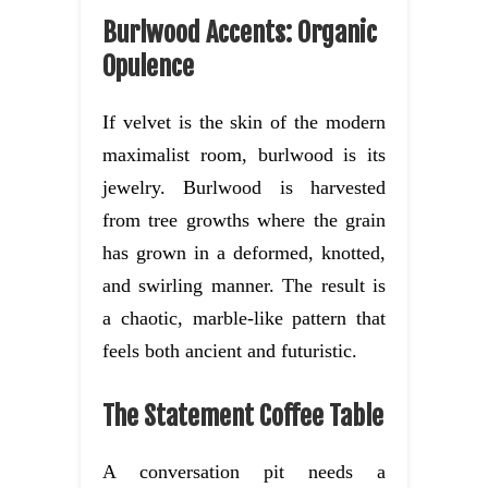
Burlwood Accents: Organic
Opulence
If velvet is the skin of the modern
maximalist room, burlwood is its
jewelry. Burlwood is harvested
from tree growths where the grain
has grown in a deformed, knotted,
and swirling manner. The result is
a chaotic, marble-like pattern that
feels both ancient and futuristic.
The Statement Coffee Table
A conversation pit needs a