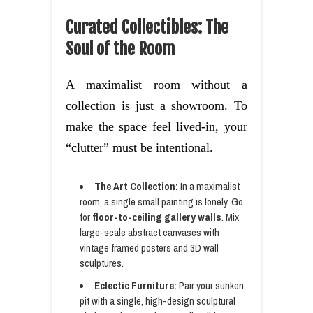
Curated Collectibles: The
Soul of the Room
A maximalist room without a
collection is just a showroom. To
make the space feel lived-in, your
“clutter” must be intentional.
The Art Collection:
In a maximalist
room, a single small painting is lonely. Go
for
floor-to-ceiling gallery walls
. Mix
large-scale abstract canvases with
vintage framed posters and 3D wall
sculptures.
Eclectic Furniture:
Pair your sunken
pit with a single, high-design sculptural