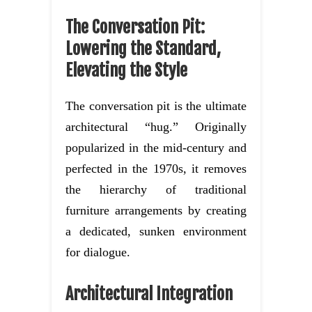
The Conversation Pit:
Lowering the Standard,
Elevating the Style
The conversation pit is the ultimate
architectural “hug.” Originally
popularized in the mid-century and
perfected in the 1970s, it removes
the hierarchy of traditional
furniture arrangements by creating
a dedicated, sunken environment
for dialogue.
Architectural Integration