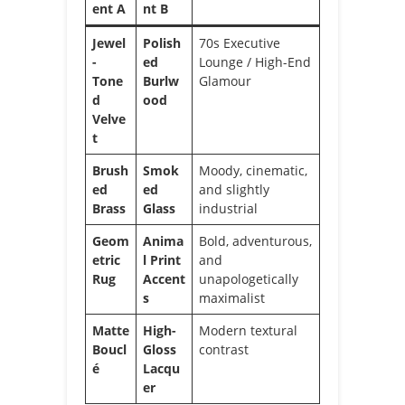
ent A
nt B
Jewel
Polish
70s Executive
-
ed
Lounge / High-End
Tone
Burlw
Glamour
d
ood
Velve
t
Brush
Smok
Moody, cinematic,
ed
ed
and slightly
Brass
Glass
industrial
Geom
Anima
Bold, adventurous,
etric
l Print
and
Rug
Accent
unapologetically
s
maximalist
Matte
High-
Modern textural
Boucl
Gloss
contrast
é
Lacqu
er