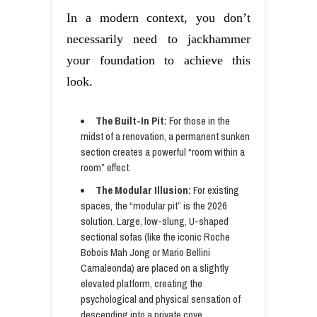
In a modern context, you don’t
necessarily need to jackhammer
your foundation to achieve this
look.
The Built-In Pit:
For those in the
midst of a renovation, a permanent sunken
section creates a powerful “room within a
room” effect.
The Modular Illusion:
For existing
spaces, the “modular pit” is the 2026
solution. Large, low-slung, U-shaped
sectional sofas (like the iconic Roche
Bobois Mah Jong or Mario Bellini
Camaleonda) are placed on a slightly
elevated platform, creating the
psychological and physical sensation of
descending into a private cove.