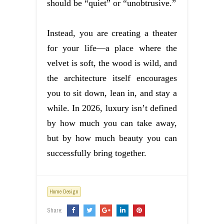
should be “quiet” or “unobtrusive.”
Instead, you are creating a theater
for your life—a place where the
velvet is soft, the wood is wild, and
the architecture itself encourages
you to sit down, lean in, and stay a
while. In 2026, luxury isn’t defined
by how much you can take away,
but by how much beauty you can
successfully bring together.
Home Design
Share: