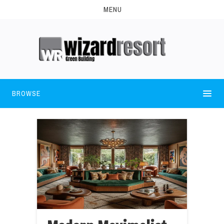
MENU
BROWSE