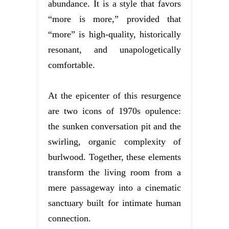
abundance. It is a style that favors
“more is more,” provided that
“more” is high-quality, historically
resonant, and unapologetically
comfortable.
At the epicenter of this resurgence
are two icons of 1970s opulence:
the sunken conversation pit and the
swirling, organic complexity of
burlwood. Together, these elements
transform the living room from a
mere passageway into a cinematic
sanctuary built for intimate human
connection.