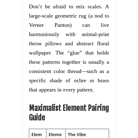
Don’t be afraid to mix scales. A
large-scale geometric rug (a nod to
Verner Panton) can live
harmoniously with animal-print
throw pillows and abstract floral
wallpaper. The “glue” that holds
these patterns together is usually a
consistent color thread—such as a
specific shade of ochre or brass
that appears in every pattern.
Maximalist Element Pairing
Guide
Elem
Eleme
The Vibe