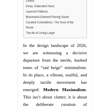
Chaos
Deep, Saturated Hues
Layered Patterns
Maximalist Element Pairing Guide
Curated Collectibles: The Soul of the
Room
The Art of Living Large
In the design landscape of 2026,
we are witnessing a decisive
departure from the sterile, hushed
tones of “sad beige” minimalism.
In its place, a vibrant, soulful, and
deeply tactile movement has
emerged:
Modern Maximalism
.
This isn’t about clutter; it is about
the deliberate curation of