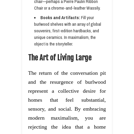
chair—perhaps a Pierre Paulin Ribbon
Chair or a chrome-and-leather Wassily.
Books and Artifacts:
Fill your
burlwood shelves with an array of global
souvenirs, first-edition hardbacks, and
unique ceramics. In maximalism, the
object is the storyteller.
The Art of Living Large
The return of the conversation pit
and the resurgence of burlwood
represent a collective desire for
homes that feel substantial,
sensory, and social. By embracing
modern maximalism, you are
rejecting the idea that a home