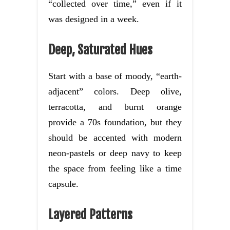
“collected over time,” even if it
was designed in a week.
Deep, Saturated Hues
Start with a base of moody, “earth-
adjacent” colors. Deep olive,
terracotta, and burnt orange
provide a 70s foundation, but they
should be accented with modern
neon-pastels or deep navy to keep
the space from feeling like a time
capsule.
Layered Patterns