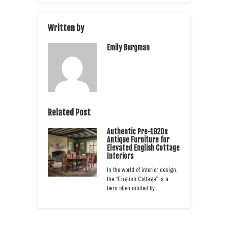
Written by
Emily Burgman
Related Post
Authentic Pre-1920s
Antique Furniture for
Elevated English Cottage
Interiors
In the world of interior design,
the “English Cottage” is a
term often diluted by…