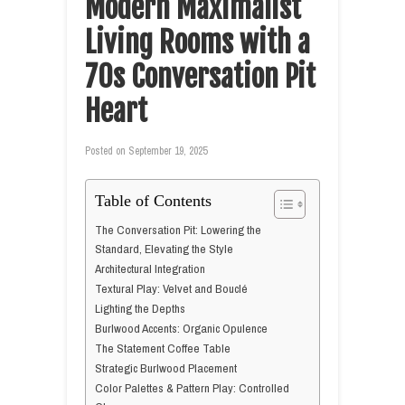
Modern Maximalist
Living Rooms with a
70s Conversation Pit
Heart
Posted on
September 19, 2025
Table of Contents
The Conversation Pit: Lowering the
Standard, Elevating the Style
Architectural Integration
Textural Play: Velvet and Bouclé
Lighting the Depths
Burlwood Accents: Organic Opulence
The Statement Coffee Table
Strategic Burlwood Placement
Color Palettes & Pattern Play: Controlled