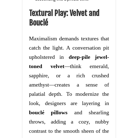
Textural Play: Velvet and
Bouclé
Maximalism demands textures that
catch the light. A conversation pit
upholstered in
deep-pile jewel-
toned velvet
—think emerald,
sapphire, or a rich crushed
amethyst—creates a sense of
palatial depth. To modernize the
look, designers are layering in
bouclé pillows
and shearling
throws, adding a cozy, nubby
contrast to the smooth sheen of the