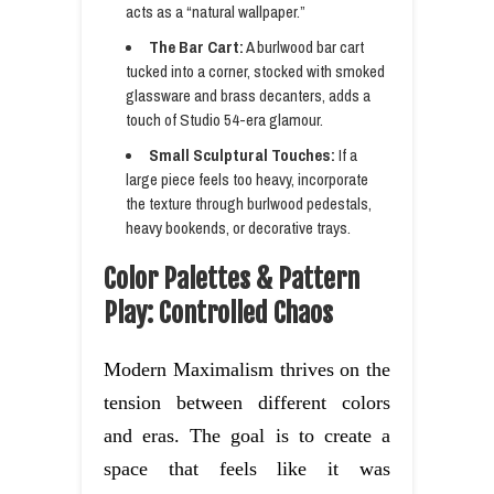
acts as a “natural wallpaper.”
The Bar Cart:
A burlwood bar cart
tucked into a corner, stocked with smoked
glassware and brass decanters, adds a
touch of Studio 54-era glamour.
Small Sculptural Touches:
If a
large piece feels too heavy, incorporate
the texture through burlwood pedestals,
heavy bookends, or decorative trays.
Color Palettes & Pattern
Play: Controlled Chaos
Modern Maximalism thrives on the
tension between different colors
and eras. The goal is to create a
space that feels like it was