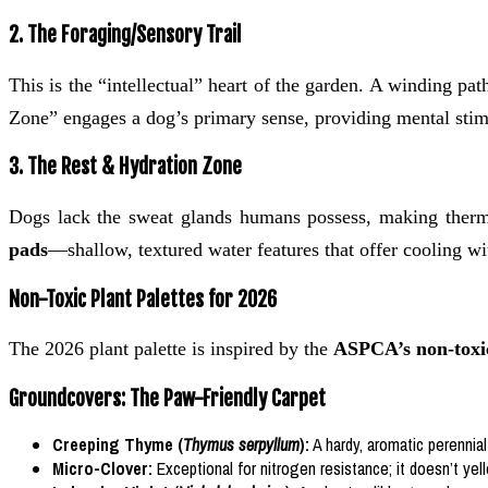
2. The Foraging/Sensory Trail
This is the “intellectual” heart of the garden. A winding p
Zone” engages a dog’s primary sense, providing mental stim
3. The Rest & Hydration Zone
Dogs lack the sweat glands humans possess, making therma
pads
—shallow, textured water features that offer cooling wi
Non-Toxic Plant Palettes for 2026
The 2026 plant palette is inspired by the
ASPCA’s non-toxic
Groundcovers: The Paw-Friendly Carpet
Creeping Thyme (
Thymus serpyllum
):
A hardy, aromatic perennial
Micro-Clover:
Exceptional for nitrogen resistance; it doesn’t ye