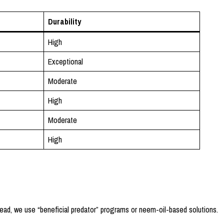
Durability
High
Exceptional
Moderate
High
Moderate
High
ead, we use “beneficial predator” programs or neem-oil-based solutions.