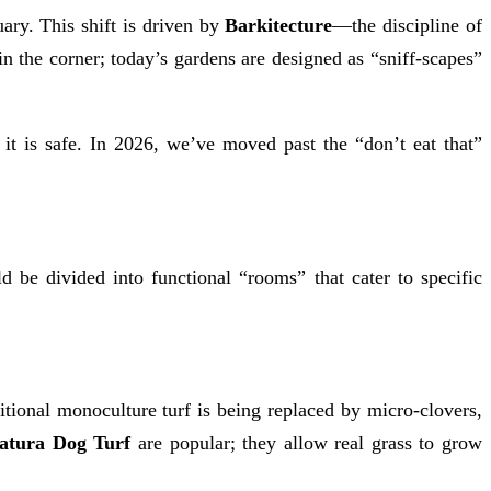
ary. This shift is driven by
Barkitecture
—the discipline of
in the corner; today’s gardens are designed as “sniff-scapes”
s it is safe. In 2026, we’ve moved past the “don’t eat that”
 be divided into functional “rooms” that cater to specific
itional monoculture turf is being replaced by micro-clovers,
atura Dog Turf
are popular; they allow real grass to grow