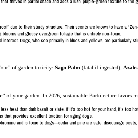
that thrives in partial shade and adds a lush, purple-green texture to the g
of” due to their sturdy structure. Their scents are known to have a “Zen-l
g blooms and glossy evergreen foliage that is entirely non-toxic.
l interest. Dogs, who see primarily in blues and yellows, are particularly s
our” of garden toxicity:
Sago Palm
(fatal if ingested),
Azale
e” of your garden. In 2026, sustainable Barkitecture favors m
s heat than dark basalt or slate. If it’s too hot for your hand, it’s too hot
s that provides excellent traction for aging dogs.
romine and is toxic to dogs—cedar and pine are safe, discourage pests, 