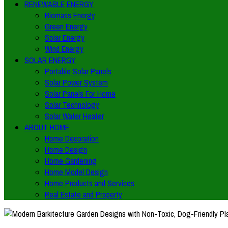
RENEWABLE ENERGY
Biomass Energy
Green Energy
Solar Energy
Wind Energy
SOLAR ENERGY
Portable Solar Panels
Solar Power System
Solar Panels For Home
Solar Technology
Solar Water Heater
ABOUT HOME
Home Decoration
Home Design
Home Gardening
Home Model Design
Home Products and Services
Real Estate and Property