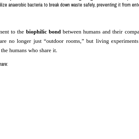
ize anaerobic bacteria to break down waste safely, preventing it from ente
ment to the
biophilic bond
between humans and their compani
are no longer just “outdoor rooms,” but living experiments
r the humans who share it.
hare: