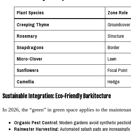
Plant Species
Zone Role
Creeping Thyme
Groundcover
Rosemary
Structure
Snapdragons
Border
Micro-Clover
Lawn
Sunflowers
Focal Point
Camellia
Hedge
Sustainable Integration: Eco-Friendly Barkitecture
In 2026, the “green” in green space applies to the maintenan
Organic Pest Control:
Modern gardens avoid synthetic pesticide
Rainwater Harvesting:
Automated splash pads are increasingly f