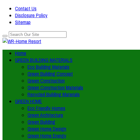
Contact Us
Disclosure Policy
Sitemap
Home
GREEN BUILDING MATERIALS
Eco Building Materials
Green Building Concept
Green Construction
Green Construction Materials
Recycled Building Materials
GREEN HOME
Eco Friendly Homes
Green Architecture
Green Building
Green Home Design
Green Home Energy