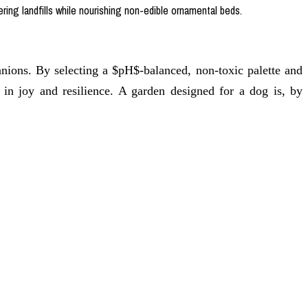
ring landfills while nourishing non-edible ornamental beds.
ons. By selecting a $pH$-balanced, non-toxic palette and
 in joy and resilience. A garden designed for a dog is, by