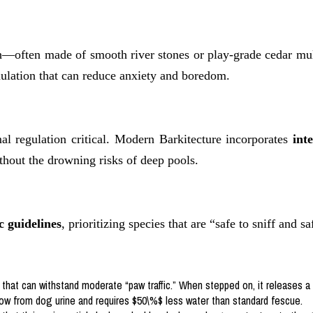
ath—often made of smooth river stones or play-grade cedar mu
ulation that can reduce anxiety and boredom.
l regulation critical. Modern Barkitecture incorporates
int
thout the drowning risks of deep pools.
 guidelines
, prioritizing species that are “safe to sniff and sa
 that can withstand moderate “paw traffic.” When stepped on, it releases a
llow from dog urine and requires $50\%$ less water than standard fescue.