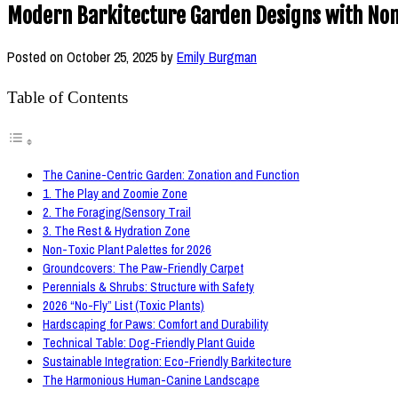
Modern Barkitecture Garden Designs with Non-
Posted on
October 25, 2025
by
Emily Burgman
Table of Contents
The Canine-Centric Garden: Zonation and Function
1. The Play and Zoomie Zone
2. The Foraging/Sensory Trail
3. The Rest & Hydration Zone
Non-Toxic Plant Palettes for 2026
Groundcovers: The Paw-Friendly Carpet
Perennials & Shrubs: Structure with Safety
2026 “No-Fly” List (Toxic Plants)
Hardscaping for Paws: Comfort and Durability
Technical Table: Dog-Friendly Plant Guide
Sustainable Integration: Eco-Friendly Barkitecture
The Harmonious Human-Canine Landscape