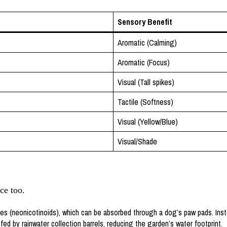
Sensory Benefit
Aromatic (Calming)
Aromatic (Focus)
Visual (Tall spikes)
Tactile (Softness)
Visual (Yellow/Blue)
Visual/Shade
ce too.
s (neonicotinoids), which can be absorbed through a dog’s paw pads. Inst
ed by rainwater collection barrels, reducing the garden’s water footprint.