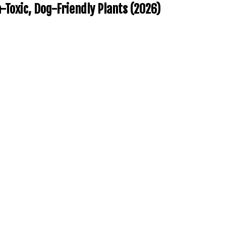
Toxic, Dog-Friendly Plants (2026)