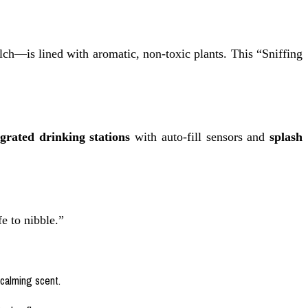
lch—is lined with aromatic, non-toxic plants. This “Sniffing
egrated drinking stations
with auto-fill sensors and
splash
fe to nibble.”
 calming scent.