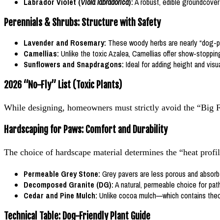
Labrador Violet (
Viola labradorica
):
A robust, edible groundcover 
Perennials & Shrubs: Structure with Safety
Lavender and Rosemary:
These woody herbs are nearly “dog-pro
Camellias:
Unlike the toxic Azalea, Camellias offer show-stoppin
Sunflowers and Snapdragons:
Ideal for adding height and visua
2026 “No-Fly” List (Toxic Plants)
While designing, homeowners must strictly avoid the “Big F
Hardscaping for Paws: Comfort and Durability
The choice of hardscape material determines the “heat profil
Permeable Grey Stone:
Grey pavers are less porous and absorb les
Decomposed Granite (DG):
A natural, permeable choice for path
Cedar and Pine Mulch:
Unlike cocoa mulch—which contains theob
Technical Table: Dog-Friendly Plant Guide