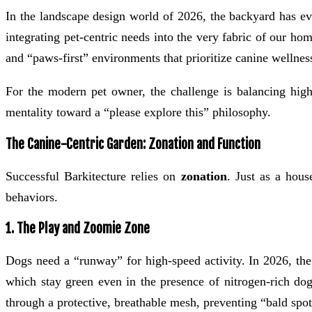
In the landscape design world of 2026, the backyard has ev
integrating pet-centric needs into the very fabric of our ho
and “paws-first” environments that prioritize canine wellnes
For the modern pet owner, the challenge is balancing high-d
mentality toward a “please explore this” philosophy.
The Canine-Centric Garden: Zonation and Function
Successful Barkitecture relies on
zonation
. Just as a hous
behaviors.
1. The Play and Zoomie Zone
Dogs need a “runway” for high-speed activity. In 2026, th
which stay green even in the presence of nitrogen-rich dog
through a protective, breathable mesh, preventing “bald spot