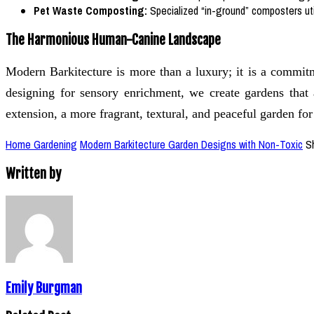
Pet Waste Composting:
Specialized “in-ground” composters util
The Harmonious Human-Canine Landscape
Modern Barkitecture is more than a luxury; it is a commit
designing for sensory enrichment, we create gardens that 
extension, a more fragrant, textural, and peaceful garden fo
Home Gardening
Modern Barkitecture Garden Designs with Non-Toxic
S
Written by
Emily Burgman