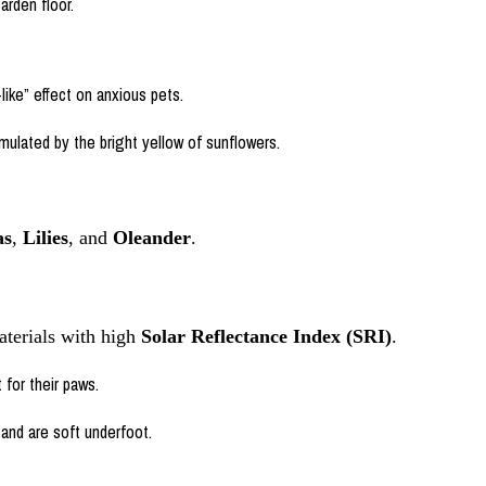
arden floor.
ike” effect on anxious pets.
timulated by the bright yellow of sunflowers.
as
,
Lilies
, and
Oleander
.
aterials with high
Solar Reflectance Index (SRI)
.
 for their paws.
and are soft underfoot.