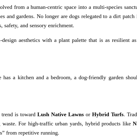
olved from a human-centric space into a multi-species sanctu
mes and gardens. No longer are dogs relegated to a dirt patch 
s, safety, and sensory enrichment.
esign aesthetics with a plant palette that is as resilient a
e has a kitchen and a bedroom, a dog-friendly garden should
e trend is toward
Lush Native Lawns
or
Hybrid Turfs
. Trad
 waste. For high-traffic urban yards, hybrid products like
N
s” from repetitive running.