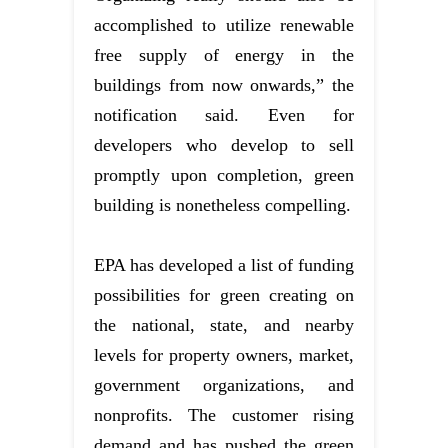
accomplished to utilize renewable
free supply of energy in the
buildings from now onwards,” the
notification said. Even for
developers who develop to sell
promptly upon completion, green
building is nonetheless compelling.
EPA has developed a list of funding
possibilities for green creating on
the national, state, and nearby
levels for property owners, market,
government organizations, and
nonprofits. The customer rising
demand and has pushed the green