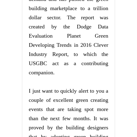
building marketplace to a trillion
dollar sector. The report was
created by the Dodge Data
Evaluation Planet Green
Developing Trends in 2016 Clever
Industry Report, to which the
USGBC act as a contributing
companion.
I just want to quickly alert to you a
couple of excellent green creating
events that are taking spot more
than the next few months. It was
proved by the building designers
that by adopting green building