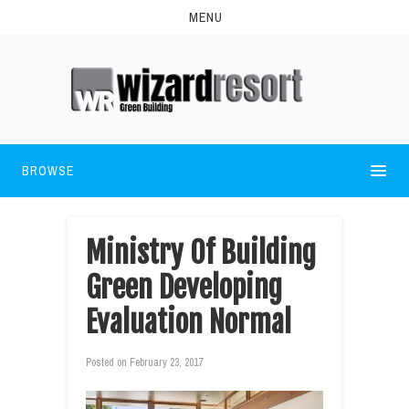
MENU
BROWSE
Ministry Of Building
Green Developing
Evaluation Normal
Posted on
February 23, 2017