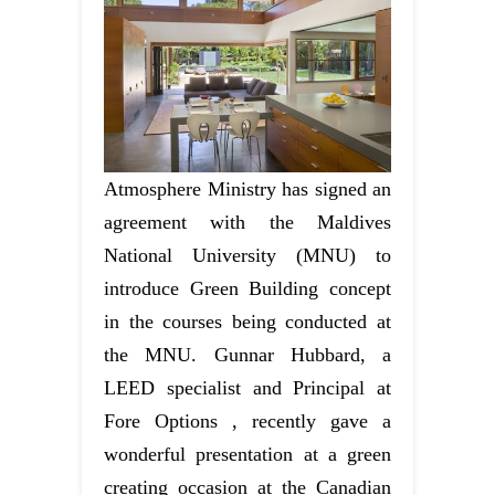
Atmosphere Ministry has signed an
agreement with the Maldives
National University (MNU) to
introduce Green Building concept
in the courses being conducted at
the MNU. Gunnar Hubbard, a
LEED specialist and Principal at
Fore Options , recently gave a
wonderful presentation at a green
creating occasion at the Canadian