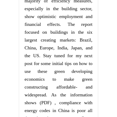
majority of efficiency measures,
especially in the building sector,
show optimistic employment and
financial effects. The report
focused on buildings in the six
largest creating markets: Brazil,
China, Europe, India, Japan, and
the US. Stay tuned for my next
post for some initial tips on how to
use these green developing
economics to make green
constructing affordable- and
widespread. As the information
shows (PDF) , compliance with
energy codes in China is poor all