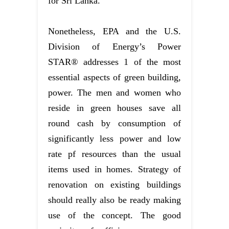
for Sri Lanka.
Nonetheless, EPA and the U.S.
Division of Energy’s Power
STAR® addresses 1 of the most
essential aspects of green building,
power. The men and women who
reside in green houses save all
round cash by consumption of
significantly less power and low
rate pf resources than the usual
items used in homes. Strategy of
renovation on existing buildings
should really also be ready making
use of the concept. The good