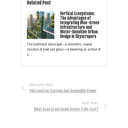
Related Post
Vertical Ecosystems:
The Advantages of
Integrating Blue-Green
Infrastructure and
Water-Sensitive Urban
Design in Skyscrapers
The traditional skyscraper—a monolithic, sealed
structure of steel and glass—is becoming an artifact of
a…
PREVIOUS POST
Photovoltaic Systems And Renewable Power
NEXT POST
What Does Green Home Design Truly Cost?