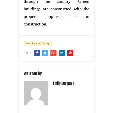
through the country. Green
buildings are constructed with the
proper supplies used in
construction.
Green Building Concept
Share:
Written by
Emily Burgman