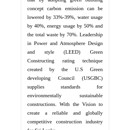
concept carbon emission can be
lowered by 33%-39%, water usage
by 40%, energy usage by 50% and
the total waste by 70%. Leadership
in Power and Atmosphere Design
and style (LEED) Green
Constructing rating technique
created by the U.S Green
developing Council (USGBC)
supplies standards for
environmentally sustainable
constructions. With the Vision to
create a reliable and globally
competitive construction industry