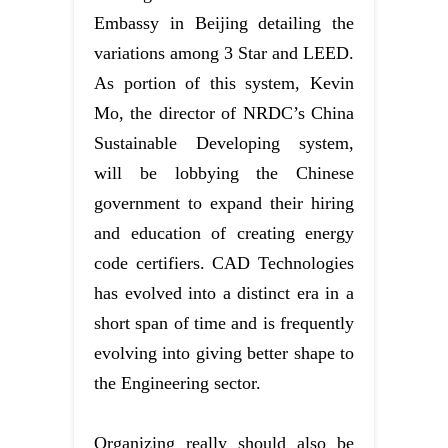
Embassy in Beijing detailing the
variations among 3 Star and LEED.
As portion of this system, Kevin
Mo, the director of NRDC’s China
Sustainable Developing system,
will be lobbying the Chinese
government to expand their hiring
and education of creating energy
code certifiers. CAD Technologies
has evolved into a distinct era in a
short span of time and is frequently
evolving into giving better shape to
the Engineering sector.
Organizing really should also be