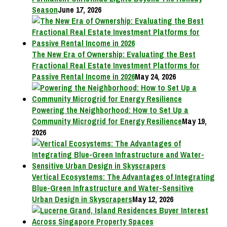
Season
June 17, 2026
The New Era of Ownership: Evaluating the Best
Fractional Real Estate Investment Platforms for
Passive Rental Income in 2026
May 24, 2026
Powering the Neighborhood: How to Set Up a
Community Microgrid for Energy Resilience
May 19,
2026
Vertical Ecosystems: The Advantages of Integrating
Blue-Green Infrastructure and Water-Sensitive
Urban Design in Skyscrapers
May 12, 2026