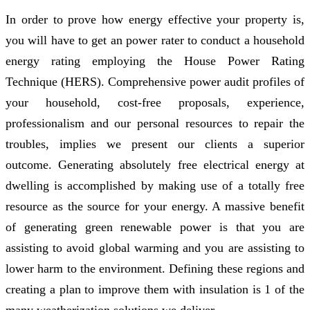
In order to prove how energy effective your property is,
you will have to get an power rater to conduct a household
energy rating employing the House Power Rating
Technique (HERS). Comprehensive power audit profiles of
your household, cost-free proposals, experience,
professionalism and our personal resources to repair the
troubles, implies we present our clients a superior
outcome. Generating absolutely free electrical energy at
dwelling is accomplished by making use of a totally free
resource as the source for your energy. A massive benefit
of generating green renewable power is that you are
assisting to avoid global warming and you are assisting to
lower harm to the environment. Defining these regions and
creating a plan to improve them with insulation is 1 of the
many weatherization solutions we deliver.