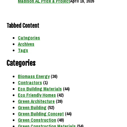
Madison AL Price a Project
April 16, 2026
Tabbed Content
Categories
Archives
Tags
Categories
Biomass Energy
(36)
Contractors
(1)
Eco Building Materials
(44)
Eco Friendly Homes
(42)
Green Architecture
(39)
Green Building
(52)
Green Building Concept
(44)
Green Construction
(49)
Green Construction Materials
(54)