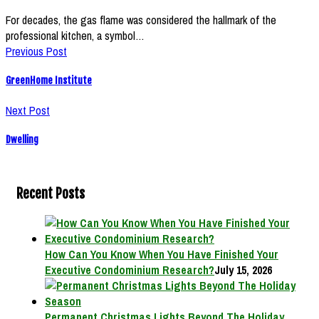
For decades, the gas flame was considered the hallmark of the
professional kitchen, a symbol…
Previous Post
GreenHome Institute
Next Post
Dwelling
Recent Posts
How Can You Know When You Have Finished Your
Executive Condominium Research?
July 15, 2026
Permanent Christmas Lights Beyond The Holiday