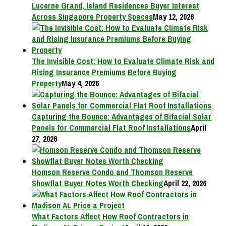
Lucerne Grand, Island Residences Buyer Interest
Across Singapore Property Spaces
May 12, 2026
The Invisible Cost: How to Evaluate Climate Risk and
Rising Insurance Premiums Before Buying
Property
May 4, 2026
Capturing the Bounce: Advantages of Bifacial Solar
Panels for Commercial Flat Roof Installations
April
27, 2026
Homson Reserve Condo and Thomson Reserve
Showflat Buyer Notes Worth Checking
April 22, 2026
What Factors Affect How Roof Contractors in