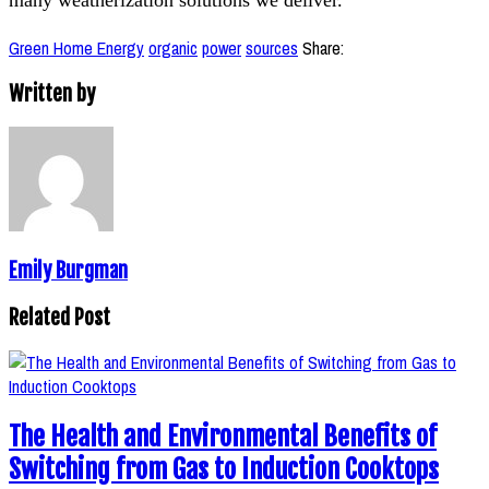
Green Home Energy
organic
power
sources
Share:
Written by
Emily Burgman
Related Post
The Health and Environmental Benefits of
Switching from Gas to Induction Cooktops