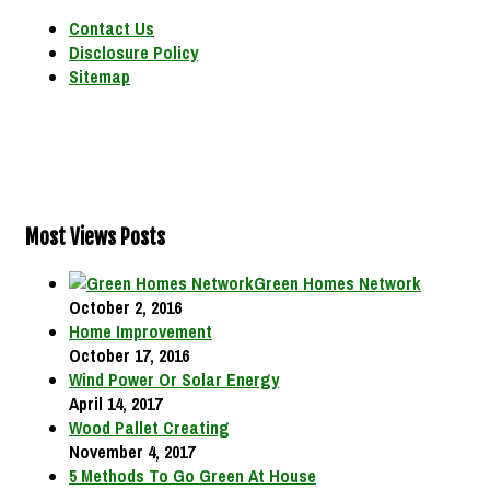
Contact Us
Disclosure Policy
Sitemap
Most Views Posts
Green Homes Network
October 2, 2016
Home Improvement
October 17, 2016
Wind Power Or Solar Energy
April 14, 2017
Wood Pallet Creating
November 4, 2017
5 Methods To Go Green At House