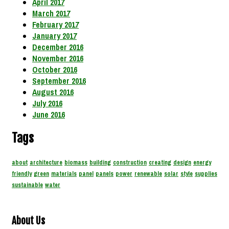
April 2017
March 2017
February 2017
January 2017
December 2016
November 2016
October 2016
September 2016
August 2016
July 2016
June 2016
Tags
about
architecture
biomass
building
construction
creating
design
energy
friendly
green
materials
panel
panels
power
renewable
solar
style
supplies
sustainable
water
About Us