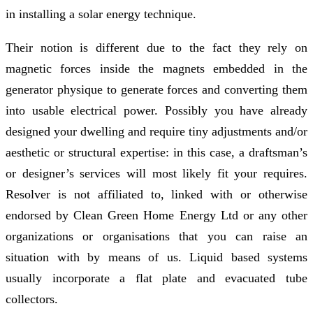
in installing a solar energy technique.
Their notion is different due to the fact they rely on
magnetic forces inside the magnets embedded in the
generator physique to generate forces and converting them
into usable electrical power. Possibly you have already
designed your dwelling and require tiny adjustments and/or
aesthetic or structural expertise: in this case, a draftsman’s
or designer’s services will most likely fit your requires.
Resolver is not affiliated to, linked with or otherwise
endorsed by Clean Green Home Energy Ltd or any other
organizations or organisations that you can raise an
situation with by means of us. Liquid based systems
usually incorporate a flat plate and evacuated tube
collectors.