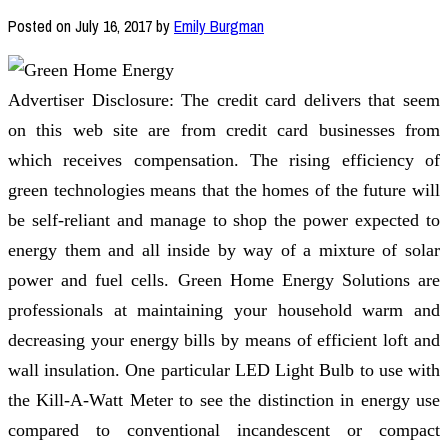
Posted on
July 16, 2017
by
Emily Burgman
Advertiser Disclosure: The credit card delivers that seem
on this web site are from credit card businesses from
which receives compensation. The rising efficiency of
green technologies means that the homes of the future will
be self-reliant and manage to shop the power expected to
energy them and all inside by way of a mixture of solar
power and fuel cells. Green Home Energy Solutions are
professionals at maintaining your household warm and
decreasing your energy bills by means of efficient loft and
wall insulation. One particular LED Light Bulb to use with
the Kill-A-Watt Meter to see the distinction in energy use
compared to conventional incandescent or compact