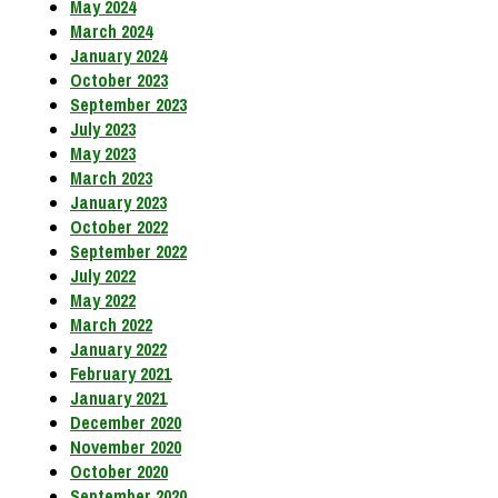
May 2024
March 2024
January 2024
October 2023
September 2023
July 2023
May 2023
March 2023
January 2023
October 2022
September 2022
July 2022
May 2022
March 2022
January 2022
February 2021
January 2021
December 2020
November 2020
October 2020
September 2020