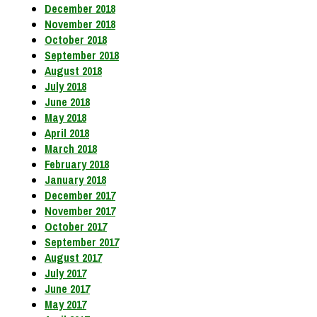
December 2018
November 2018
October 2018
September 2018
August 2018
July 2018
June 2018
May 2018
April 2018
March 2018
February 2018
January 2018
December 2017
November 2017
October 2017
September 2017
August 2017
July 2017
June 2017
May 2017