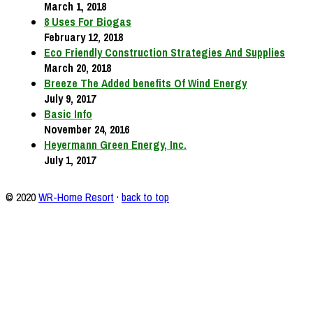
March 1, 2018
8 Uses For Biogas
February 12, 2018
Eco Friendly Construction Strategies And Supplies
March 20, 2018
Breeze The Added benefits Of Wind Energy
July 9, 2017
Basic Info
November 24, 2016
Heyermann Green Energy, Inc.
July 1, 2017
© 2020
WR-Home Resort
·
back to top