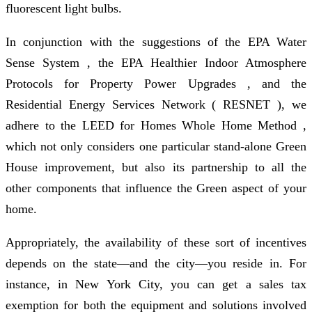
fluorescent light bulbs.
In conjunction with the suggestions of the EPA Water
Sense System , the EPA Healthier Indoor Atmosphere
Protocols for Property Power Upgrades , and the
Residential Energy Services Network ( RESNET ), we
adhere to the LEED for Homes Whole Home Method ,
which not only considers one particular stand-alone Green
House improvement, but also its partnership to all the
other components that influence the Green aspect of your
home.
Appropriately, the availability of these sort of incentives
depends on the state—and the city—you reside in. For
instance, in New York City, you can get a sales tax
exemption for both the equipment and solutions involved