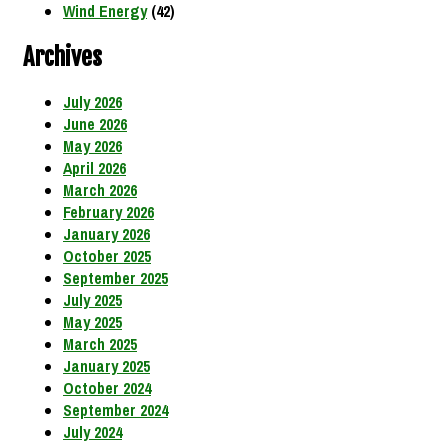
Wind Energy
(42)
Archives
July 2026
June 2026
May 2026
April 2026
March 2026
February 2026
January 2026
October 2025
September 2025
July 2025
May 2025
March 2025
January 2025
October 2024
September 2024
July 2024