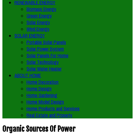
RENEWABLE ENERGY
Biomass Energy
Green Energy
Solar Energy
Wind Energy
SOLAR ENERGY
Portable Solar Panels
Solar Power System
Solar Panels For Home
Solar Technology
Solar Water Heater
ABOUT HOME
Home Decoration
Home Design
Home Gardening
Home Model Design
Home Products and Services
Real Estate and Property
Organic Sources Of Power