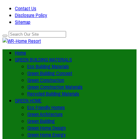
Contact Us
Disclosure Policy
Sitemap
Home
GREEN BUILDING MATERIALS
Eco Building Materials
Green Building Concept
Green Construction
Green Construction Materials
Recycled Building Materials
GREEN HOME
Eco Friendly Homes
Green Architecture
Green Building
Green Home Design
Green Home Energy