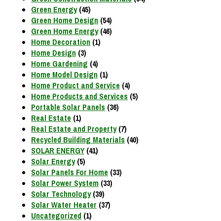
Green Energy
(45)
Green Home Design
(54)
Green Home Energy
(46)
Home Decoration
(1)
Home Design
(3)
Home Gardening
(4)
Home Model Design
(1)
Home Product and Service
(4)
Home Products and Services
(5)
Portable Solar Panels
(36)
Real Estate
(1)
Real Estate and Property
(7)
Recycled Building Materials
(40)
SOLAR ENERGY
(41)
Solar Energy
(5)
Solar Panels For Home
(33)
Solar Power System
(33)
Solar Technology
(39)
Solar Water Heater
(37)
Uncategorized
(1)