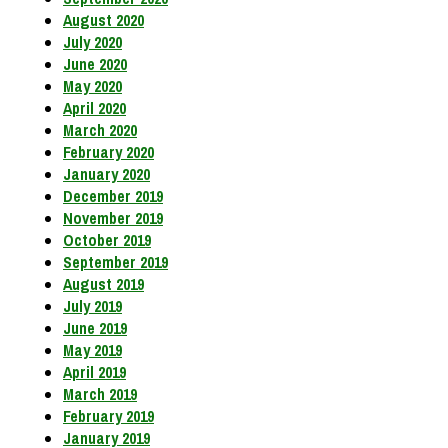
August 2020
July 2020
June 2020
May 2020
April 2020
March 2020
February 2020
January 2020
December 2019
November 2019
October 2019
September 2019
August 2019
July 2019
June 2019
May 2019
April 2019
March 2019
February 2019
January 2019