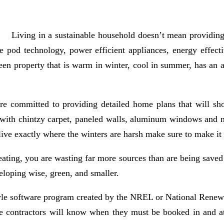
Living in a sustainable household doesn’t mean providing u
 pod technology, power efficient appliances, energy effectiv
en property that is warm in winter, cool in summer, has an ab
 are committed to providing detailed home plans that will s
o, with chintzy carpet, paneled walls, aluminum windows and n
live exactly where the winters are harsh make sure to make it
ating, you are wasting far more sources than are being saved
loping wise, green, and smaller.
style software program created by the NREL or National Rene
 the contractors will know when they must be booked in and 