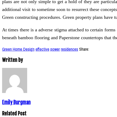
plans are not only simple to get a hold of they are particu
additional visit to sometime soon to resurrect these concep
Green constructing procedures. Green property plans have tu
At times there is a adverse stigma attached to certain forms
beneath bamboo flooring and Paperstone countertops that th
Green Home Design
effective
power
residences
Share:
Written by
Emily Burgman
Related Post