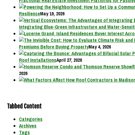
Fractional Real Estate Investment Platforms for Passive
Resilience
May 19, 2026
Integrating Blue-Green Infrastructure and Water-Sensit
Premiums Before Buying Property
May 4, 2026
Roof Installations
April 27, 2026
2026
Tabbed Content
Categories
Archives
Tags