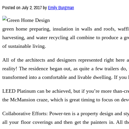
Posted on
July 2, 2017
by
Emily Burgman
green home preparing, insulation in walls and roofs, waffle
harvesting, and water recycling all combine to produce a gre
of sustainable living.
All of the architects and designers represented right here
reality! The residence began out, as quite a few trailers d
transformed into a comfortable and livable dwelling. If you 
LEED Platinum can be achieved, but if you’re more than-cre
the McMansion craze, which is great timing to focus on deve
Collaborative Efforts: Power-ten is a property design and 
all your floor coverings and then get the painters in. All