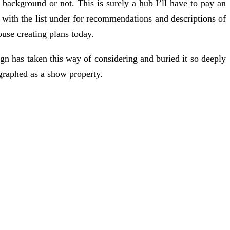
 background or not. This is surely a hub I’ll have to pay an
 with the list under for recommendations and descriptions of
use creating plans today.
ign has taken this way of considering and buried it so deeply
graphed as a show property.