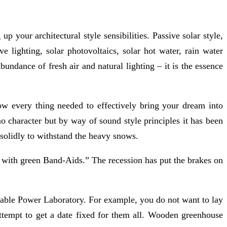
p your architectural style sensibilities. Passive solar style,
e lighting, solar photovoltaics, solar hot water, rain water
undance of fresh air and natural lighting – it is the essence
how every thing needed to effectively bring your dream into
o character but by way of sound style principles it has been
 solidly to withstand the heavy snows.
 with green Band-Aids.” The recession has put the brakes on
wable Power Laboratory. For example, you do not want to lay
attempt to get a date fixed for them all. Wooden greenhouse