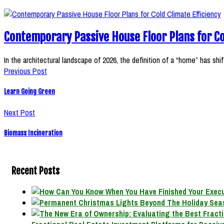
Contemporary Passive House Floor Plans for Co
In the architectural landscape of 2026, the definition of a “home” has sh
Previous Post
Learn Going Green
Next Post
Biomass Incineration
Recent Posts