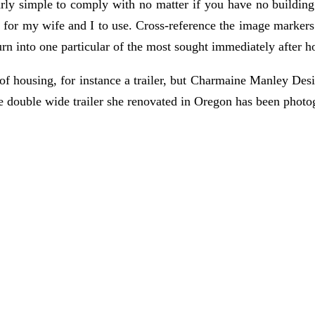
larly simple to comply with no matter if you have no building
ts for my wife and I to use. Cross-reference the image markers
rn into one particular of the most sought immediately after ho
 of housing, for instance a trailer, but Charmaine Manley Des
e double wide trailer she renovated in Oregon has been photo