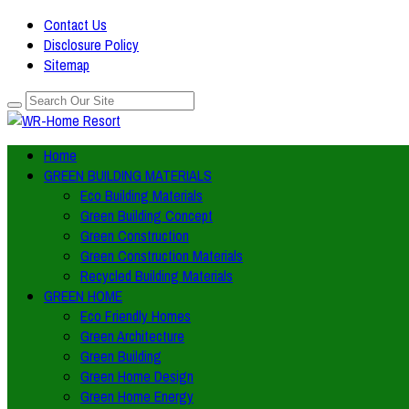
Contact Us
Disclosure Policy
Sitemap
Home
GREEN BUILDING MATERIALS
Eco Building Materials
Green Building Concept
Green Construction
Green Construction Materials
Recycled Building Materials
GREEN HOME
Eco Friendly Homes
Green Architecture
Green Building
Green Home Design
Green Home Energy