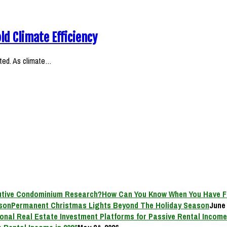
ld Climate Efficiency
ifted. As climate…
How Can You Know When You Have F
Permanent Christmas Lights Beyond The Holiday Season
June 