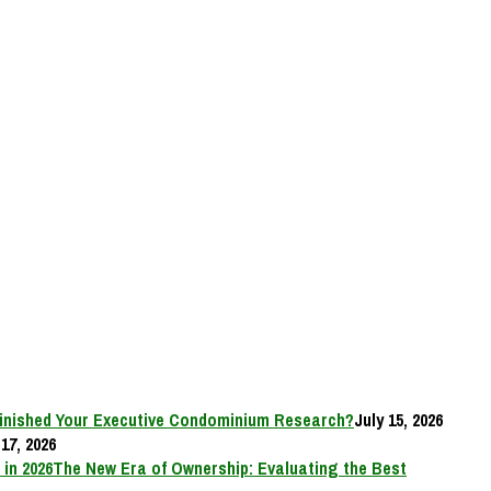
inished Your Executive Condominium Research?
July 15, 2026
17, 2026
The New Era of Ownership: Evaluating the Best