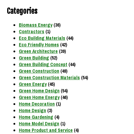
Categories
Biomass Energy
(36)
Contractors
(1)
Eco Building Materials
(44)
Eco Friendly Homes
(42)
Green Architecture
(39)
Green Building
(52)
Green Building Concept
(44)
Green Construction
(49)
Green Construction Materials
(54)
Green Energy
(45)
Green Home Design
(54)
Green Home Energy
(46)
Home Decoration
(1)
Home Design
(3)
Home Gardening
(4)
Home Model Design
(1)
Home Product and Service
(4)