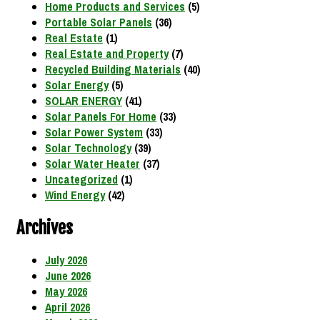
Home Products and Services
(5)
Portable Solar Panels
(36)
Real Estate
(1)
Real Estate and Property
(7)
Recycled Building Materials
(40)
Solar Energy
(5)
SOLAR ENERGY
(41)
Solar Panels For Home
(33)
Solar Power System
(33)
Solar Technology
(39)
Solar Water Heater
(37)
Uncategorized
(1)
Wind Energy
(42)
Archives
July 2026
June 2026
May 2026
April 2026