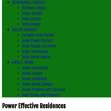
RENEWABLE ENERGY
Biomass Energy
Green Energy
Solar Energy
Wind Energy
SOLAR ENERGY
Portable Solar Panels
Solar Power System
Solar Panels For Home
Solar Technology
Solar Water Heater
ABOUT HOME
Home Decoration
Home Design
Home Gardening
Home Model Design
Home Products and Services
Real Estate and Property
Power Effective Residences