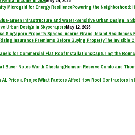
 Rental Income in 2026
May 24, 2026
Powering the Neighborhood: H
ive Urban Design in Skyscrapers
May 12, 2026
Lucerne Grand, Island Residences 
The Invisible 
Capturing the Bounc
Homson Reserve Condo and Thoms
What Factors Affect How Roof Contractors in 