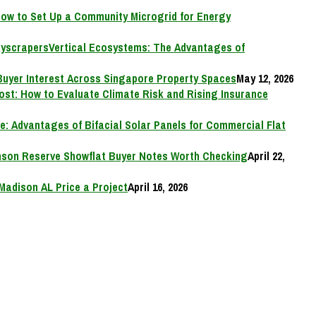
ow to Set Up a Community Microgrid for Energy
Vertical Ecosystems: The Advantages of
Buyer Interest Across Singapore Property Spaces
May 12, 2026
Cost: How to Evaluate Climate Risk and Rising Insurance
e: Advantages of Bifacial Solar Panels for Commercial Flat
on Reserve Showflat Buyer Notes Worth Checking
April 22,
Madison AL Price a Project
April 16, 2026