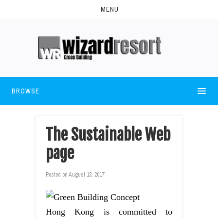
MENU
BROWSE
The Sustainable Web
page
Posted on
August 13, 2017
Hong Kong is committed to