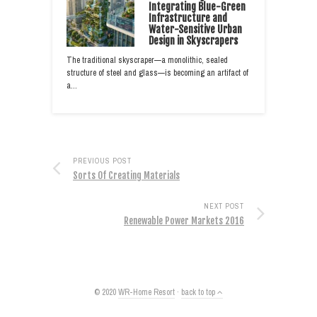
Integrating Blue-Green
Infrastructure and
Water-Sensitive Urban
Design in Skyscrapers
The traditional skyscraper—a monolithic, sealed
structure of steel and glass—is becoming an artifact of
a…
PREVIOUS POST
Sorts Of Creating Materials
NEXT POST
Renewable Power Markets 2016
© 2020
WR-Home Resort
·
back to top