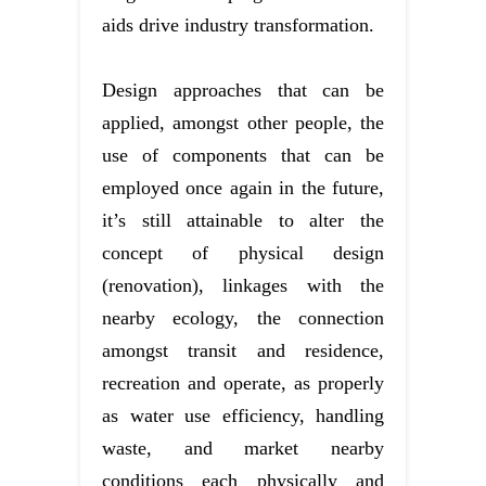
aids drive industry transformation.
Design approaches that can be
applied, amongst other people, the
use of components that can be
employed once again in the future,
it’s still attainable to alter the
concept of physical design
(renovation), linkages with the
nearby ecology, the connection
amongst transit and residence,
recreation and operate, as properly
as water use efficiency, handling
waste, and market nearby
conditions each physically and