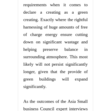
requirements when it comes to
declare a creating as a green
creating. Exactly where the rightful
harnessing of huge amounts of free
of charge energy ensure cutting
down on significant wastage and
helping preserve balance in
surrounding atmosphere. This most
likely will not persist significantly
longer, given that the provide of
green buildings will expand
significantly.
As the outcomes of the Asia Small
business Council expert interviews