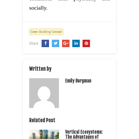
socially.
Green Building Concept
Share:
Written by
Emily Burgman
Related Post
Vertical Ecosystems:
The Advantages of