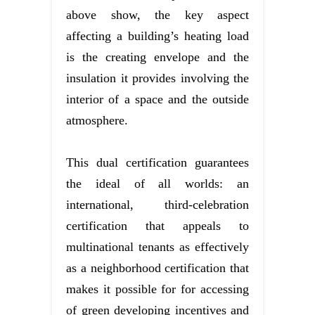
above show, the key aspect
affecting a building’s heating load
is the creating envelope and the
insulation it provides involving the
interior of a space and the outside
atmosphere.
This dual certification guarantees
the ideal of all worlds: an
international, third-celebration
certification that appeals to
multinational tenants as effectively
as a neighborhood certification that
makes it possible for for accessing
of green developing incentives and