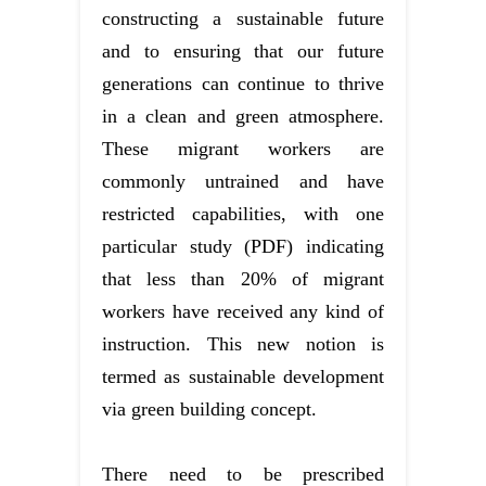
constructing a sustainable future
and to ensuring that our future
generations can continue to thrive
in a clean and green atmosphere.
These migrant workers are
commonly untrained and have
restricted capabilities, with one
particular study (PDF) indicating
that less than 20% of migrant
workers have received any kind of
instruction. This new notion is
termed as sustainable development
via green building concept.
There need to be prescribed