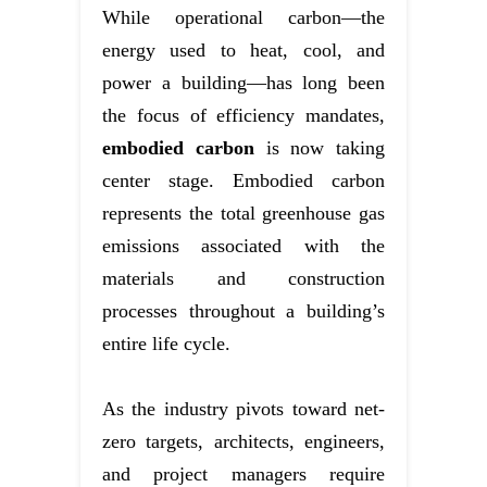
While operational carbon—the
energy used to heat, cool, and
power a building—has long been
the focus of efficiency mandates,
embodied carbon
is now taking
center stage. Embodied carbon
represents the total greenhouse gas
emissions associated with the
materials and construction
processes throughout a building’s
entire life cycle.
As the industry pivots toward net-
zero targets, architects, engineers,
and project managers require