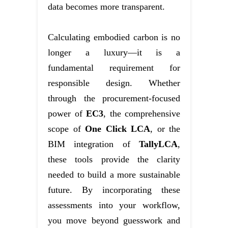
data becomes more transparent.
Calculating embodied carbon is no
longer a luxury—it is a
fundamental requirement for
responsible design. Whether
through the procurement-focused
power of
EC3
, the comprehensive
scope of
One Click LCA
, or the
BIM integration of
TallyLCA
,
these tools provide the clarity
needed to build a more sustainable
future. By incorporating these
assessments into your workflow,
you move beyond guesswork and