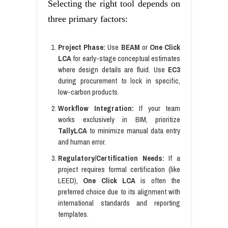
Selecting the right tool depends on
three primary factors:
Project Phase:
Use
BEAM
or
One Click
LCA
for early-stage conceptual estimates
where design details are fluid. Use
EC3
during procurement to lock in specific,
low-carbon products.
Workflow Integration:
If your team
works exclusively in BIM, prioritize
TallyLCA
to minimize manual data entry
and human error.
Regulatory/Certification Needs:
If a
project requires formal certification (like
LEED),
One Click LCA
is often the
preferred choice due to its alignment with
international standards and reporting
templates.