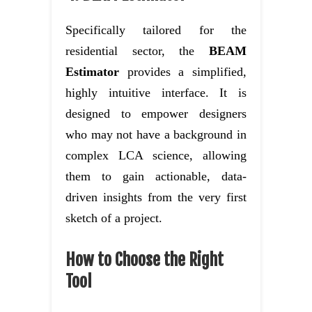
Specifically tailored for the
residential sector, the
BEAM
Estimator
provides a simplified,
highly intuitive interface. It is
designed to empower designers
who may not have a background in
complex LCA science, allowing
them to gain actionable, data-
driven insights from the very first
sketch of a project.
How to Choose the Right
Tool