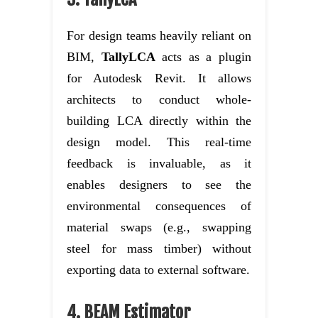
For design teams heavily reliant on
BIM,
TallyLCA
acts as a plugin
for Autodesk Revit. It allows
architects to conduct whole-
building LCA directly within the
design model. This real-time
feedback is invaluable, as it
enables designers to see the
environmental consequences of
material swaps (e.g., swapping
steel for mass timber) without
exporting data to external software.
4. BEAM Estimator