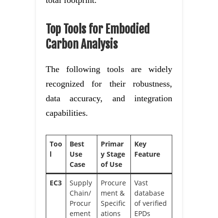
total footprint.
Top Tools for Embodied
Carbon Analysis
The following tools are widely
recognized for their robustness,
data accuracy, and integration
capabilities.
Too
Best
Primar
Key
l
Use
y Stage
Feature
Case
of Use
EC3
Supply
Procure
Vast
Chain/
ment &
database
Procur
Specific
of verified
ement
ations
EPDs