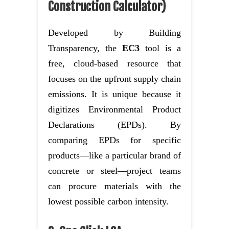
Construction Calculator)
Developed by Building
Transparency, the
EC3
tool is a
free, cloud-based resource that
focuses on the upfront supply chain
emissions. It is unique because it
digitizes Environmental Product
Declarations (EPDs). By
comparing EPDs for specific
products—like a particular brand of
concrete or steel—project teams
can procure materials with the
lowest possible carbon intensity.