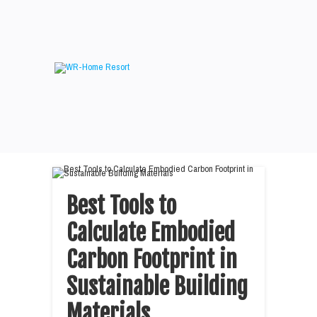
Best Tools to
Calculate Embodied
Carbon Footprint in
Sustainable Building
Materials