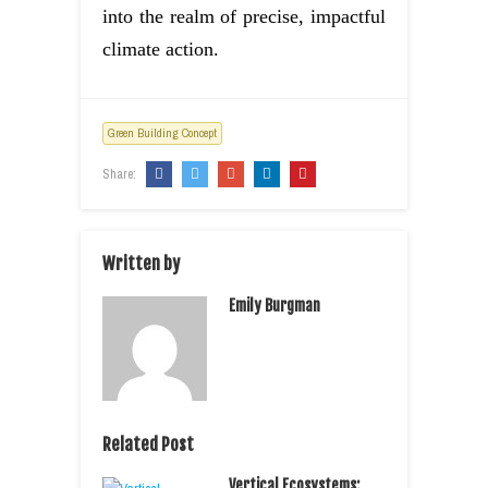
into the realm of precise, impactful
climate action.
Green Building Concept
Share:
Written by
Emily Burgman
Related Post
Vertical Ecosystems: