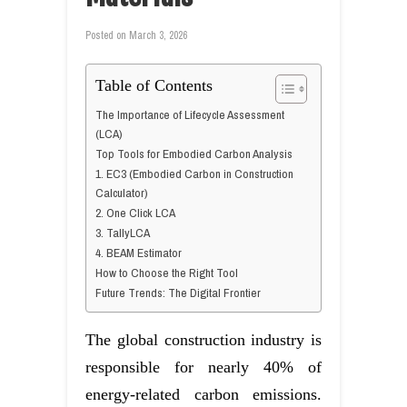
Posted on
March 3, 2026
Table of Contents
The Importance of Lifecycle Assessment
(LCA)
Top Tools for Embodied Carbon Analysis
1. EC3 (Embodied Carbon in Construction
Calculator)
2. One Click LCA
3. TallyLCA
4. BEAM Estimator
How to Choose the Right Tool
Future Trends: The Digital Frontier
The global construction industry is
responsible for nearly 40% of
energy-related carbon emissions.