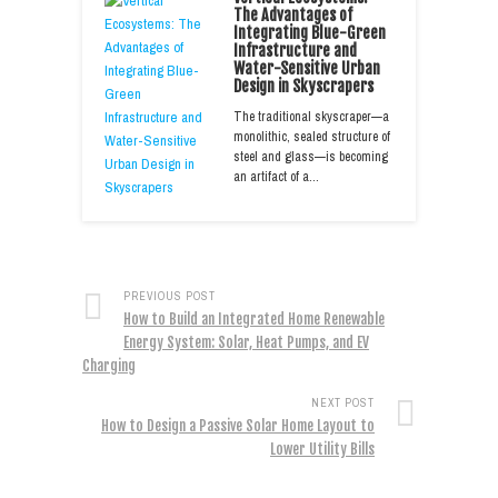
The Advantages of
Integrating Blue-Green
Infrastructure and
Water-Sensitive Urban
Design in Skyscrapers
The traditional skyscraper—a
monolithic, sealed structure of
steel and glass—is becoming
an artifact of a…
PREVIOUS POST
How to Build an Integrated Home Renewable
Energy System: Solar, Heat Pumps, and EV
Charging
NEXT POST
How to Design a Passive Solar Home Layout to
Lower Utility Bills