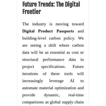
Future Trends: The Digital
Frontier
The industry is moving toward
Digital Product Passports
and
building-level carbon policy. We
are seeing a shift where carbon
data will be as essential as cost or
structural performance data in
project specifications. Future
iterations of these tools will
increasingly leverage AI to
automate material optimization and
provide dynamic, real-time
comparisons as global supply chain