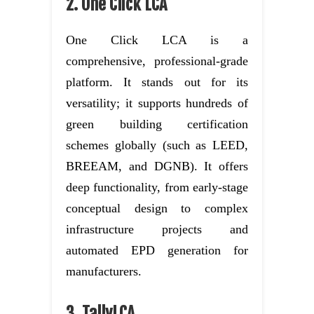
2. One Click LCA
One Click LCA is a
comprehensive, professional-grade
platform. It stands out for its
versatility; it supports hundreds of
green building certification
schemes globally (such as LEED,
BREEAM, and DGNB). It offers
deep functionality, from early-stage
conceptual design to complex
infrastructure projects and
automated EPD generation for
manufacturers.
3. TallyLCA