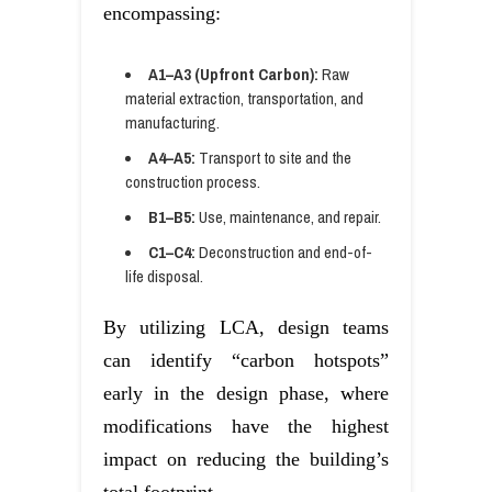
encompassing:
A1–A3 (Upfront Carbon):
Raw
material extraction, transportation, and
manufacturing.
A4–A5:
Transport to site and the
construction process.
B1–B5:
Use, maintenance, and repair.
C1–C4:
Deconstruction and end-of-
life disposal.
By utilizing LCA, design teams
can identify “carbon hotspots”
early in the design phase, where
modifications have the highest
impact on reducing the building’s