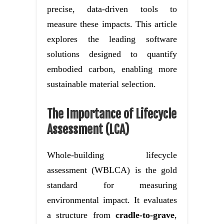
precise, data-driven tools to
measure these impacts. This article
explores the leading software
solutions designed to quantify
embodied carbon, enabling more
sustainable material selection.
The Importance of Lifecycle
Assessment (LCA)
Whole-building lifecycle
assessment (WBLCA) is the gold
standard for measuring
environmental impact. It evaluates
a structure from
cradle-to-grave
,