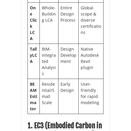
On
Whole-
Entire
Global
e
Buildin
Design
scope &
Clic
g LCA
Process
diverse
k
certificatio
LC
ns
A
Tall
BIM-
Design
Native
yLC
Integra
Develop
Autodesk
A
ted
ment
Revit
Analysi
plugin
s
BE
Reside
Early
User-
AM
ntial/S
Design
friendly
Esti
mall
for rapid
ma
Scale
modeling
tor
1. EC3 (Embodied Carbon in