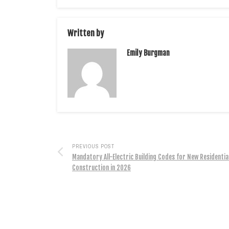
Written by
Emily Burgman
PREVIOUS POST
Mandatory All-Electric Building Codes for New Residentia
Construction in 2026