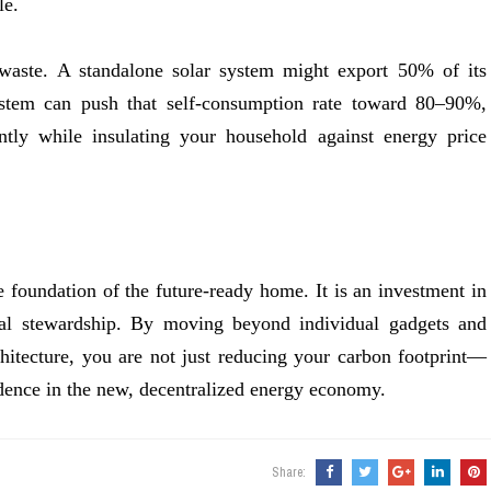
le.
 waste. A standalone solar system might export 50% of its
tem can push that self-consumption rate toward 80–90%,
ntly while insulating your household against energy price
e foundation of the future-ready home. It is an investment in
ntal stewardship. By moving beyond individual gadgets and
chitecture, you are not just reducing your carbon footprint—
dence in the new, decentralized energy economy.
Share: