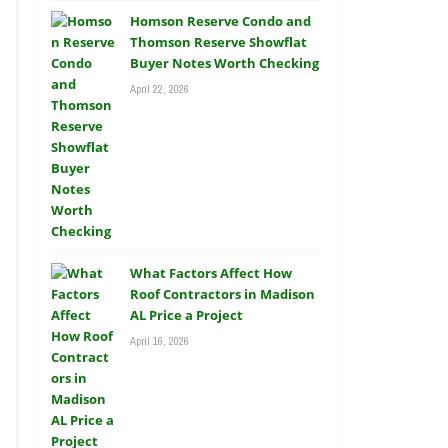
Homson Reserve Condo and
Thomson Reserve Showflat
Buyer Notes Worth Checking
April 22, 2026
What Factors Affect How
Roof Contractors in Madison
AL Price a Project
April 16, 2026