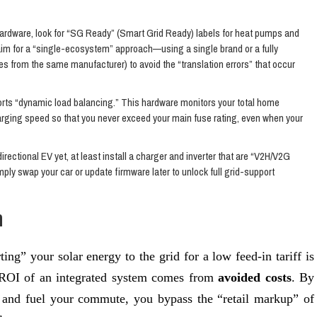
rdware, look for “SG Ready” (Smart Grid Ready) labels for heat pumps and
, aim for a “single-ecosystem” approach—using a single brand or a fully
ries from the same manufacturer) to avoid the “translation errors” that occur
ts “dynamic load balancing.” This hardware monitors your total home
harging speed so that you never exceed your main fuse rating, even when your
directional EV yet, at least install a charger and inverter that are “V2H/V2G
ply swap your car or update firmware later to unlock full grid-support
n
ting” your solar energy to the grid for a low feed-in tariff is
ue ROI of an integrated system comes from
avoided costs
. By
and fuel your commute, you bypass the “retail markup” of