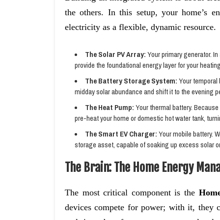
the others. In this setup, your home’s en
electricity as a flexible, dynamic resource.
The Solar PV Array:
Your primary generator. In
provide the foundational energy layer for your heating
The Battery Storage System:
Your temporal b
midday solar abundance and shift it to the evening p
The Heat Pump:
Your thermal battery. Because h
pre-heat your home or domestic hot water tank, turnin
The Smart EV Charger:
Your mobile battery. 
storage asset, capable of soaking up excess solar o
The Brain: The Home Energy Man
The most critical component is the
Home
devices compete for power; with it, they 