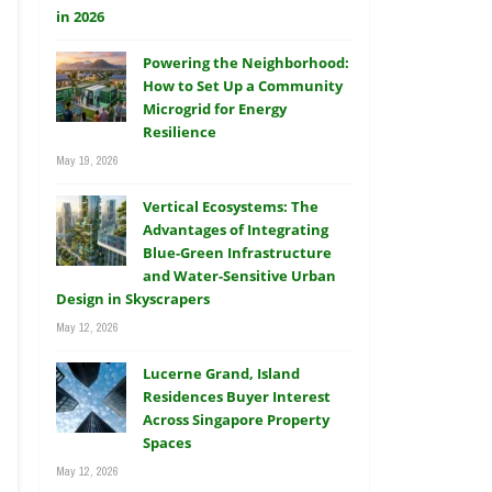
Powering the Neighborhood:
How to Set Up a Community
Microgrid for Energy
Resilience
May 19, 2026
Vertical Ecosystems: The
Advantages of Integrating
Blue-Green Infrastructure
and Water-Sensitive Urban
Design in Skyscrapers
May 12, 2026
Lucerne Grand, Island
Residences Buyer Interest
Across Singapore Property
Spaces
May 12, 2026