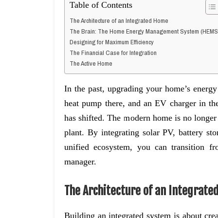
Table of Contents
The Architecture of an Integrated Home
The Brain: The Home Energy Management System (HEMS
Designing for Maximum Efficiency
The Financial Case for Integration
The Active Home
In the past, upgrading your home’s energy 
heat pump there, and an EV charger in the
has shifted. The modern home is no longer j
plant. By integrating solar PV, battery st
unified ecosystem, you can transition fr
manager.
The Architecture of an Integrat
Building an integrated system is about cr