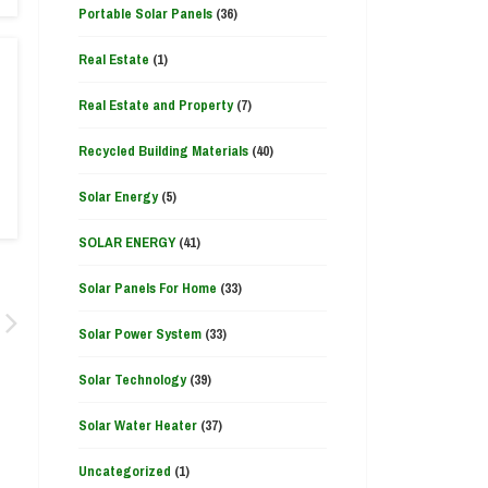
Portable Solar Panels
(36)
Real Estate
(1)
Real Estate and Property
(7)
Recycled Building Materials
(40)
Solar Energy
(5)
SOLAR ENERGY
(41)
Solar Panels For Home
(33)
Solar Power System
(33)
Solar Technology
(39)
Solar Water Heater
(37)
Uncategorized
(1)