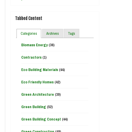
Tabbed Content
Categories
Archives
Tags
Biomass Energy
(36)
Contractors
(1)
Eco Building Materials
(44)
Eco Friendly Homes
(42)
Green Architecture
(39)
Green Building
(52)
Green Building Concept
(44)
Green Construction
(49)