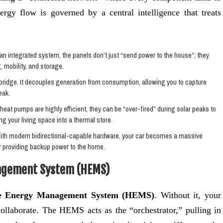
ergy flow is governed by a central intelligence that treats
 an integrated system, the panels don’t just “send power to the house”; they
, mobility, and storage.
ridge. It decouples generation from consumption, allowing you to capture
eak.
eat pumps are highly efficient, they can be “over-fired” during solar peaks to
g your living space into a thermal store.
With modern bidirectional-capable hardware, your car becomes a massive
r providing backup power to the home.
agement System (HEMS)
 Energy Management System (HEMS)
. Without it, your
collaborate. The HEMS acts as the “orchestrator,” pulling in