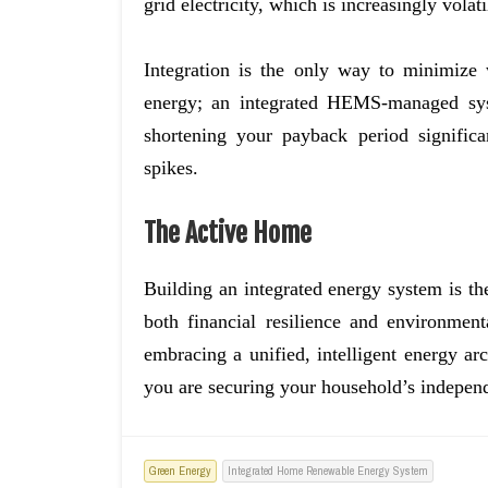
grid electricity, which is increasingly volati
Integration is the only way to minimize
energy; an integrated HEMS-managed sys
shortening your payback period significa
spikes.
The Active Home
Building an integrated energy system is th
both financial resilience and environme
embracing a unified, intelligent energy ar
you are securing your household’s indepen
Green Energy
Integrated Home Renewable Energy System