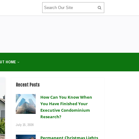
UT HOME
Recent Posts
How Can You Know When
You Have Finished Your
Executive Condominium
Research?
July 15, 2026
Permanent Christmas Lights