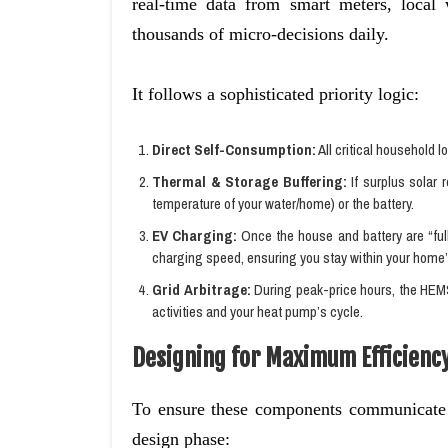
real-time data from smart meters, local 
thousands of micro-decisions daily.
It follows a sophisticated priority logic:
Direct Self-Consumption:
All critical household l
Thermal & Storage Buffering:
If surplus solar 
temperature of your water/home) or the battery.
EV Charging:
Once the house and battery are “ful
charging speed, ensuring you stay within your home’s 
Grid Arbitrage:
During peak-price hours, the HEMS
activities and your heat pump’s cycle.
Designing for Maximum Efficienc
To ensure these components communicate 
design phase: