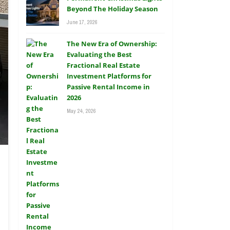
Beyond The Holiday Season
June 17, 2026
The New Era of Ownership:
Evaluating the Best
Fractional Real Estate
Investment Platforms for
Passive Rental Income in
2026
May 24, 2026