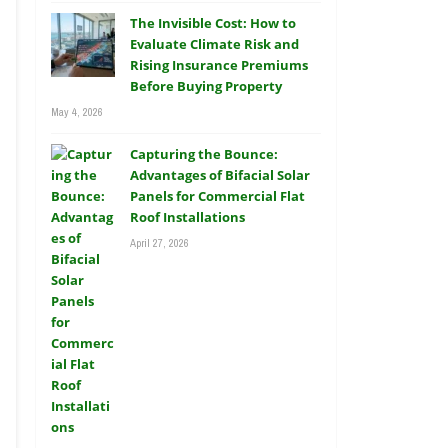
The Invisible Cost: How to
Evaluate Climate Risk and
Rising Insurance Premiums
Before Buying Property
May 4, 2026
Capturing the Bounce:
Advantages of Bifacial Solar
Panels for Commercial Flat
Roof Installations
April 27, 2026