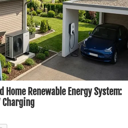
ted Home Renewable Energy System:
V Charging