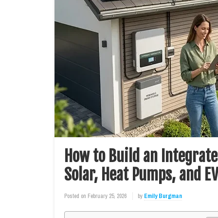
How to Build an Integra
Solar, Heat Pumps, and E
Posted on
February 25, 2026
by
Emily Burgman