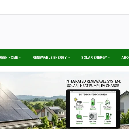
REEN HOME
RENEWABLE ENERGY
SOLAR ENERGY
ABO