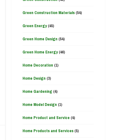
Green Construction Materials
(54)
Green Energy
(45)
Green Home Design
(54)
Green Home Energy
(46)
Home Decoration
(1)
Home Design
(3)
Home Gardening
(4)
Home Model Design
(1)
Home Product and Service
(4)
Home Products and Services
(5)