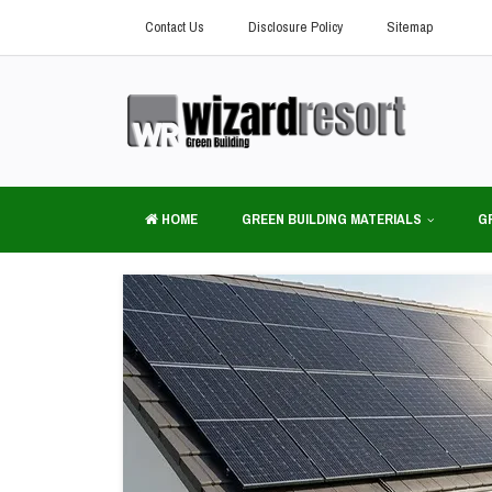
Contact Us
Disclosure Policy
Sitemap
HOME
GREEN BUILDING MATERIALS
G