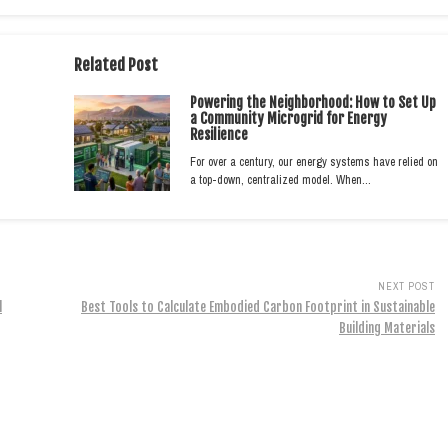
Related Post
Powering the Neighborhood: How to Set Up
a Community Microgrid for Energy
Resilience
For over a century, our energy systems have relied on
a top-down, centralized model. When…
NEXT POST
l
Best Tools to Calculate Embodied Carbon Footprint in Sustainable
Building Materials