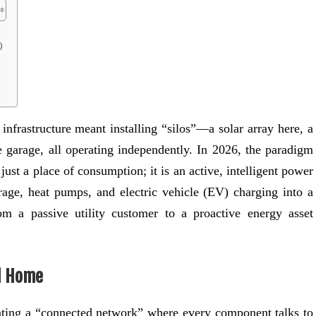
)
infrastructure meant installing “silos”—a solar array here, a
 garage, all operating independently. In 2026, the paradigm
ust a place of consumption; it is an active, intelligent power
orage, heat pumps, and electric vehicle (EV) charging into a
om a passive utility customer to a proactive energy asset
ed Home
eating a “connected network” where every component talks to