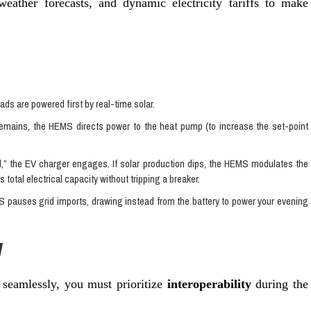
weather forecasts, and dynamic electricity tariffs to make
oads are powered first by real-time solar.
remains, the HEMS directs power to the heat pump (to increase the set-point
l,” the EV charger engages. If solar production dips, the HEMS modulates the
total electrical capacity without tripping a breaker.
 pauses grid imports, drawing instead from the battery to power your evening
y
seamlessly, you must prioritize
interoperability
during the