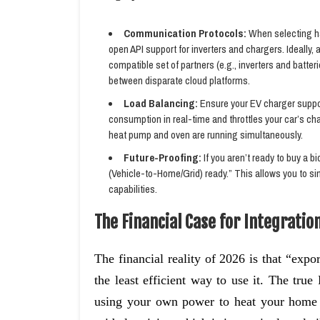
Communication Protocols:
When selecting ha
open API support for inverters and chargers. Ideally
compatible set of partners (e.g., inverters and batte
between disparate cloud platforms.
Load Balancing:
Ensure your EV charger suppor
consumption in real-time and throttles your car’s c
heat pump and oven are running simultaneously.
Future-Proofing:
If you aren’t ready to buy a bi
(Vehicle-to-Home/Grid) ready.” This allows you to sim
capabilities.
The Financial Case for Integratio
The financial reality of 2026 is that “expor
the least efficient way to use it. The tr
using your own power to heat your home 