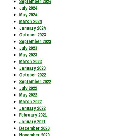
September 2024
July 2024
May 2024
March 2024
January 2024
October 2023
September 2023
July 2023
May 2023
March 2023
January 2023
October 2022
September 2022
July 2022
May 2022
March 2022
January 2022
February 2021
January 2021
December 2020
November 2020