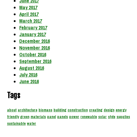
June 2017
May 2017
April 2017
March 2017
February 2017
January 2017
December 2016
November 2016
October 2016
September 2016
August 2016
July 2016
June 2016
Tags
about
architecture
biomass
building
construction
creating
design
energy
friendly
green
materials
panel
panels
power
renewable
solar
style
supplies
sustainable
water