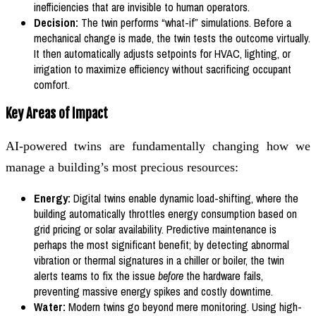
inefficiencies that are invisible to human operators.
Decision:
The twin performs “what-if” simulations. Before a
mechanical change is made, the twin tests the outcome virtually.
It then automatically adjusts setpoints for HVAC, lighting, or
irrigation to maximize efficiency without sacrificing occupant
comfort.
Key Areas of Impact
AI-powered twins are fundamentally changing how we
manage a building’s most precious resources:
Energy:
Digital twins enable dynamic load-shifting, where the
building automatically throttles energy consumption based on
grid pricing or solar availability. Predictive maintenance is
perhaps the most significant benefit; by detecting abnormal
vibration or thermal signatures in a chiller or boiler, the twin
alerts teams to fix the issue
before
the hardware fails,
preventing massive energy spikes and costly downtime.
Water:
Modern twins go beyond mere monitoring. Using high-