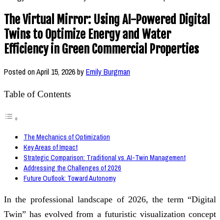
The Virtual Mirror: Using AI-Powered Digital
Twins to Optimize Energy and Water
Efficiency in Green Commercial Properties
Posted on
April 15, 2026
by
Emily Burgman
Table of Contents
The Mechanics of Optimization
Key Areas of Impact
Strategic Comparison: Traditional vs. AI-Twin Management
Addressing the Challenges of 2026
Future Outlook: Toward Autonomy
In the professional landscape of 2026, the term “Digital
Twin” has evolved from a futuristic visualization concept