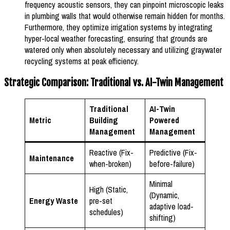
frequency acoustic sensors, they can pinpoint microscopic leaks
in plumbing walls that would otherwise remain hidden for months.
Furthermore, they optimize irrigation systems by integrating
hyper-local weather forecasting, ensuring that grounds are
watered only when absolutely necessary and utilizing graywater
recycling systems at peak efficiency.
Strategic Comparison: Traditional vs. AI-Twin Management
Traditional
AI-Twin
Metric
Building
Powered
Management
Management
Reactive (Fix-
Predictive (Fix-
Maintenance
when-broken)
before-failure)
Minimal
High (Static,
(Dynamic,
Energy Waste
pre-set
adaptive load-
schedules)
shifting)