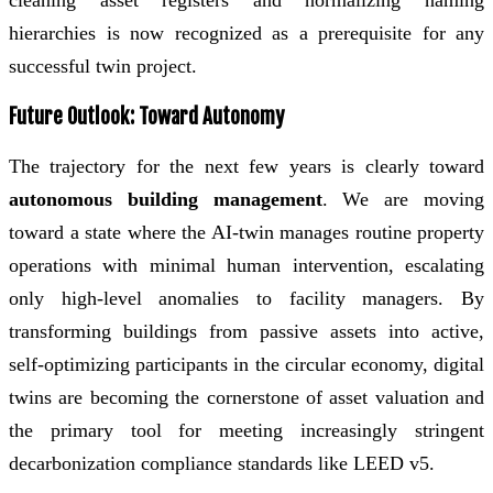
hierarchies is now recognized as a prerequisite for any
successful twin project.
Future Outlook: Toward Autonomy
The trajectory for the next few years is clearly toward
autonomous building management
. We are moving
toward a state where the AI-twin manages routine property
operations with minimal human intervention, escalating
only high-level anomalies to facility managers. By
transforming buildings from passive assets into active,
self-optimizing participants in the circular economy, digital
twins are becoming the cornerstone of asset valuation and
the primary tool for meeting increasingly stringent
decarbonization compliance standards like LEED v5.