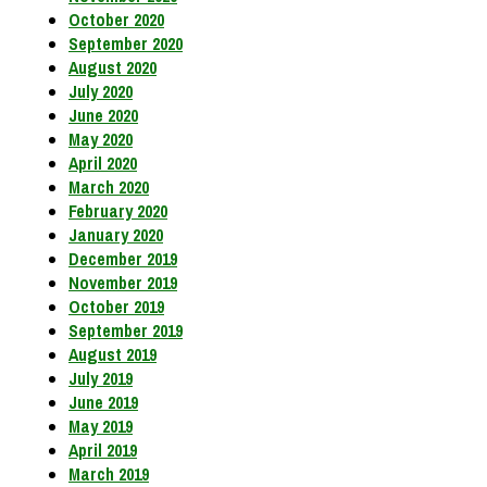
October 2020
September 2020
August 2020
July 2020
June 2020
May 2020
April 2020
March 2020
February 2020
January 2020
December 2019
November 2019
October 2019
September 2019
August 2019
July 2019
June 2019
May 2019
April 2019
March 2019