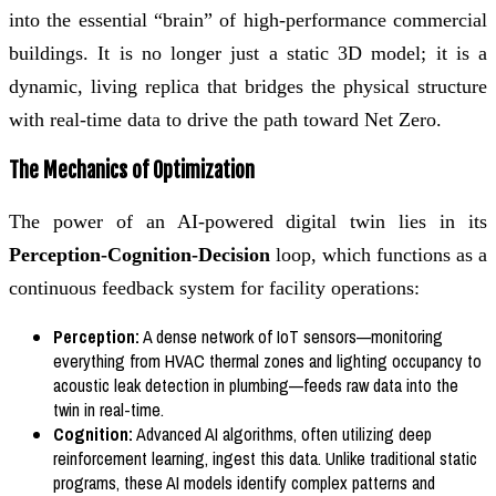
into the essential “brain” of high-performance commercial
buildings. It is no longer just a static 3D model; it is a
dynamic, living replica that bridges the physical structure
with real-time data to drive the path toward Net Zero.
The Mechanics of Optimization
The power of an AI-powered digital twin lies in its
Perception-Cognition-Decision
loop, which functions as a
continuous feedback system for facility operations:
Perception:
A dense network of IoT sensors—monitoring
everything from HVAC thermal zones and lighting occupancy to
acoustic leak detection in plumbing—feeds raw data into the
twin in real-time.
Cognition:
Advanced AI algorithms, often utilizing deep
reinforcement learning, ingest this data. Unlike traditional static
programs, these AI models identify complex patterns and