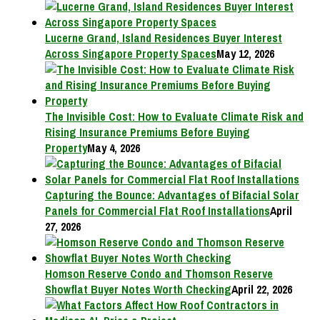
Lucerne Grand, Island Residences Buyer Interest
Across Singapore Property Spaces
May 12, 2026
The Invisible Cost: How to Evaluate Climate Risk and
Rising Insurance Premiums Before Buying
Property
May 4, 2026
Capturing the Bounce: Advantages of Bifacial Solar
Panels for Commercial Flat Roof Installations
April
27, 2026
Homson Reserve Condo and Thomson Reserve
Showflat Buyer Notes Worth Checking
April 22, 2026