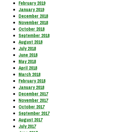
February 2019
January 2019
December 2018
November 2018
October 2018
September 2018
August 2018
July 2018
June 2018
May 2018
April 2018
March 2018
February 2018
January 2018
December 2017
November 2017
October 2017
September 2017
August 2017
July 2017