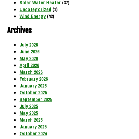
Solar Water Heater
(37)
Uncategorized
(1)
Wind Energy
(42)
Archives
July 2026
June 2026
May 2026
April 2026
March 2026
February 2026
January 2026
October 2025
September 2025
July 2025
May 2025
March 2025
January 2025
October 2024