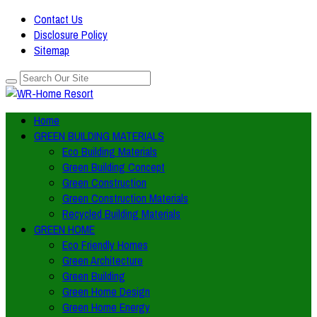
Contact Us
Disclosure Policy
Sitemap
Home
GREEN BUILDING MATERIALS
Eco Building Materials
Green Building Concept
Green Construction
Green Construction Materials
Recycled Building Materials
GREEN HOME
Eco Friendly Homes
Green Architecture
Green Building
Green Home Design
Green Home Energy