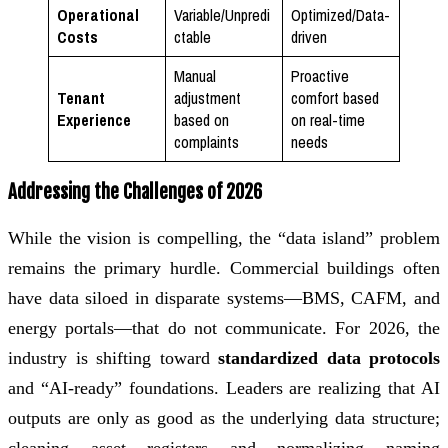
Operational
Variable/Unpredi
Optimized/Data-
Costs
ctable
driven
Manual
Proactive
Tenant
adjustment
comfort based
Experience
based on
on real-time
complaints
needs
Addressing the Challenges of 2026
While the vision is compelling, the “data island” problem
remains the primary hurdle. Commercial buildings often
have data siloed in disparate systems—BMS, CAFM, and
energy portals—that do not communicate. For 2026, the
industry is shifting toward
standardized data protocols
and “AI-ready” foundations. Leaders are realizing that AI
outputs are only as good as the underlying data structure;
cleaning asset registers and normalizing naming