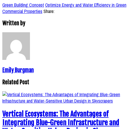
Green Building Concept
Optimize Energy and Water Efficiency in Green
Commercial Properties
Share:
Written by
Emily Burgman
Related Post
Vertical Ecosystems: The Advantages of
Integrating Blue-Green Infrastructure and