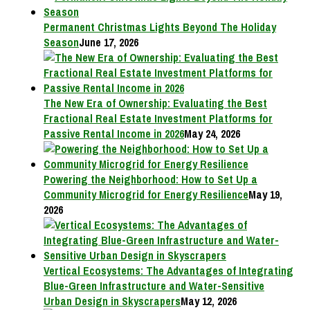
Permanent Christmas Lights Beyond The Holiday
Season
June 17, 2026
The New Era of Ownership: Evaluating the Best
Fractional Real Estate Investment Platforms for
Passive Rental Income in 2026
May 24, 2026
Powering the Neighborhood: How to Set Up a
Community Microgrid for Energy Resilience
May 19,
2026
Vertical Ecosystems: The Advantages of Integrating
Blue-Green Infrastructure and Water-Sensitive
Urban Design in Skyscrapers
May 12, 2026