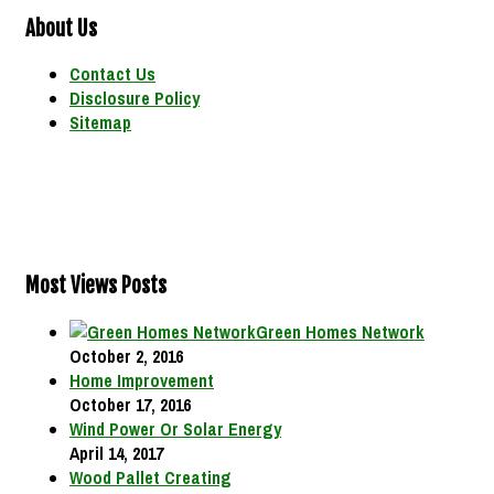
About Us
Contact Us
Disclosure Policy
Sitemap
Most Views Posts
Green Homes Network
October 2, 2016
Home Improvement
October 17, 2016
Wind Power Or Solar Energy
April 14, 2017
Wood Pallet Creating