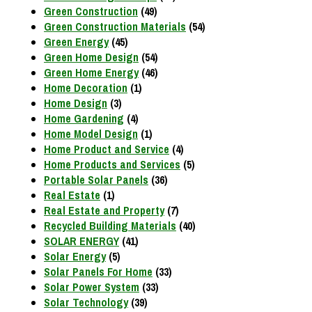
Green Construction
(49)
Green Construction Materials
(54)
Green Energy
(45)
Green Home Design
(54)
Green Home Energy
(46)
Home Decoration
(1)
Home Design
(3)
Home Gardening
(4)
Home Model Design
(1)
Home Product and Service
(4)
Home Products and Services
(5)
Portable Solar Panels
(36)
Real Estate
(1)
Real Estate and Property
(7)
Recycled Building Materials
(40)
SOLAR ENERGY
(41)
Solar Energy
(5)
Solar Panels For Home
(33)
Solar Power System
(33)
Solar Technology
(39)