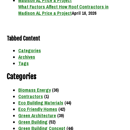
What Factors Affect How Roof Contractors in
Madison AL Price a Project
April 16, 2026
Tabbed Content
Categories
Archives
Tags
Categories
Biomass Energy
(36)
Contractors
(1)
Eco Building Materials
(44)
Eco Friendly Homes
(42)
Green Architecture
(39)
Green Building
(52)
Green Building Concept
(44)