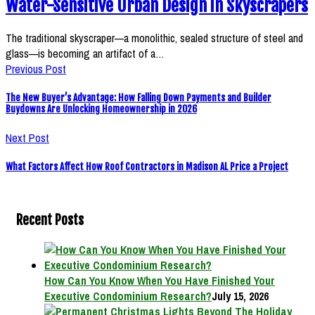
Water-Sensitive Urban Design in Skyscrapers
The traditional skyscraper—a monolithic, sealed structure of steel and
glass—is becoming an artifact of a…
Previous Post
The New Buyer’s Advantage: How Falling Down Payments and Builder
Buydowns Are Unlocking Homeownership in 2026
Next Post
What Factors Affect How Roof Contractors in Madison AL Price a Project
Recent Posts
How Can You Know When You Have Finished Your
Executive Condominium Research?
July 15, 2026