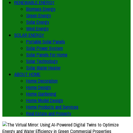
RENEWABLE ENERGY
Biomass Energy
Green Energy
Solar Energy
Wind Energy
SOLAR ENERGY
Portable Solar Panels
Solar Power System
Solar Panels For Home
Solar Technology
Solar Water Heater
ABOUT HOME
Home Decoration
Home Design
Home Gardening
Home Model Design
Home Products and Services
Real Estate and Property