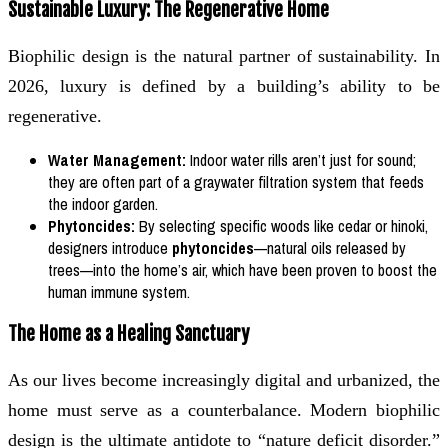
Sustainable Luxury: The Regenerative Home
Biophilic design is the natural partner of sustainability. In
2026, luxury is defined by a building’s ability to be
regenerative.
Water Management:
Indoor water rills aren’t just for sound;
they are often part of a graywater filtration system that feeds
the indoor garden.
Phytoncides:
By selecting specific woods like cedar or hinoki,
designers introduce
phytoncides
—natural oils released by
trees—into the home’s air, which have been proven to boost the
human immune system.
The Home as a Healing Sanctuary
As our lives become increasingly digital and urbanized, the
home must serve as a counterbalance. Modern biophilic
design is the ultimate antidote to “nature deficit disorder.”