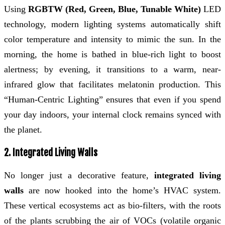
Using
RGBTW (Red, Green, Blue, Tunable White)
LED
technology, modern lighting systems automatically shift
color temperature and intensity to mimic the sun. In the
morning, the home is bathed in blue-rich light to boost
alertness; by evening, it transitions to a warm, near-
infrared glow that facilitates melatonin production. This
“Human-Centric Lighting” ensures that even if you spend
your day indoors, your internal clock remains synced with
the planet.
2. Integrated Living Walls
No longer just a decorative feature,
integrated living
walls
are now hooked into the home’s HVAC system.
These vertical ecosystems act as bio-filters, with the roots
of the plants scrubbing the air of VOCs (volatile organic