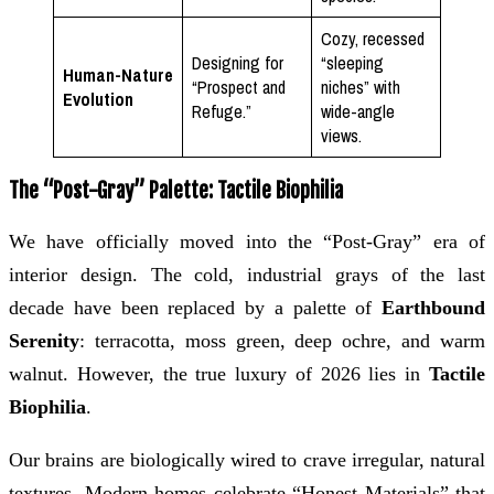
Cozy, recessed
Designing for
“sleeping
Human-Nature
“Prospect and
niches” with
Evolution
Refuge.”
wide-angle
views.
The “Post-Gray” Palette: Tactile Biophilia
We have officially moved into the “Post-Gray” era of
interior design. The cold, industrial grays of the last
decade have been replaced by a palette of
Earthbound
Serenity
: terracotta, moss green, deep ochre, and warm
walnut. However, the true luxury of 2026 lies in
Tactile
Biophilia
.
Our brains are biologically wired to crave irregular, natural
textures. Modern homes celebrate “Honest Materials” that