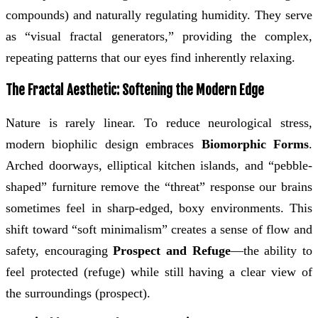
compounds) and naturally regulating humidity. They serve
as “visual fractal generators,” providing the complex,
repeating patterns that our eyes find inherently relaxing.
The Fractal Aesthetic: Softening the Modern Edge
Nature is rarely linear. To reduce neurological stress,
modern biophilic design embraces
Biomorphic Forms
.
Arched doorways, elliptical kitchen islands, and “pebble-
shaped” furniture remove the “threat” response our brains
sometimes feel in sharp-edged, boxy environments. This
shift toward “soft minimalism” creates a sense of flow and
safety, encouraging
Prospect and Refuge
—the ability to
feel protected (refuge) while still having a clear view of
the surroundings (prospect).