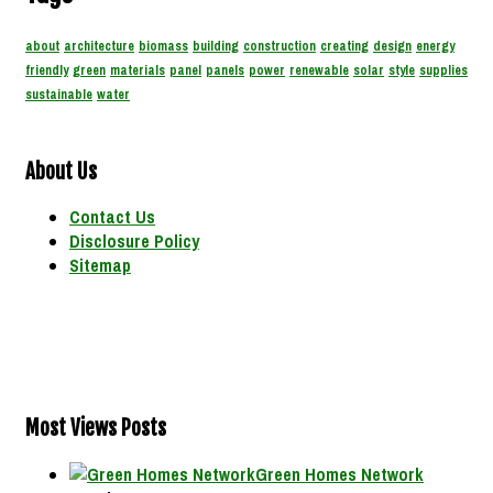
about
architecture
biomass
building
construction
creating
design
energy
friendly
green
materials
panel
panels
power
renewable
solar
style
supplies
sustainable
water
About Us
Contact Us
Disclosure Policy
Sitemap
Most Views Posts
Green Homes Network