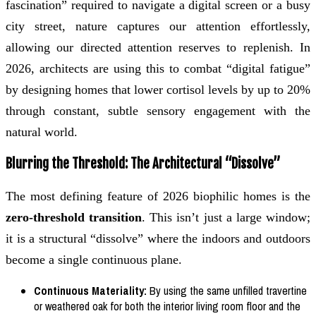
fascination” required to navigate a digital screen or a busy
city street, nature captures our attention effortlessly,
allowing our directed attention reserves to replenish. In
2026, architects are using this to combat “digital fatigue”
by designing homes that lower cortisol levels by up to 20%
through constant, subtle sensory engagement with the
natural world.
Blurring the Threshold: The Architectural “Dissolve”
The most defining feature of 2026 biophilic homes is the
zero-threshold transition
. This isn’t just a large window;
it is a structural “dissolve” where the indoors and outdoors
become a single continuous plane.
Continuous Materiality:
By using the same unfilled travertine
or weathered oak for both the interior living room floor and the