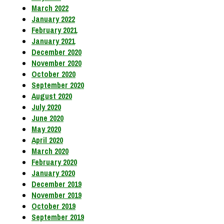
March 2022
January 2022
February 2021
January 2021
December 2020
November 2020
October 2020
September 2020
August 2020
July 2020
June 2020
May 2020
April 2020
March 2020
February 2020
January 2020
December 2019
November 2019
October 2019
September 2019