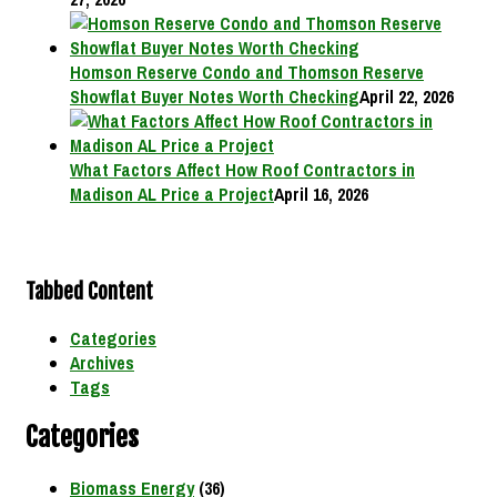
Homson Reserve Condo and Thomson Reserve
Showflat Buyer Notes Worth Checking
April 22, 2026
What Factors Affect How Roof Contractors in
Madison AL Price a Project
April 16, 2026
Tabbed Content
Categories
Archives
Tags
Categories
Biomass Energy
(36)