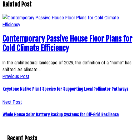
Related Post
Contemporary Passive House Floor Plans for
Cold Climate Efficiency
In the architectural landscape of 2026, the definition of a “home” has
shifted. As climate…
Previous Post
Keystone Native Plant Species for Supporting Local Pollinator Pathways
Next Post
Whole House Solar Battery Backup Systems for Off-Grid Resilience
Recent Posts