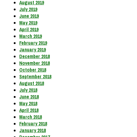
August 2019
July 2019
June 2019
May 2019
April 2019
March 2019
February 2019
January 2019
December 2018
November 2018
October 2018
September 2018
August 2018
July 2018
June 2018
May 2018
April 2018
March 2018
February 2018
January 2018