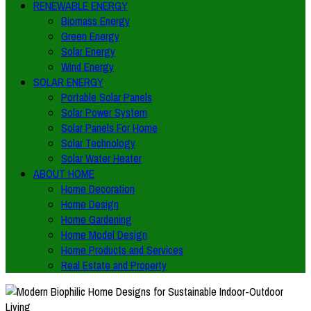
RENEWABLE ENERGY
Biomass Energy
Green Energy
Solar Energy
Wind Energy
SOLAR ENERGY
Portable Solar Panels
Solar Power System
Solar Panels For Home
Solar Technology
Solar Water Heater
ABOUT HOME
Home Decoration
Home Design
Home Gardening
Home Model Design
Home Products and Services
Real Estate and Property