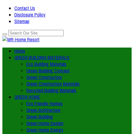
Contact Us
Disclosure Policy
Sitemap
Home
GREEN BUILDING MATERIALS
Eco Building Materials
Green Building Concept
Green Construction
Green Construction Materials
Recycled Building Materials
GREEN HOME
Eco Friendly Homes
Green Architecture
Green Building
Green Home Design
Green Home Energy