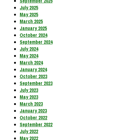
September 2025
July 2025
May 2025
March 2025
January 2025
October 2024
September 2024
July 2024
May 2024
March 2024
January 2024
October 2023
September 2023
July 2023
May 2023
March 2023
January 2023
October 2022
September 2022
July 2022
May 2022