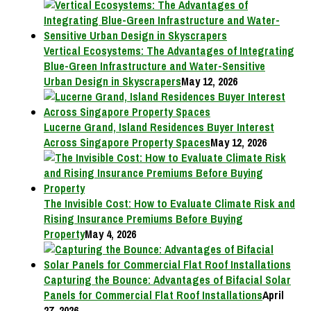
Vertical Ecosystems: The Advantages of Integrating
Blue-Green Infrastructure and Water-Sensitive
Urban Design in Skyscrapers
May 12, 2026
Lucerne Grand, Island Residences Buyer Interest
Across Singapore Property Spaces
May 12, 2026
The Invisible Cost: How to Evaluate Climate Risk and
Rising Insurance Premiums Before Buying
Property
May 4, 2026
Capturing the Bounce: Advantages of Bifacial Solar
Panels for Commercial Flat Roof Installations
April
27, 2026