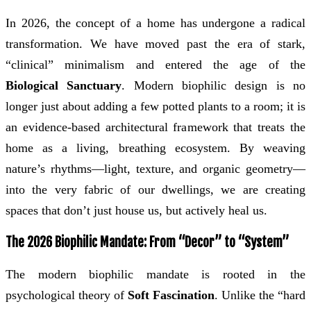
In 2026, the concept of a home has undergone a radical
transformation. We have moved past the era of stark,
“clinical” minimalism and entered the age of the
Biological Sanctuary
. Modern biophilic design is no
longer just about adding a few potted plants to a room; it is
an evidence-based architectural framework that treats the
home as a living, breathing ecosystem. By weaving
nature’s rhythms—light, texture, and organic geometry—
into the very fabric of our dwellings, we are creating
spaces that don’t just house us, but actively heal us.
The 2026 Biophilic Mandate: From “Decor” to “System”
The modern biophilic mandate is rooted in the
psychological theory of
Soft Fascination
. Unlike the “hard