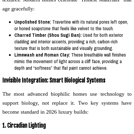
age gracefully:
Unpolished Stone:
Travertine with its natural pores left open,
or honed soapstone that feels like velvet to the touch.
Charred Timber (Shou Sugi Ban):
Used for both exterior
cladding and interior accents, providing a rich, carbon-rich
texture that is both sustainable and visually grounding.
Limewash and Roman Clay:
These breathable wall finishes
mimic the movement of light across a cliff face, providing a
depth and “softness” that flat paint cannot achieve.
Invisible Integration: Smart Biological Systems
The most advanced biophilic homes use technology to
support biology, not replace it. Two key systems have
become standard in 2026 luxury builds:
1. Circadian Lighting