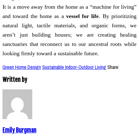
It is a move away from the home as a “machine for living”
and toward the home as a
vessel for life
. By prioritizing
natural light, tactile materials, and organic forms, we
aren’t just building houses; we are creating healing
sanctuaries that reconnect us to our ancestral roots while
looking firmly toward a sustainable future.
Green Home Design
Sustainable Indoor-Outdoor Living
Share:
Written by
Emily Burgman