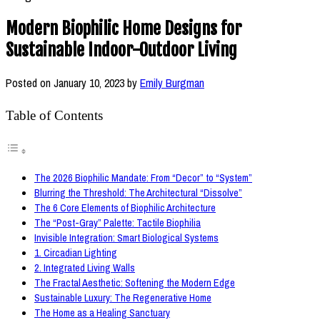
Modern Biophilic Home Designs for
Sustainable Indoor-Outdoor Living
Posted on
January 10, 2023
by
Emily Burgman
Table of Contents
The 2026 Biophilic Mandate: From “Decor” to “System”
Blurring the Threshold: The Architectural “Dissolve”
The 6 Core Elements of Biophilic Architecture
The “Post-Gray” Palette: Tactile Biophilia
Invisible Integration: Smart Biological Systems
1. Circadian Lighting
2. Integrated Living Walls
The Fractal Aesthetic: Softening the Modern Edge
Sustainable Luxury: The Regenerative Home
The Home as a Healing Sanctuary