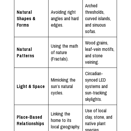
Arched
Natural
Avoiding right
thresholds,
Shapes &
angles and hard
curved islands,
Forms
edges.
and sinuous
sofas.
Wood grains,
Using the math
Natural
leaf-vein motifs,
of nature
Patterns
and stone
(Fractals).
veining.
Circadian-
Mimicking the
synced LED
Light & Space
sun’s natural
systems and
cycles.
sun-tracking
skylights.
Use of local
Linking the
Place-Based
clay, stone, and
home to its
Relationships
native plant
local geography.
species.