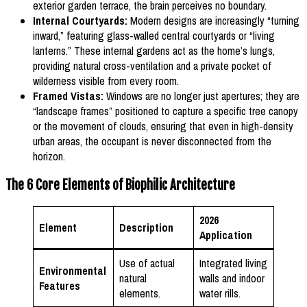
exterior garden terrace, the brain perceives no boundary.
Internal Courtyards:
Modern designs are increasingly “turning
inward,” featuring glass-walled central courtyards or “living
lanterns.” These internal gardens act as the home’s lungs,
providing natural cross-ventilation and a private pocket of
wilderness visible from every room.
Framed Vistas:
Windows are no longer just apertures; they are
“landscape frames” positioned to capture a specific tree canopy
or the movement of clouds, ensuring that even in high-density
urban areas, the occupant is never disconnected from the
horizon.
The 6 Core Elements of Biophilic Architecture
2026
Element
Description
Application
Use of actual
Integrated living
Environmental
natural
walls and indoor
Features
elements.
water rills.