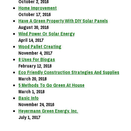
October 2, 2016
Home Improvement
October 17, 2016
Have A Green Property With DIY Solar Panels
August 30, 2016
Wind Power Or Solar Energy
April 14, 2017
Wood Pallet Creating
November 4, 2017
8 Uses For Biogas
February 12, 2018
Eco Friendly Construction Strategies And Supplies
March 20, 2018
5 Methods To Go Green At House
March 1, 2018
Basic Info
November 24, 2016
Heyermann Green Energy, Inc.
July 1, 2017