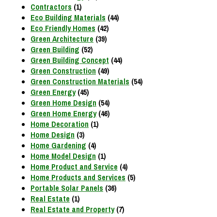
Contractors
(1)
Eco Building Materials
(44)
Eco Friendly Homes
(42)
Green Architecture
(39)
Green Building
(52)
Green Building Concept
(44)
Green Construction
(49)
Green Construction Materials
(54)
Green Energy
(45)
Green Home Design
(54)
Green Home Energy
(46)
Home Decoration
(1)
Home Design
(3)
Home Gardening
(4)
Home Model Design
(1)
Home Product and Service
(4)
Home Products and Services
(5)
Portable Solar Panels
(36)
Real Estate
(1)
Real Estate and Property
(7)