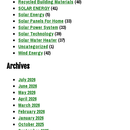
Recycled Building Materials
(40)
SOLAR ENERGY
(41)
Solar Energy
(5)
Solar Panels For Home
(33)
Solar Power System
(33)
Solar Technology
(39)
Solar Water Heater
(37)
Uncategorized
(1)
Wind Energy
(42)
Archives
July 2026
June 2026
May 2026
April 2026
March 2026
February 2026
January 2026
October 2025