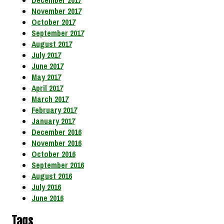
December 2017
November 2017
October 2017
September 2017
August 2017
July 2017
June 2017
May 2017
April 2017
March 2017
February 2017
January 2017
December 2016
November 2016
October 2016
September 2016
August 2016
July 2016
June 2016
Tags