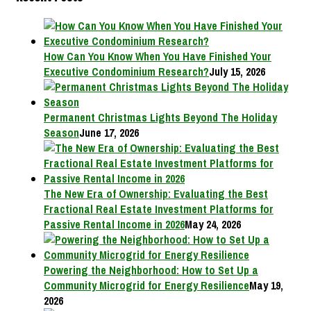
How Can You Know When You Have Finished Your
Executive Condominium Research?
July 15, 2026
Permanent Christmas Lights Beyond The Holiday
Season
June 17, 2026
The New Era of Ownership: Evaluating the Best
Fractional Real Estate Investment Platforms for
Passive Rental Income in 2026
May 24, 2026
Powering the Neighborhood: How to Set Up a
Community Microgrid for Energy Resilience
May 19,
2026