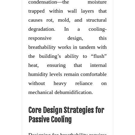
condensation—the moisture
trapped within wall layers that
causes rot, mold, and structural
degradation. In a cooling-
responsive design, this
breathability works in tandem with
the building’s ability to “flush”
heat, ensuring that internal
humidity levels remain comfortable
without heavy reliance on
mechanical dehumidification.
Core Design Strategies for
Passive Cooling
Designing for breathability requires