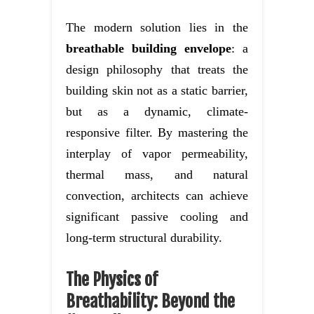
The modern solution lies in the
breathable building envelope
: a
design philosophy that treats the
building skin not as a static barrier,
but as a dynamic, climate-
responsive filter. By mastering the
interplay of vapor permeability,
thermal mass, and natural
convection, architects can achieve
significant passive cooling and
long-term structural durability.
The Physics of
Breathability: Beyond the