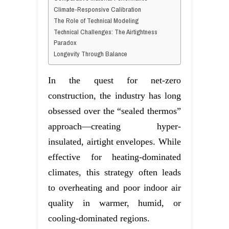
Climate-Responsive Calibration
The Role of Technical Modeling
Technical Challenges: The Airtightness
Paradox
Longevity Through Balance
In the quest for net-zero
construction, the industry has long
obsessed over the “sealed thermos”
approach—creating hyper-
insulated, airtight envelopes. While
effective for heating-dominated
climates, this strategy often leads
to overheating and poor indoor air
quality in warmer, humid, or
cooling-dominated regions.