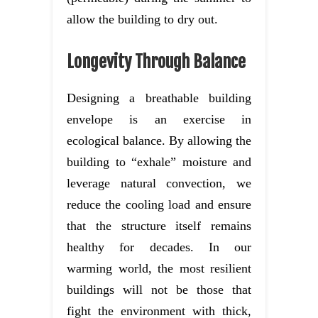
allow the building to dry out.
Longevity Through Balance
Designing a breathable building
envelope is an exercise in
ecological balance. By allowing the
building to “exhale” moisture and
leverage natural convection, we
reduce the cooling load and ensure
that the structure itself remains
healthy for decades. In our
warming world, the most resilient
buildings will not be those that
fight the environment with thick,