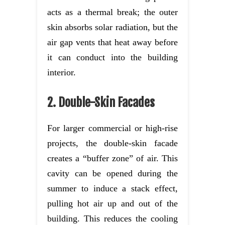
acts as a thermal break; the outer
skin absorbs solar radiation, but the
air gap vents that heat away before
it can conduct into the building
interior.
2. Double-Skin Facades
For larger commercial or high-rise
projects, the double-skin facade
creates a “buffer zone” of air. This
cavity can be opened during the
summer to induce a stack effect,
pulling hot air up and out of the
building. This reduces the cooling