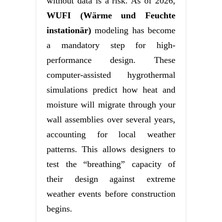
without data is a risk. As of 2026,
WUFI (Wärme und Feuchte
instationär)
modeling has become
a mandatory step for high-
performance design. These
computer-assisted hygrothermal
simulations predict how heat and
moisture will migrate through your
wall assemblies over several years,
accounting for local weather
patterns. This allows designers to
test the “breathing” capacity of
their design against extreme
weather events before construction
begins.