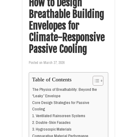
How to Design
Breathable Building
Envelopes for
Climate-Responsive
Passive Cooling
Posted on
March 27, 2026
Table of Contents
The Physics of Breathability: Beyond the
“Leaky” Envelope
Core Design Strategies for Passive
Cooling
1. Ventilated Rainscreen Systems
2. Double-Skin Facades
3. Hygroscopic Materials
Comparative Material Performance