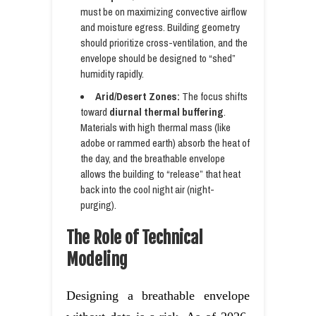
must be on maximizing convective airflow
and moisture egress. Building geometry
should prioritize cross-ventilation, and the
envelope should be designed to “shed”
humidity rapidly.
Arid/Desert Zones:
The focus shifts
toward
diurnal thermal buffering
.
Materials with high thermal mass (like
adobe or rammed earth) absorb the heat of
the day, and the breathable envelope
allows the building to “release” that heat
back into the cool night air (night-
purging).
The Role of Technical
Modeling
Designing a breathable envelope