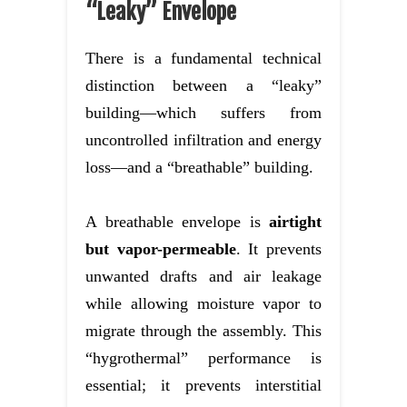
“Leaky” Envelope
There is a fundamental technical
distinction between a “leaky”
building—which suffers from
uncontrolled infiltration and energy
loss—and a “breathable” building.
A breathable envelope is
airtight
but vapor-permeable
. It prevents
unwanted drafts and air leakage
while allowing moisture vapor to
migrate through the assembly. This
“hygrothermal” performance is
essential; it prevents interstitial