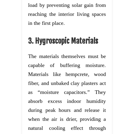
load by preventing solar gain from
reaching the interior living spaces
in the first place.
3. Hygroscopic Materials
The materials themselves must be
capable of buffering moisture.
Materials like hempcrete, wood
fiber, and unbaked clay plasters act
as “moisture capacitors.” They
absorb excess indoor humidity
during peak hours and release it
when the air is drier, providing a
natural cooling effect through