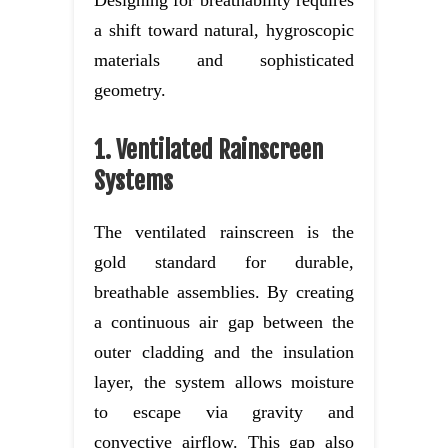
a shift toward natural, hygroscopic
materials and sophisticated
geometry.
1. Ventilated Rainscreen
Systems
The ventilated rainscreen is the
gold standard for durable,
breathable assemblies. By creating
a continuous air gap between the
outer cladding and the insulation
layer, the system allows moisture
to escape via gravity and
convective airflow. This gap also