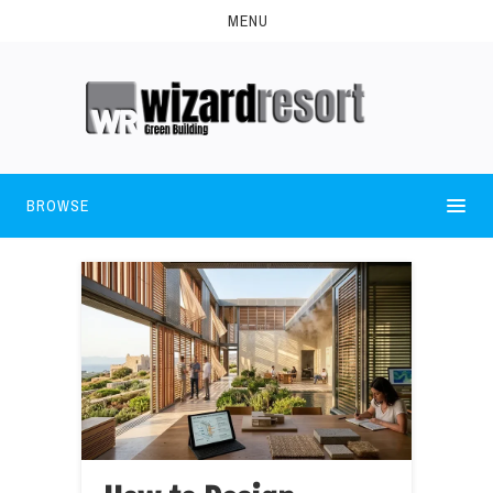
MENU
BROWSE