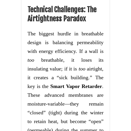
Technical Challenges: The
Airtightness Paradox
The biggest hurdle in breathable
design is balancing permeability
with energy efficiency. If a wall is
too
breathable, it loses its
insulating value; if it is
too
airtight,
it creates a “sick building.” The
key is the
Smart Vapor Retarder
.
These advanced membranes are
moisture-variable—they remain
“closed” (tight) during the winter
to retain heat, but become “open”
(permeable) during the summer to