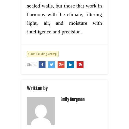
sealed walls, but those that work in
harmony with the climate, filtering
light, air, and moisture with
intelligence and precision.
Green Building Concept
Share:
Written by
Emily Burgman