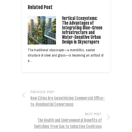
Related Post
Vertical Ecosystems:
The Advantages of
Integrating Blue-Green
Infrastructure and
Water-Sensitive Urban
Design in Skyscrapers
The traditional skyscraper—a monolithic, sealed
structure of steel and glass—is becoming an artifact of
a…
PREVIOUS POST
How Cities Are Incentivizing Commercial Office-
to-Residential Conversions
NEXT POST
The Health and Environmental Benefits of
Switching from Gas to Induction Cooktops