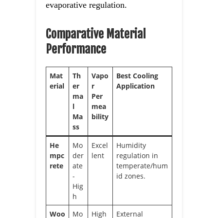
evaporative regulation.
Comparative Material
Performance
Mat
Th
Vapo
Best Cooling
erial
er
r
Application
ma
Per
l
mea
Ma
bility
ss
He
Mo
Excel
Humidity
mpc
der
lent
regulation in
rete
ate
temperate/hum
-
id zones.
Hig
h
Woo
Mo
High
External