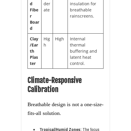
d
der
insulation for
Fibe
ate
breathable
r
rainscreens.
Boar
d
Clay
Hig
High
Internal
/Ear
h
thermal
th
buffering and
Plas
latent heat
ter
control.
Climate-Responsive
Calibration
Breathable design is not a one-size-
fits-all solution.
Tropical/Humid Zones:
The focus