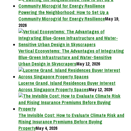
Powering the Neighborhood: How to Set Up a
Community Microgrid for Energy Resilience
May 19,
2026
Vertical Ecosystems: The Advantages of Integrating
Blue-Green Infrastructure and Water-Sensitive
Urban Design in Skyscrapers
May 12, 2026
Lucerne Grand, Island Residences Buyer Interest
Across Singapore Property Spaces
May 12, 2026
The Invisible Cost: How to Evaluate Climate Risk and
Rising Insurance Premiums Before Buying
Property
May 4, 2026