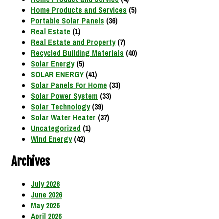
Home Products and Services
(5)
Portable Solar Panels
(36)
Real Estate
(1)
Real Estate and Property
(7)
Recycled Building Materials
(40)
Solar Energy
(5)
SOLAR ENERGY
(41)
Solar Panels For Home
(33)
Solar Power System
(33)
Solar Technology
(39)
Solar Water Heater
(37)
Uncategorized
(1)
Wind Energy
(42)
Archives
July 2026
June 2026
May 2026
April 2026