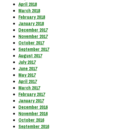
April 2018
March 2018
February 2018
January 2018
December 2017
November 2017
October 2017
September 2017
August 2017
July 2017
June 2017
May 2017
April 2017
March 2017
February 2017
January 2017
December 2016
November 2016
October 2016
September 2016