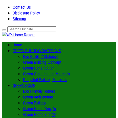
Contact Us
Disclosure Policy
Sitemap
Home
GREEN BUILDING MATERIALS
Eco Building Materials
Green Building Concept
Green Construction
Green Construction Materials
Recycled Building Materials
GREEN HOME
Eco Friendly Homes
Green Architecture
Green Building
Green Home Design
Green Home Energy