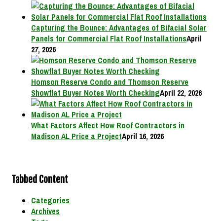
Capturing the Bounce: Advantages of Bifacial Solar
Panels for Commercial Flat Roof Installations
April
27, 2026
Homson Reserve Condo and Thomson Reserve
Showflat Buyer Notes Worth Checking
April 22, 2026
What Factors Affect How Roof Contractors in
Madison AL Price a Project
April 16, 2026
Tabbed Content
Categories
Archives