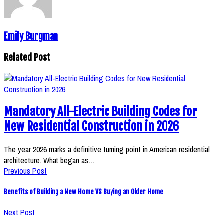
Emily Burgman
Related Post
Mandatory All-Electric Building Codes for
New Residential Construction in 2026
The year 2026 marks a definitive turning point in American residential
architecture. What began as…
Previous Post
Benefits of Building a New Home VS Buying an Older Home
Next Post