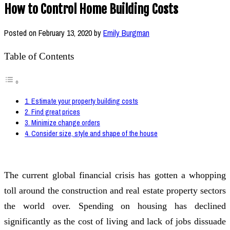
How to Control Home Building Costs
Posted on
February 13, 2020
by
Emily Burgman
Table of Contents
1. Estimate your property building costs
2. Find great prices
3. Minimize change orders
4. Consider size, style and shape of the house
The current global financial crisis has gotten a whopping
toll around the construction and real estate property sectors
the world over. Spending on housing has declined
significantly as the cost of living and lack of jobs dissuade