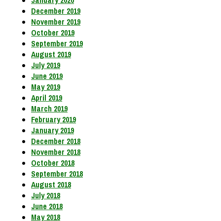
December 2019
November 2019
October 2019
September 2019
August 2019
July 2019
June 2019
May 2019
April 2019
March 2019
February 2019
January 2019
December 2018
November 2018
October 2018
September 2018
August 2018
July 2018
June 2018
May 2018