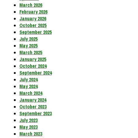
March 2026
February 2026
January 2026
October 2025
September 2025
July 2025
May 2025
March 2025
January 2025
October 2024
September 2024
July 2024
May 2024
March 2024
January 2024
October 2023
September 2023
July 2023
May 2023
March 2023