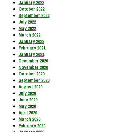
January 2023
October 2022
September 2022
July 2022
May 2022
March 2022
January 2022
February 2021
January 2021
December 2020
November 2020
October 2020
September 2020
August 2020
July 2020
June 2020
May 2020
April 2020
March 2020
February 2020
January 2020