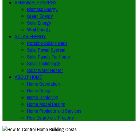
RENEWABLE ENERGY
Biomass Energy
Green Energy
Solar Energy
Wind Energy
SOLAR ENERGY
Portable Solar Panels
Solar Power System
Solar Panels For Home
Solar Technology
Solar Water Heater
ABOUT HOME
Home Decoration
Home Design
Home Gardening
Home Model Design
Home Products and Services
Real Estate and Property