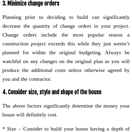
3. Minimize change orders
Planning prior to deciding to build can significantly
decrease the quantity of change orders in your project.
Change orders include the most popular reason a
construction project exceeds this while they just weren’t
planned for within the original budgeting. Always be
watchful on any changes on the original plan as you will
produce the additional costs unless otherwise agreed by
you and the contractor.
4. Consider size, style and shape of the house
The above factors significantly determine the money your
house will definitely cost.
* Size – Consider to build your house having a depth of