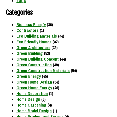
Tags
Categories
Biomass Energy
(36)
Contractors
(1)
Eco Building Materials
(44)
Eco Friendly Homes
(42)
Green Architecture
(39)
Green Building
(52)
Green Building Concept
(44)
Green Construction
(49)
Green Construction Materials
(54)
Green Energy
(45)
Green Home Design
(54)
Green Home Energy
(46)
Home Decoration
(1)
Home Design
(3)
Home Gardening
(4)
Home Model Design
(1)
Home Product and Service
(4)