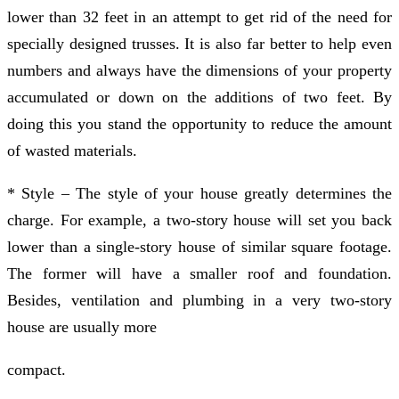
lower than 32 feet in an attempt to get rid of the need for
specially designed trusses. It is also far better to help even
numbers and always have the dimensions of your property
accumulated or down on the additions of two feet. By
doing this you stand the opportunity to reduce the amount
of wasted materials.
* Style – The style of your house greatly determines the
charge. For example, a two-story house will set you back
lower than a single-story house of similar square footage.
The former will have a smaller roof and foundation.
Besides, ventilation and plumbing in a very two-story
house are usually more
compact.