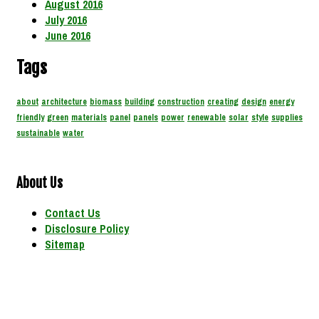
August 2016
July 2016
June 2016
Tags
about
architecture
biomass
building
construction
creating
design
energy
friendly
green
materials
panel
panels
power
renewable
solar
style
supplies
sustainable
water
About Us
Contact Us
Disclosure Policy
Sitemap