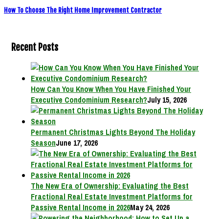
How To Choose The Right Home Improvement Contractor
Recent Posts
How Can You Know When You Have Finished Your
Executive Condominium Research?
July 15, 2026
Permanent Christmas Lights Beyond The Holiday
Season
June 17, 2026
The New Era of Ownership: Evaluating the Best
Fractional Real Estate Investment Platforms for
Passive Rental Income in 2026
May 24, 2026