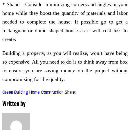
* Shape – Consider minimizing corners and angles in your
home while they boost the quantity of materials and labor
needed to complete the house. If possible go to get a
rectangular or dome shaped house as it will cost less to
create.
Building a property, as you will realize, won’t have being
so expensive. All you need to do is to think away from box
to ensure you are saving money on the project without
compromising for the quality.
Green Building
Home Construction
Share:
Written by