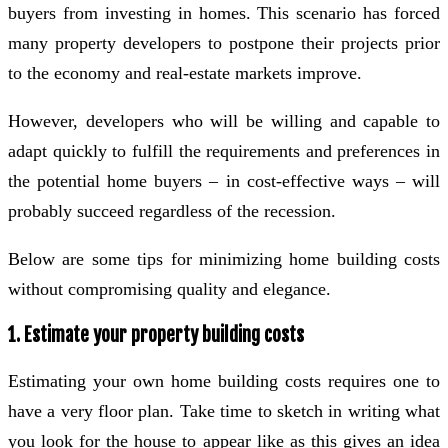
buyers from investing in homes. This scenario has forced
many property developers to postpone their projects prior
to the economy and real-estate markets improve.
However, developers who will be willing and capable to
adapt quickly to fulfill the requirements and preferences in
the potential home buyers – in cost-effective ways – will
probably succeed regardless of the recession.
Below are some tips for minimizing home building costs
without compromising quality and elegance.
1. Estimate your property building costs
Estimating your own home building costs requires one to
have a very floor plan. Take time to sketch in writing what
you look for the house to appear like as this gives an idea