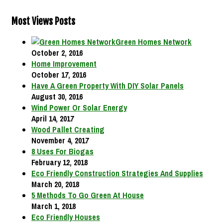
Most Views Posts
Green Homes Network
October 2, 2016
Home Improvement
October 17, 2016
Have A Green Property With DIY Solar Panels
August 30, 2016
Wind Power Or Solar Energy
April 14, 2017
Wood Pallet Creating
November 4, 2017
8 Uses For Biogas
February 12, 2018
Eco Friendly Construction Strategies And Supplies
March 20, 2018
5 Methods To Go Green At House
March 1, 2018
Eco Friendly Houses