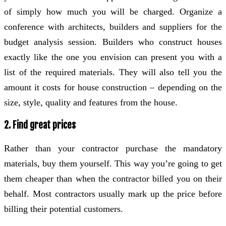
of simply how much you will be charged. Organize a
conference with architects, builders and suppliers for the
budget analysis session. Builders who construct houses
exactly like the one you envision can present you with a
list of the required materials. They will also tell you the
amount it costs for house construction – depending on the
size, style, quality and features from the house.
2. Find great prices
Rather than your contractor purchase the mandatory
materials, buy them yourself. This way you’re going to get
them cheaper than when the contractor billed you on their
behalf. Most contractors usually mark up the price before
billing their potential customers.