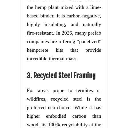
the hemp plant mixed with a lime-
based binder. It is carbon-negative,
highly insulating, and naturally
fire-resistant. In 2026, many prefab
companies are offering “panelized”
hempcrete kits that provide
incredible thermal mass.
3. Recycled Steel Framing
For areas prone to termites or
wildfires, recycled steel is the
preferred eco-choice. While it has
higher embodied carbon than
wood, its 100% recyclability at the