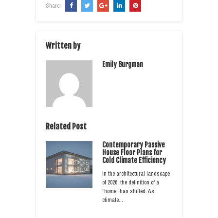
Share:
Written by
Emily Burgman
Related Post
Contemporary Passive
House Floor Plans for
Cold Climate Efficiency
In the architectural landscape
of 2026, the definition of a
“home” has shifted. As
climate…