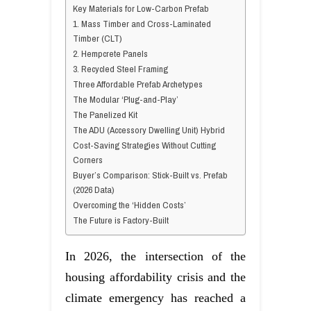
Key Materials for Low-Carbon Prefab
1. Mass Timber and Cross-Laminated
Timber (CLT)
2. Hempcrete Panels
3. Recycled Steel Framing
Three Affordable Prefab Archetypes
The Modular ‘Plug-and-Play’
The Panelized Kit
The ADU (Accessory Dwelling Unit) Hybrid
Cost-Saving Strategies Without Cutting
Corners
Buyer’s Comparison: Stick-Built vs. Prefab
(2026 Data)
Overcoming the ‘Hidden Costs’
The Future is Factory-Built
In 2026, the intersection of the
housing affordability crisis and the
climate emergency has reached a