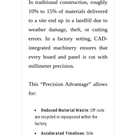
In traditional construction, roughly
10% to 15% of materials delivered
to a site end up in a landfill due to
weather damage, theft, or cutting
errors. In a factory setting, CAD-
integrated machinery ensures that
every board and panel is cut with
millimeter precision.
This “Precision Advantage” allows
for:
Reduced Material Waste:
Off-cuts
are recycled or repurposed within the
factory.
Accelerated Timelines:
Site