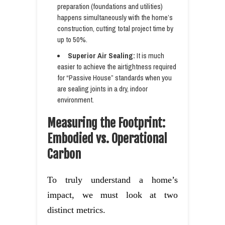
preparation (foundations and utilities)
happens simultaneously with the home’s
construction, cutting total project time by
up to 50%.
Superior Air Sealing:
It is much
easier to achieve the airtightness required
for “Passive House” standards when you
are sealing joints in a dry, indoor
environment.
Measuring the Footprint:
Embodied vs. Operational
Carbon
To truly understand a home’s
impact, we must look at two
distinct metrics.