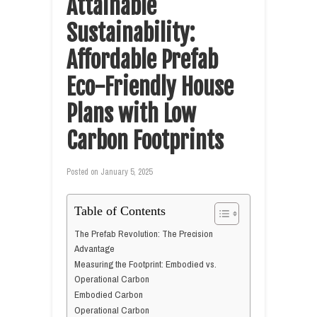
Attainable
Sustainability:
Affordable Prefab
Eco-Friendly House
Plans with Low
Carbon Footprints
Posted on
January 5, 2025
Table of Contents
The Prefab Revolution: The Precision
Advantage
Measuring the Footprint: Embodied vs.
Operational Carbon
Embodied Carbon
Operational Carbon