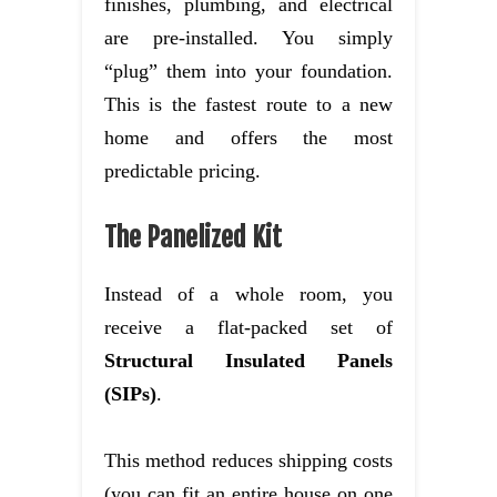
finishes, plumbing, and electrical
are pre-installed. You simply
“plug” them into your foundation.
This is the fastest route to a new
home and offers the most
predictable pricing.
The Panelized Kit
Instead of a whole room, you
receive a flat-packed set of
Structural Insulated Panels
(SIPs)
.
This method reduces shipping costs
(you can fit an entire house on one