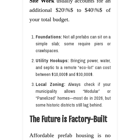
Site Work
usually accounts for an
additional $20\%$ to $40\%$ of
your total budget.
Foundations:
Not all prefabs can sit on a
simple slab; some require piers or
crawlspaces.
Utility Hookups:
Bringing power, water,
and septic to a remote “eco-lot” can cost
between $10,000$ and $30,000$.
Local Zoning:
Always check if your
municipality allows “Modular” or
“Panelized” homes—most do in 2026, but
some historic districts still lag behind.
The Future is Factory-Built
Affordable prefab housing is no