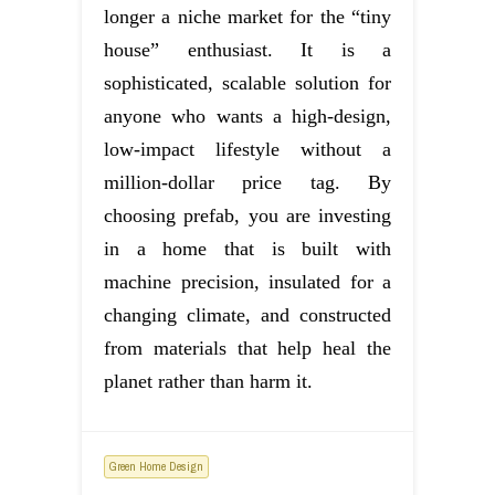
longer a niche market for the “tiny
house” enthusiast. It is a
sophisticated, scalable solution for
anyone who wants a high-design,
low-impact lifestyle without a
million-dollar price tag. By
choosing prefab, you are investing
in a home that is built with
machine precision, insulated for a
changing climate, and constructed
from materials that help heal the
planet rather than harm it.
Green Home Design