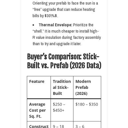
Orienting your prefab to face the sun is a
“free” upgrade that can reduce heating
bills by $30\%$.
Thermal Envelope:
Prioritize the
“shell.” It is much cheaper to install high-
R value insulation during factory assembly
than to try and upgrade it later.
Buyer’s Comparison: Stick-
Built vs. Prefab (2026 Data)
Feature
Tradition
Modern
al Stick-
Prefab
Built
(2026)
Average
$250 –
$180 – $350
Cost per
$450+
Sq. Ft.
Construct
9 – 18
3 – 6