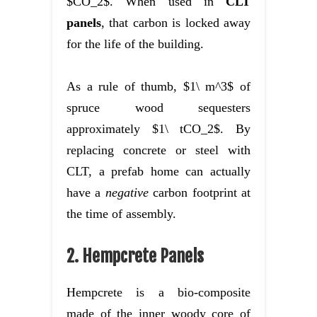
$CO_2$. When used in
CLT
panels
, that carbon is locked away
for the life of the building.
As a rule of thumb, $1\ m^3$ of
spruce wood sequesters
approximately $1\ tCO_2$. By
replacing concrete or steel with
CLT, a prefab home can actually
have a
negative
carbon footprint at
the time of assembly.
2. Hempcrete Panels
Hempcrete is a bio-composite
made of the inner woody core of