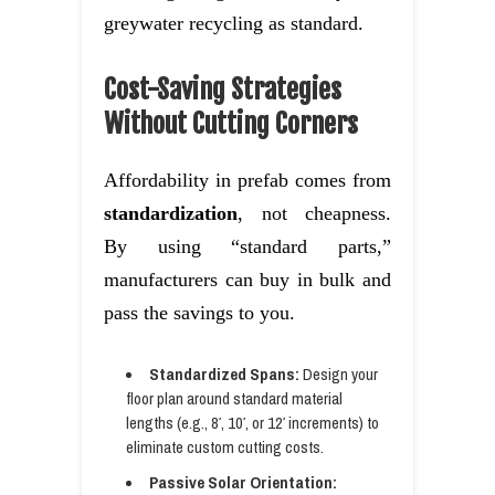
greywater recycling as standard.
Cost-Saving Strategies
Without Cutting Corners
Affordability in prefab comes from
standardization
, not cheapness.
By using “standard parts,”
manufacturers can buy in bulk and
pass the savings to you.
Standardized Spans:
Design your
floor plan around standard material
lengths (e.g., 8′, 10′, or 12′ increments) to
eliminate custom cutting costs.
Passive Solar Orientation: