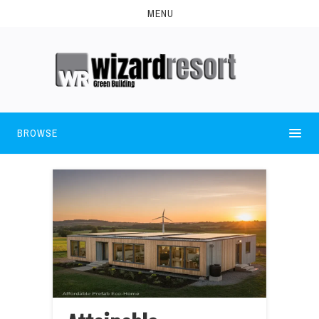
MENU
BROWSE