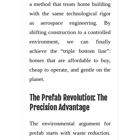
a method that treats home building
with the same technological rigor
as aerospace engineering. By
shifting construction to a controlled
environment, we can finally
achieve the “triple bottom line”:
homes that are affordable to buy,
cheap to operate, and gentle on the
planet.
The Prefab Revolution: The
Precision Advantage
The environmental argument for
prefab starts with waste reduction.