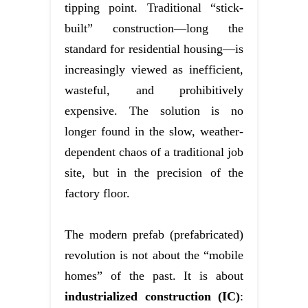
tipping point. Traditional “stick-
built” construction—long the
standard for residential housing—is
increasingly viewed as inefficient,
wasteful, and prohibitively
expensive. The solution is no
longer found in the slow, weather-
dependent chaos of a traditional job
site, but in the precision of the
factory floor.
The modern prefab (prefabricated)
revolution is not about the “mobile
homes” of the past. It is about
industrialized construction (IC)
: