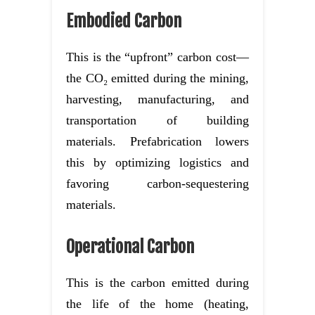
Embodied Carbon
This is the “upfront” carbon cost—
the CO₂ emitted during the mining,
harvesting, manufacturing, and
transportation of building
materials. Prefabrication lowers
this by optimizing logistics and
favoring carbon-sequestering
materials.
Operational Carbon
This is the carbon emitted during
the life of the home (heating,