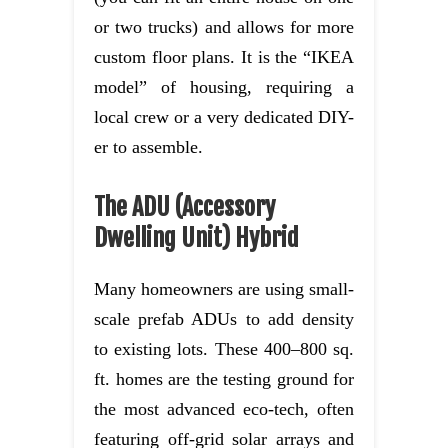
or two trucks) and allows for more
custom floor plans. It is the “IKEA
model” of housing, requiring a
local crew or a very dedicated DIY-
er to assemble.
The ADU (Accessory
Dwelling Unit) Hybrid
Many homeowners are using small-
scale prefab ADUs to add density
to existing lots. These 400–800 sq.
ft. homes are the testing ground for
the most advanced eco-tech, often
featuring off-grid solar arrays and