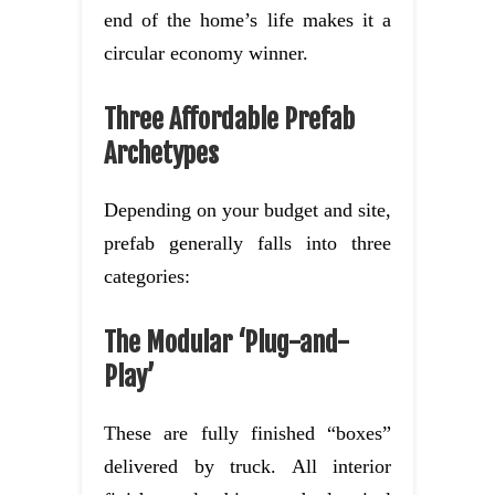
end of the home’s life makes it a
circular economy winner.
Three Affordable Prefab
Archetypes
Depending on your budget and site,
prefab generally falls into three
categories:
The Modular ‘Plug-and-
Play’
These are fully finished “boxes”
delivered by truck. All interior