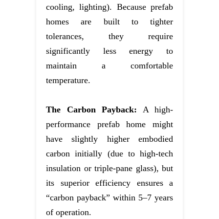
cooling, lighting). Because prefab
homes are built to tighter
tolerances, they require
significantly less energy to
maintain a comfortable
temperature.
The Carbon Payback:
A high-
performance prefab home might
have slightly higher embodied
carbon initially (due to high-tech
insulation or triple-pane glass), but
its superior efficiency ensures a
“carbon payback” within 5–7 years
of operation.