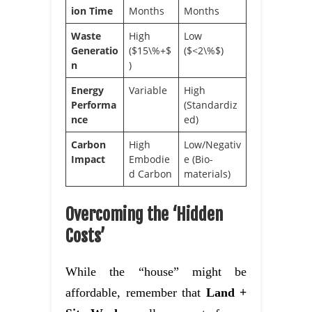
ion Time
Months
Months
Waste
High
Low
Generatio
($15\%+$
($<2\%$)
n
)
Energy
Variable
High
Performa
(Standardiz
nce
ed)
Carbon
High
Low/Negativ
Impact
Embodie
e (Bio-
d Carbon
materials)
Overcoming the ‘Hidden
Costs’
While the “house” might be
affordable, remember that
Land +