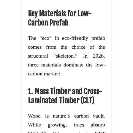
Key Materials for Low-
Carbon Prefab
The “eco” in eco-friendly prefab
comes from the choice of the
structural “skeleton.” In 2026,
three materials dominate the low-
carbon market:
1. Mass Timber and Cross-
Laminated Timber (CLT)
Wood is nature’s carbon vault.
While growing, trees absorb