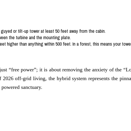
guyed or tilt-up tower at least 50 feet away from the cabin.
ween the turbine and the mounting plate.
eet higher than anything within 500 feet. In a forest, this means your towe
 just “free power”; it is about removing the anxiety of the “
 of 2026 off-grid living, the hybrid system represents the pin
, powered sanctuary.