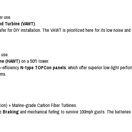
er use.
ind Turbine (VAWT)
.
for DIY installation. The VAWT is prioritized here for its low noise and ab
 use.
ine (HAWT)
on a 50ft tower.
h-efficiency
N-type TOPCon panels
, which offer superior low-light per
rms.
ction) + Marine-grade Carbon Fiber Turbines.
c Braking
and mechanical furling to survive 100mph gusts. The batteries 