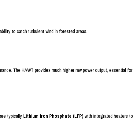
ility to catch turbulent wind in forested areas.
formance. The HAWT provides much higher raw power output, essential for
are typically
Lithium Iron Phosphate (LFP)
with integrated heaters to