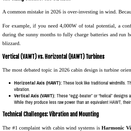
A common mistake in 2026 is over-investing in wind. Becau
For example, if you need 4,000W of total potential, a co
during the sunny months to fully charge batteries and run 
blizzard.
Vertical (VAWT) vs. Horizontal (HAWT) Turbines
The most debated topic in 2026 cabin design is turbine orien
Horizontal Axis (HAWT):
These look like traditional windmills. T
vibration.
Vertical Axis (VAWT):
These “egg-beater” or “helical” designs ar
While they produce less raw power than an equivalent HAWT, thei
Technical Challenges: Vibration and Mounting
The #1 complaint with cabin wind systems is
Harmonic Vi