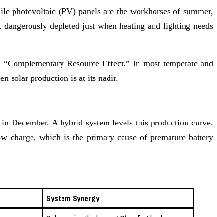
While photovoltaic (PV) panels are the workhorses of summer,
 dangerously depleted just when heating and lighting needs
the “Complementary Resource Effect.” In most temperate and
 solar production is at its nadir.
in December. A hybrid system levels this production curve.
 low charge, which is the primary cause of premature battery
System Synergy