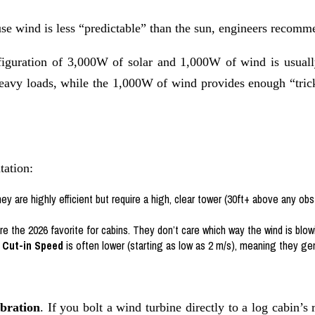
se wind is less “predictable” than the sun, engineers recom
nfiguration of 3,000W of solar and 1,000W of wind is usuall
heavy loads, while the 1,000W of wind provides enough “trick
tation:
hey are highly efficient but require a high, clear tower (30ft+ above any obs
e the 2026 favorite for cabins. They don’t care which way the wind is blow
r
Cut-in Speed
is often lower (starting as low as 2 m/s), meaning they 
bration
. If you bolt a wind turbine directly to a log cabin’s 