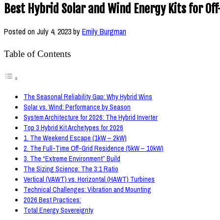
Best Hybrid Solar and Wind Energy Kits for Off
Posted on
July 4, 2023
by
Emily Burgman
Table of Contents
The Seasonal Reliability Gap: Why Hybrid Wins
Solar vs. Wind: Performance by Season
System Architecture for 2026: The Hybrid Inverter
Top 3 Hybrid Kit Archetypes for 2026
1. The Weekend Escape (1kW – 2kW)
2. The Full-Time Off-Grid Residence (5kW – 10kW)
3. The “Extreme Environment” Build
The Sizing Science: The 3:1 Ratio
Vertical (VAWT) vs. Horizontal (HAWT) Turbines
Technical Challenges: Vibration and Mounting
2026 Best Practices:
Total Energy Sovereignty