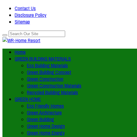
Contact Us
Disclosure Policy
Sitemap
Home
GREEN BUILDING MATERIALS
Eco Building Materials
Green Building Concept
Green Construction
Green Construction Materials
Recycled Building Materials
GREEN HOME
Eco Friendly Homes
Green Architecture
Green Building
Green Home Design
Green Home Energy