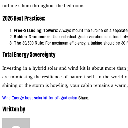
turbine’s hum throughout the bedrooms.
2026 Best Practices:
Free-Standing Towers:
Always mount the turbine on a separate 
Rubber Dampeners:
Use industrial-grade vibration isolators bet
The 30/500 Rule:
For maximum efficiency, a turbine should be 30 f
Total Energy Sovereignty
Investing in a hybrid solar and wind kit is about more than
are mimicking the resilience of nature itself. In the world
shining or the storm is howling, your cabin remains a warm
Wind Energy
best solar kit for off-grid cabin
Share:
Written by