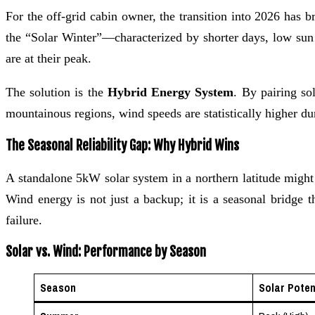
For the off-grid cabin owner, the transition into 2026 has 
the “Solar Winter”—characterized by shorter days, low sun
are at their peak.
The solution is the
Hybrid Energy System
. By pairing so
mountainous regions, wind speeds are statistically higher dur
The Seasonal Reliability Gap: Why Hybrid Wins
A standalone 5kW solar system in a northern latitude migh
Wind energy is not just a backup; it is a seasonal bridge t
failure.
Solar vs. Wind: Performance by Season
Season
Solar Poten