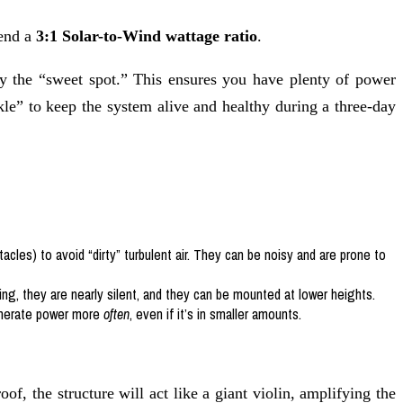
mend a
3:1 Solar-to-Wind wattage ratio
.
y the “sweet spot.” This ensures you have plenty of power
le” to keep the system alive and healthy during a three-day
tacles) to avoid “dirty” turbulent air. They can be noisy and are prone to
ing, they are nearly silent, and they can be mounted at lower heights.
generate power more
often
, even if it’s in smaller amounts.
roof, the structure will act like a giant violin, amplifying the