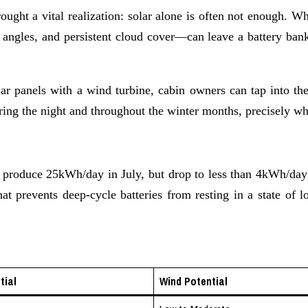
brought a vital realization: solar alone is often not enough. 
 angles, and persistent cloud cover—can leave a battery bank
lar panels with a wind turbine, cabin owners can tap into 
ing the night and throughout the winter months, precisely when
t produce 25kWh/day in July, but drop to less than 4kWh/day 
hat prevents deep-cycle batteries from resting in a state of
tial
Wind Potential