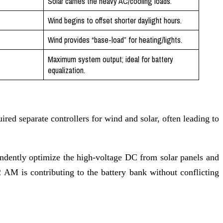
Solar carries the heavy AC/cooling loads.
Wind begins to offset shorter daylight hours.
Wind provides “base-load” for heating/lights.
Maximum system output; ideal for battery
equalization.
ired separate controllers for wind and solar, often leading to
endently optimize the high-voltage DC from solar panels and
2 AM is contributing to the battery bank without conflicting