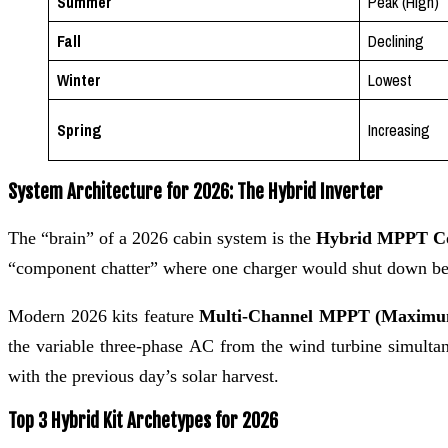
Summer
Peak (High)
Fall
Declining
Winter
Lowest
Spring
Increasing
System Architecture for 2026: The Hybrid Inverter
The “brain” of a 2026 cabin system is the
Hybrid MPPT Co
“component chatter” where one charger would shut down beca
Modern 2026 kits feature
Multi-Channel MPPT (Maximum
the variable three-phase AC from the wind turbine simultane
with the previous day’s solar harvest.
Top 3 Hybrid Kit Archetypes for 2026