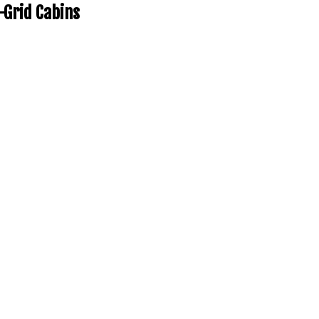
-Grid Cabins