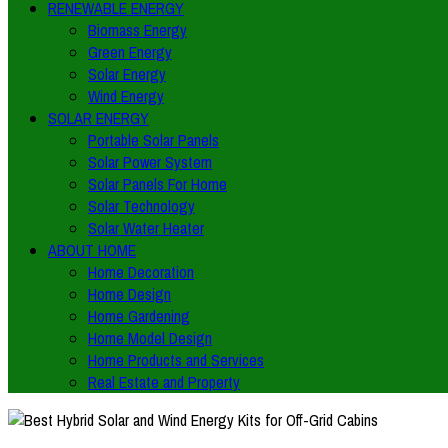
RENEWABLE ENERGY
Biomass Energy
Green Energy
Solar Energy
Wind Energy
SOLAR ENERGY
Portable Solar Panels
Solar Power System
Solar Panels For Home
Solar Technology
Solar Water Heater
ABOUT HOME
Home Decoration
Home Design
Home Gardening
Home Model Design
Home Products and Services
Real Estate and Property