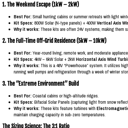
1. The Weekend Escape (1kW – 2kW)
Best For:
Small hunting cabins or summer retreats with light wint
Kit Specs:
800W Solar (N-type panels) + 400W
Vertical Axis W
Why it works:
These kits are often 24V systems, making them safer 
2. The Full-Time Off-Grid Residence (5kW – 10kW)
Best For:
Year-round living, remote work, and moderate appliance
Kit Specs:
4kW – 6kW Solar + 2kW
Horizontal Axis Wind Turb
Why it works:
This is a 48V “Powerhouse” system. It utilizes hig
running well pumps and refrigeration through a week of winter sto
3. The “Extreme Environment” Build
Best For:
Coastal cabins or high-altitude ridges.
Kit Specs:
Bifacial Solar Panels (capturing light from snow refle
Why it works:
These kits feature turbines with
Electromagneti
maintain charging capacity in sub-zero temperatures.
The Sizing Science: The 3:1 Ratio