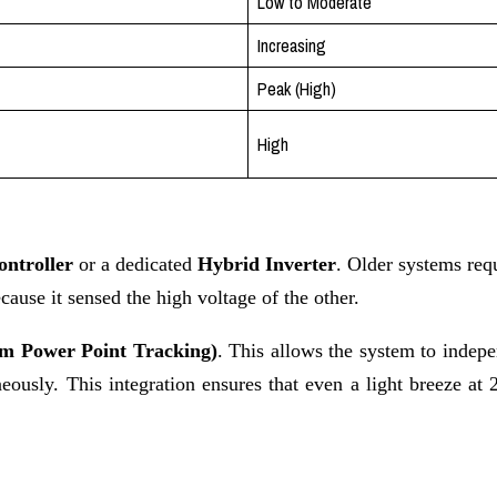
Low to Moderate
Increasing
Peak (High)
High
ntroller
or a dedicated
Hybrid Inverter
. Older systems requ
use it sensed the high voltage of the other.
 Power Point Tracking)
. This allows the system to indep
ously. This integration ensures that even a light breeze at 