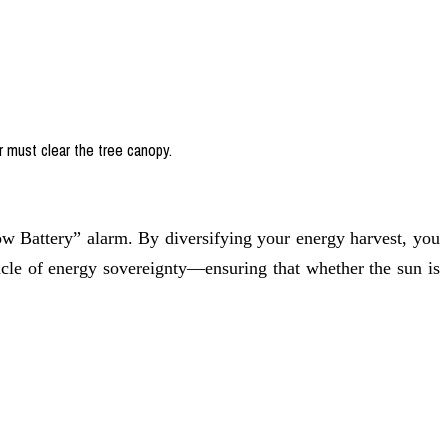
r must clear the tree canopy.
Low Battery” alarm. By diversifying your energy harvest, you
nacle of energy sovereignty—ensuring that whether the sun is