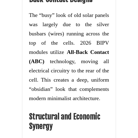
The “busy” look of old solar panels
was largely due to the silver
busbars (wires) running across the
top of the cells. 2026 BIPV
modules utilize
All-Back Contact
(ABC)
technology, moving all
electrical circuitry to the rear of the
cell. This creates a deep, uniform
“obsidian” look that complements
modern minimalist architecture.
Structural and Economic
Synergy