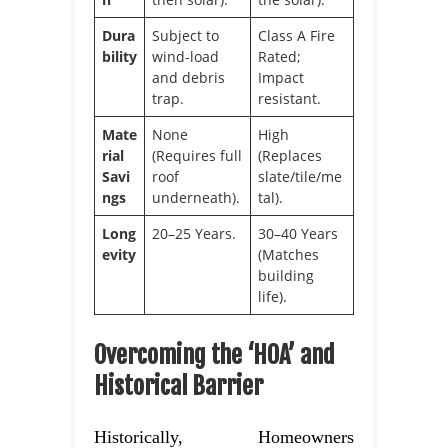
Dura
Subject to
Class A Fire
bility
wind-load
Rated;
and debris
Impact
trap.
resistant.
Mate
None
High
rial
(Requires full
(Replaces
Savi
roof
slate/tile/me
ngs
underneath).
tal).
Long
20–25 Years.
30–40 Years
evity
(Matches
building
life).
Overcoming the ‘HOA’ and
Historical Barrier
Historically, Homeowners