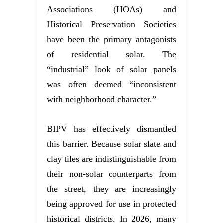
Associations (HOAs) and
Historical Preservation Societies
have been the primary antagonists
of residential solar. The
“industrial” look of solar panels
was often deemed “inconsistent
with neighborhood character.”
BIPV has effectively dismantled
this barrier. Because solar slate and
clay tiles are indistinguishable from
their non-solar counterparts from
the street, they are increasingly
being approved for use in protected
historical districts. In 2026, many