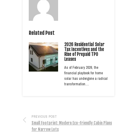
Related Post
2026 Residential Solar
Tax Incentives and the
Rise of Prepaid TPO
Leases
As of February 2026, the
financial playbook for home
solar has undergone a radical
transformation.…
PREVIOUS POST
Small Footprint: Modern Eco-Friendly Cabin Plans
for Narrow Lots