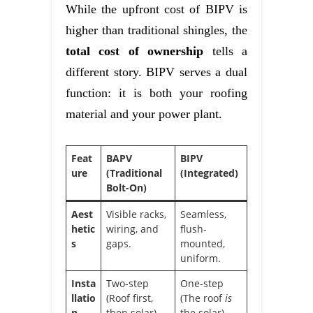
While the upfront cost of BIPV is
higher than traditional shingles, the
total cost of ownership
tells a
different story. BIPV serves a dual
function: it is both your roofing
material and your power plant.
Feat
BAPV
BIPV
ure
(Traditional
(Integrated)
Bolt-On)
Aest
Visible racks,
Seamless,
hetic
wiring, and
flush-
s
gaps.
mounted,
uniform.
Insta
Two-step
One-step
llatio
(Roof first,
(The roof
is
n
then solar).
the solar).