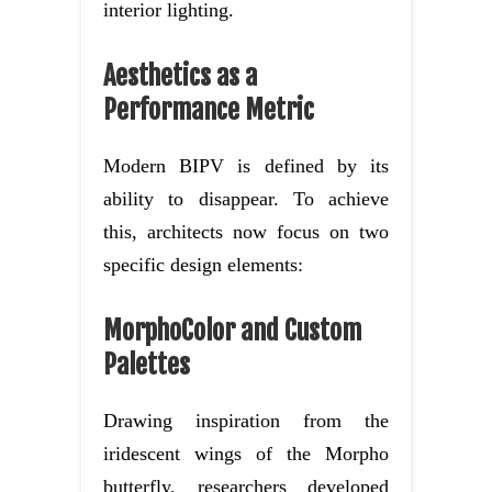
interior lighting.
Aesthetics as a
Performance Metric
Modern BIPV is defined by its
ability to disappear. To achieve
this, architects now focus on two
specific design elements:
MorphoColor and Custom
Palettes
Drawing inspiration from the
iridescent wings of the Morpho
butterfly, researchers developed