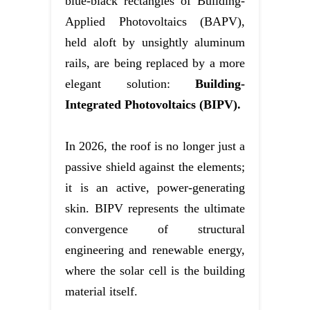
blue-black rectangles of Building-
Applied Photovoltaics (BAPV),
held aloft by unsightly aluminum
rails, are being replaced by a more
elegant solution:
Building-
Integrated Photovoltaics (BIPV).
In 2026, the roof is no longer just a
passive shield against the elements;
it is an active, power-generating
skin. BIPV represents the ultimate
convergence of structural
engineering and renewable energy,
where the solar cell is the building
material itself.