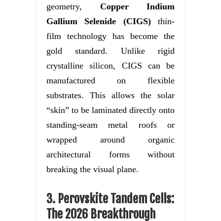
geometry,
Copper Indium
Gallium Selenide (CIGS)
thin-
film technology has become the
gold standard. Unlike rigid
crystalline silicon, CIGS can be
manufactured on flexible
substrates. This allows the solar
“skin” to be laminated directly onto
standing-seam metal roofs or
wrapped around organic
architectural forms without
breaking the visual plane.
3. Perovskite Tandem Cells:
The 2026 Breakthrough