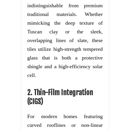
indistinguishable from premium
traditional materials. Whether
mimicking the deep texture of
Tuscan clay or the sleek,
overlapping lines of slate, these
tiles utilize high-strength tempered
glass that is both a protective
shingle and a high-efficiency solar
cell.
2. Thin-Film Integration
(CIGS)
For modern homes featuring
curved rooflines or non-linear