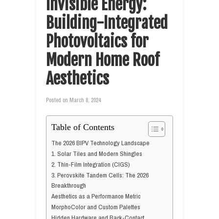
Invisible Energy:
Building-Integrated
Photovoltaics for
Modern Home Roof
Aesthetics
Posted on
March 8, 2024
Table of Contents
The 2026 BIPV Technology Landscape
1. Solar Tiles and Modern Shingles
2. Thin-Film Integration (CIGS)
3. Perovskite Tandem Cells: The 2026
Breakthrough
Aesthetics as a Performance Metric
MorphoColor and Custom Palettes
Hidden Hardware and Back-Contact