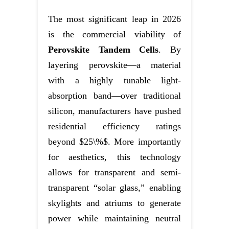
The most significant leap in 2026
is the commercial viability of
Perovskite Tandem Cells
. By
layering perovskite—a material
with a highly tunable light-
absorption band—over traditional
silicon, manufacturers have pushed
residential efficiency ratings
beyond $25\%$. More importantly
for aesthetics, this technology
allows for transparent and semi-
transparent “solar glass,” enabling
skylights and atriums to generate
power while maintaining neutral