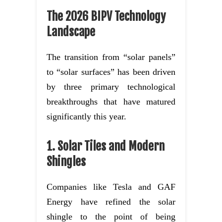
The 2026 BIPV Technology
Landscape
The transition from “solar panels”
to “solar surfaces” has been driven
by three primary technological
breakthroughs that have matured
significantly this year.
1. Solar Tiles and Modern
Shingles
Companies like Tesla and GAF
Energy have refined the solar
shingle to the point of being