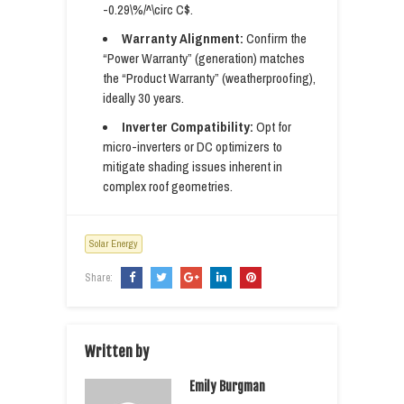
-0.29\%/^\circ C$.
Warranty Alignment:
Confirm the
“Power Warranty” (generation) matches
the “Product Warranty” (weatherproofing),
ideally 30 years.
Inverter Compatibility:
Opt for
micro-inverters or DC optimizers to
mitigate shading issues inherent in
complex roof geometries.
Solar Energy
Share:
Written by
Emily Burgman