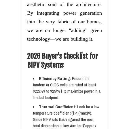
aesthetic soul of the architecture.
By integrating power generation
into the very fabric of our homes,
we are no longer “adding” green
technology—we are building it.
2026 Buyer’s Checklist for
BIPV Systems
Efficiency Rating:
Ensure the
tandem or CIGS cells are rated at least
$22\%$ to $25\%$ to maximize power in a
limited footprint.
Thermal Coefficient:
Look for a low
temperature coefficient ($P_{max}$).
Since BIPV sits flush against the roof,
heat dissipation is key. Aim for $\approx