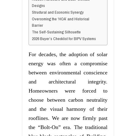
Designs
Structural and Economic Synergy
Overcoming the ‘HOA’ and Historical
Barrier
The Self-Sustaining Silhouette
2026 Buyer’s Checklist for BIPV Systems
For decades, the adoption of solar
energy was often a compromise
between environmental conscience
and architectural integrity.
Homeowners were forced to
choose between carbon neutrality
and the visual harmony of their
rooflines. We are now firmly past
the “Bolt-On” era. The traditional