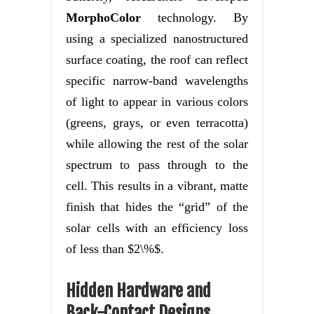
MorphoColor
technology. By
using a specialized nanostructured
surface coating, the roof can reflect
specific narrow-band wavelengths
of light to appear in various colors
(greens, grays, or even terracotta)
while allowing the rest of the solar
spectrum to pass through to the
cell. This results in a vibrant, matte
finish that hides the “grid” of the
solar cells with an efficiency loss
of less than $2\%$.
Hidden Hardware and
Back-Contact Designs