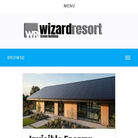
MENU
BROWSE