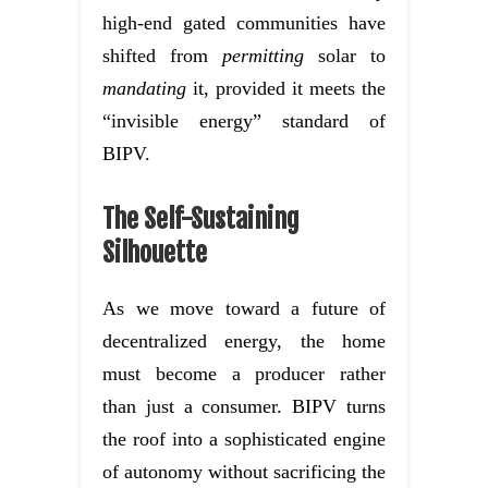
high-end gated communities have
shifted from
permitting
solar to
mandating
it, provided it meets the
“invisible energy” standard of
BIPV.
The Self-Sustaining
Silhouette
As we move toward a future of
decentralized energy, the home
must become a producer rather
than just a consumer. BIPV turns
the roof into a sophisticated engine
of autonomy without sacrificing the